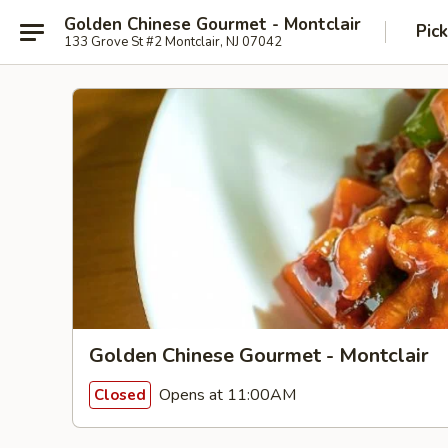
Golden Chinese Gourmet - Montclair
Pic
133 Grove St #2 Montclair, NJ 07042
Golden Chinese Gourmet - Montclair
Opens at 11:00AM
Closed