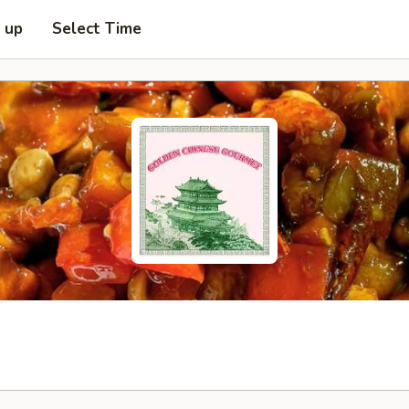
k up
Select Time