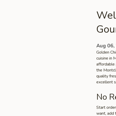
Wel
Gou
Aug 06,
Golden Chi
cuisine in 
affordable 
the Montcla
quality fr
excellent s
No Re
Start orde
want, add t