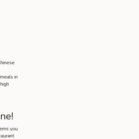
Chinese
 meals in
 high
ne!
items you
taurant