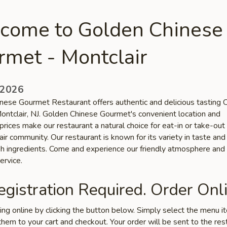
come to Golden Chinese
rmet - Montclair
 2026
nese Gourmet Restaurant offers authentic and delicious tasting 
Montclair, NJ. Golden Chinese Gourmet's convenient location and
prices make our restaurant a natural choice for eat-in or take-out
ir community. Our restaurant is known for its variety in taste and
esh ingredients. Come and experience our friendly atmosphere and
ervice.
gistration Required. Order Onli
ring online by clicking the button below. Simply select the menu 
hem to your cart and checkout. Your order will be sent to the res