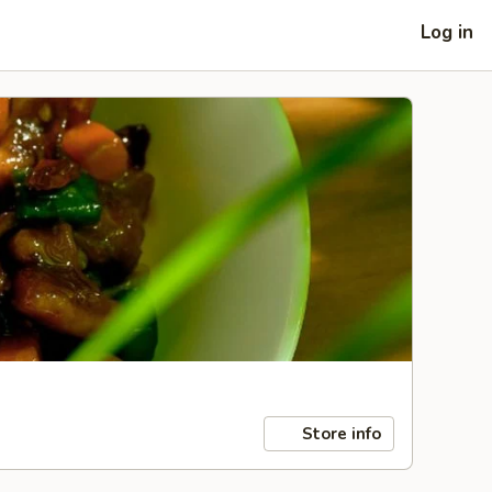
Log in
Store info