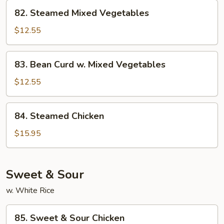
82.
82. Steamed Mixed Vegetables
Steamed
Mixed
$12.55
Vegetables
83.
83. Bean Curd w. Mixed Vegetables
Bean
Curd
$12.55
w.
Mixed
84.
84. Steamed Chicken
Vegetables
Steamed
Chicken
$15.95
Sweet & Sour
w. White Rice
85.
85. Sweet & Sour Chicken
Sweet