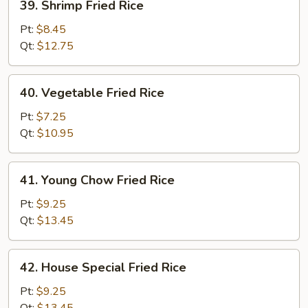
39. Shrimp Fried Rice
Shrimp
Fried
Pt:
$8.45
Rice
Qt:
$12.75
40.
40. Vegetable Fried Rice
Vegetable
Fried
Pt:
$7.25
Rice
Qt:
$10.95
41.
41. Young Chow Fried Rice
Young
Chow
Pt:
$9.25
Fried
Qt:
$13.45
Rice
42.
42. House Special Fried Rice
House
Special
Pt:
$9.25
Fried