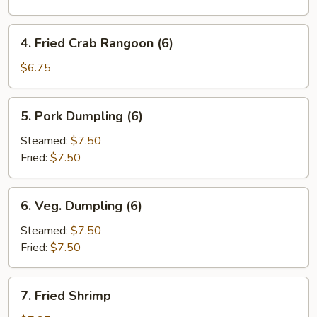
Roll
(1)
4.
4. Fried Crab Rangoon (6)
Fried
Crab
$6.75
Rangoon
(6)
5.
5. Pork Dumpling (6)
Pork
Dumpling
Steamed:
$7.50
(6)
Fried:
$7.50
6.
6. Veg. Dumpling (6)
Veg.
Dumpling
Steamed:
$7.50
(6)
Fried:
$7.50
7.
7. Fried Shrimp
Fried