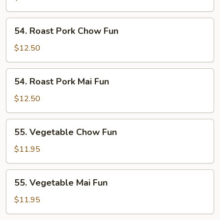
Fun
54.
54. Roast Pork Chow Fun
Roast
Pork
$12.50
Chow
Fun
54.
54. Roast Pork Mai Fun
Roast
Pork
$12.50
Mai
Fun
55.
55. Vegetable Chow Fun
Vegetable
Chow
$11.95
Fun
55.
55. Vegetable Mai Fun
Vegetable
Mai
$11.95
Fun