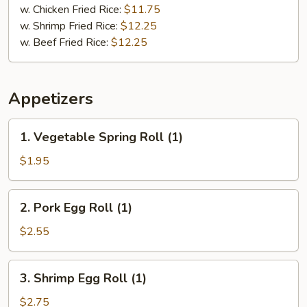
w. Chicken Fried Rice:
$11.75
w. Shrimp Fried Rice:
$12.25
w. Beef Fried Rice:
$12.25
Appetizers
1.
1. Vegetable Spring Roll (1)
Vegetable
Spring
$1.95
Roll
(1)
2.
2. Pork Egg Roll (1)
Pork
Egg
$2.55
Roll
(1)
3.
3. Shrimp Egg Roll (1)
Shrimp
Egg
$2.75