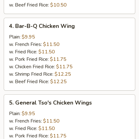
w. Beef Fried Rice:
$10.50
4.
4. Bar-B-Q Chicken Wing
Bar-
B-
Plain:
$9.95
Q
w. French Fries:
$11.50
Chicken
w. Fried Rice:
$11.50
Wing
w. Pork Fried Rice:
$11.75
w. Chicken Fried Rice:
$11.75
w. Shrimp Fried Rice:
$12.25
w. Beef Fried Rice:
$12.25
5.
5. General Tso's Chicken Wings
General
Tso's
Plain:
$9.95
Chicken
w. French Fries:
$11.50
Wings
w. Fried Rice:
$11.50
w. Pork Fried Rice:
$11.75