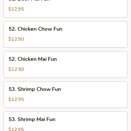
Beef
Mai
$12.95
Fun
52.
52. Chicken Chow Fun
Chicken
Chow
$12.50
Fun
52.
52. Chicken Mai Fun
Chicken
Mai
$12.50
Fun
53.
53. Shrimp Chow Fun
Shrimp
Chow
$12.95
Fun
53.
53. Shrimp Mai Fun
Shrimp
Mai
$12.95