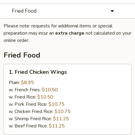
Fried Food
Please note: requests for additional items or special
preparation may incur an
extra charge
not calculated on your
online order.
Fried Food
1.
1. Fried Chicken Wings
Fried
Chicken
Plain:
$8.95
Wings
w. French Fries:
$10.50
w. Fried Rice:
$10.50
w. Pork Fried Rice:
$10.75
w. Chicken Fried Rice:
$10.75
w. Shrimp Fried Rice:
$11.25
w. Beef Fried Rice:
$11.25