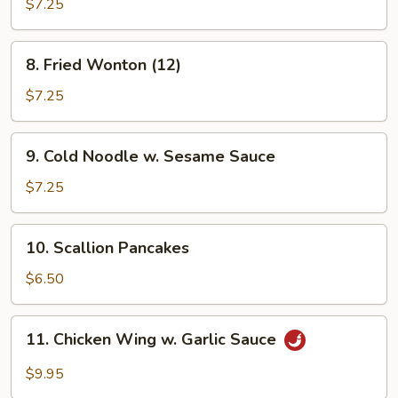
Shrimp
$7.25
8.
8. Fried Wonton (12)
Fried
Wonton
$7.25
(12)
9.
9. Cold Noodle w. Sesame Sauce
Cold
Noodle
$7.25
w.
Sesame
10.
10. Scallion Pancakes
Sauce
Scallion
Pancakes
$6.50
11.
11. Chicken Wing w. Garlic Sauce
Chicken
Wing
$9.95
w.