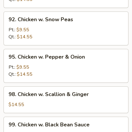
Beans
92.
92. Chicken w. Snow Peas
Chicken
w.
Pt.:
$9.55
Snow
Qt.:
$14.55
Peas
95.
95. Chicken w. Pepper & Onion
Chicken
w.
Pt.:
$9.55
Pepper
Qt.:
$14.55
&
Onion
98.
98. Chicken w. Scallion & Ginger
Chicken
w.
$14.55
Scallion
&
99.
99. Chicken w. Black Bean Sauce
Ginger
Chicken