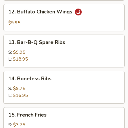
Garlic
12.
Sauce
12. Buffalo Chicken Wings
Buffalo
Chicken
$9.95
Wings
13.
13. Bar-B-Q Spare Ribs
Bar-
B-
S:
$9.95
Q
L:
$18.95
Spare
Ribs
14.
14. Boneless Ribs
Boneless
Ribs
S:
$9.75
L:
$16.95
15.
15. French Fries
French
Fries
S:
$3.75