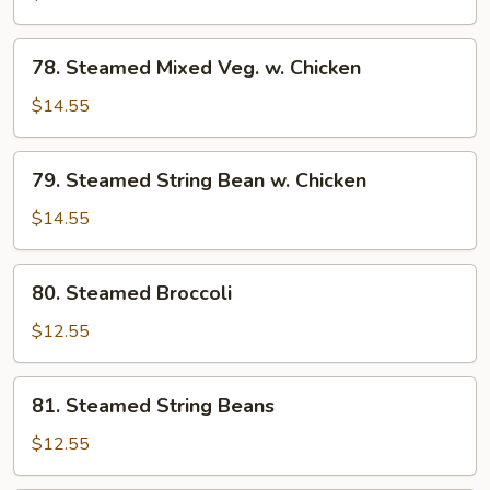
w.
Chicken
78.
78. Steamed Mixed Veg. w. Chicken
Steamed
Mixed
$14.55
Veg.
w.
79.
79. Steamed String Bean w. Chicken
Chicken
Steamed
String
$14.55
Bean
w.
80.
80. Steamed Broccoli
Chicken
Steamed
Broccoli
$12.55
81.
81. Steamed String Beans
Steamed
String
$12.55
Beans