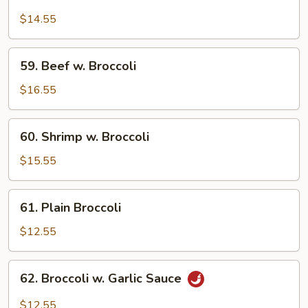
Chicken
w.
$14.55
Broccoli
59.
59. Beef w. Broccoli
Beef
w.
$16.55
Broccoli
60.
60. Shrimp w. Broccoli
Shrimp
w.
$15.55
Broccoli
61.
61. Plain Broccoli
Plain
Broccoli
$12.55
62.
62. Broccoli w. Garlic Sauce
Broccoli
w.
$12.55