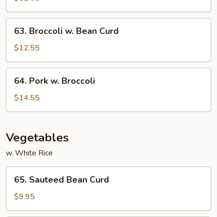
Garlic
Sauce
63.
63. Broccoli w. Bean Curd
Broccoli
w.
$12.55
Bean
Curd
64.
64. Pork w. Broccoli
Pork
w.
$14.55
Broccoli
Vegetables
w. White Rice
65.
65. Sauteed Bean Curd
Sauteed
Bean
$9.95
Curd