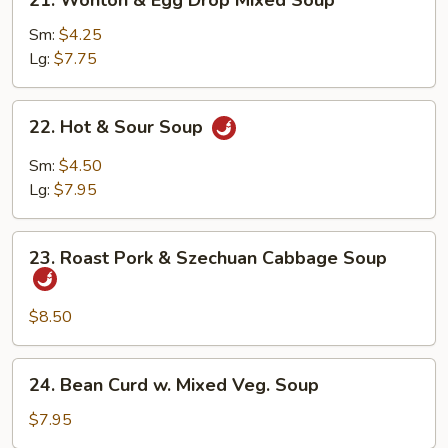
21. Wonton & Egg Drop Mixed Soup
Wonton
&
Sm:
$4.25
Egg
Lg:
$7.75
Drop
Mixed
22.
22. Hot & Sour Soup
Soup
Hot
&
Sm:
$4.50
Sour
Lg:
$7.95
Soup
23.
23. Roast Pork & Szechuan Cabbage Soup
Roast
Pork
&
$8.50
Szechuan
Cabbage
24.
24. Bean Curd w. Mixed Veg. Soup
Soup
Bean
Curd
$7.95
w.