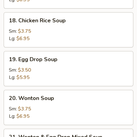
18.
18. Chicken Rice Soup
Chicken
Rice
Sm:
$3.75
Soup
Lg:
$6.95
19.
19. Egg Drop Soup
Egg
Drop
Sm:
$3.50
Soup
Lg:
$5.95
20.
20. Wonton Soup
Wonton
Soup
Sm:
$3.75
Lg:
$6.95
21.