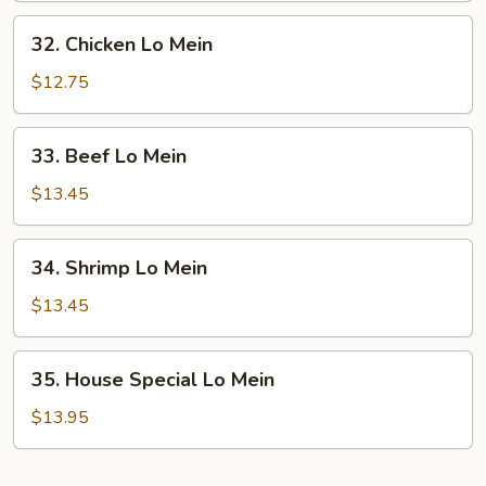
Mein
32.
32. Chicken Lo Mein
Chicken
Lo
$12.75
Mein
33.
33. Beef Lo Mein
Beef
Lo
$13.45
Mein
34.
34. Shrimp Lo Mein
Shrimp
Lo
$13.45
Mein
35.
35. House Special Lo Mein
House
Special
$13.95
Lo
Mein