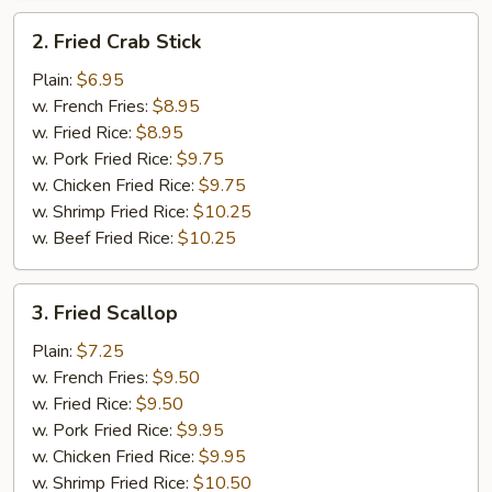
2.
2. Fried Crab Stick
Fried
Crab
Plain:
$6.95
Stick
w. French Fries:
$8.95
w. Fried Rice:
$8.95
w. Pork Fried Rice:
$9.75
w. Chicken Fried Rice:
$9.75
w. Shrimp Fried Rice:
$10.25
w. Beef Fried Rice:
$10.25
3.
3. Fried Scallop
Fried
Scallop
Plain:
$7.25
w. French Fries:
$9.50
w. Fried Rice:
$9.50
w. Pork Fried Rice:
$9.95
w. Chicken Fried Rice:
$9.95
w. Shrimp Fried Rice:
$10.50