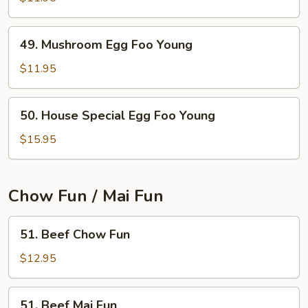
Egg
Foo
49.
49. Mushroom Egg Foo Young
Young
Mushroom
Egg
$11.95
Foo
Young
50.
50. House Special Egg Foo Young
House
Special
$15.95
Egg
Foo
Young
Chow Fun / Mai Fun
51.
51. Beef Chow Fun
Beef
Chow
$12.95
Fun
51.
51. Beef Mai Fun