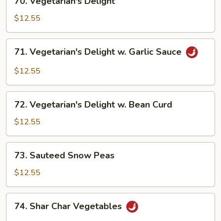
70. Vegetarian's Delight
Vegetarian's
Delight
$12.55
71.
71. Vegetarian's Delight w. Garlic Sauce
Vegetarian's
Delight
$12.55
w.
Garlic
72.
Sauce
72. Vegetarian's Delight w. Bean Curd
Vegetarian's
Delight
$12.55
w.
Bean
73.
73. Sauteed Snow Peas
Curd
Sauteed
Snow
$12.55
Peas
74.
74. Shar Char Vegetables
Shar