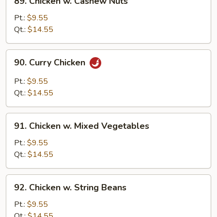
89. Chicken w. Cashew Nuts
Chicken
w.
Pt.:
$9.55
Cashew
Qt.:
$14.55
Nuts
90.
90. Curry Chicken
Curry
Chicken
Pt.:
$9.55
Qt.:
$14.55
91.
91. Chicken w. Mixed Vegetables
Chicken
w.
Pt.:
$9.55
Mixed
Qt.:
$14.55
Vegetables
92.
92. Chicken w. String Beans
Chicken
w.
Pt.:
$9.55
String
Qt.:
$14.55