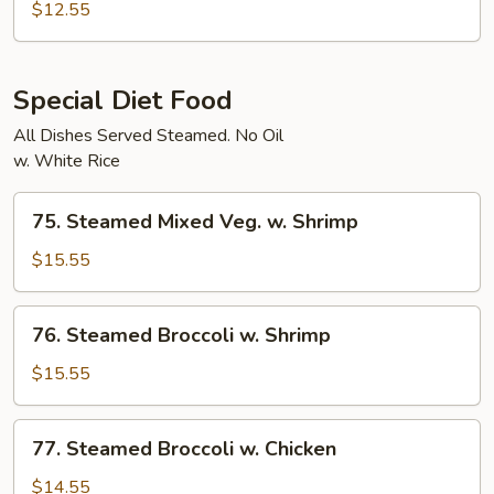
Char
$12.55
Vegetables
Special Diet Food
All Dishes Served Steamed. No Oil
w. White Rice
75.
75. Steamed Mixed Veg. w. Shrimp
Steamed
Mixed
$15.55
Veg.
w.
76.
76. Steamed Broccoli w. Shrimp
Shrimp
Steamed
Broccoli
$15.55
w.
Shrimp
77.
77. Steamed Broccoli w. Chicken
Steamed
Broccoli
$14.55