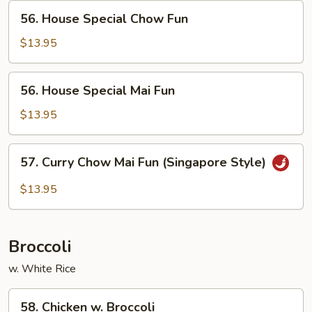
56.
56. House Special Chow Fun
House
Special
$13.95
Chow
Fun
56.
56. House Special Mai Fun
House
Special
$13.95
Mai
Fun
57.
57. Curry Chow Mai Fun (Singapore Style)
Curry
Chow
$13.95
Mai
Fun
(Singapore
Broccoli
Style)
w. White Rice
58.
58. Chicken w. Broccoli