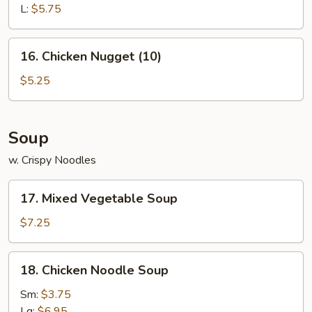
L:
$5.75
16.
16. Chicken Nugget (10)
Chicken
Nugget
$5.25
(10)
Soup
w. Crispy Noodles
17.
17. Mixed Vegetable Soup
Mixed
Vegetable
$7.25
Soup
18.
18. Chicken Noodle Soup
Chicken
Noodle
Sm:
$3.75
Soup
Lg:
$6.95