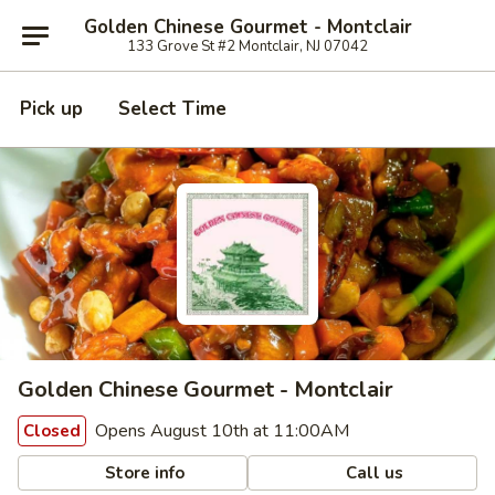
Golden Chinese Gourmet - Montclair
133 Grove St #2 Montclair, NJ 07042
Pick up
Select Time
Golden Chinese Gourmet - Montclair
Opens August 10th at 11:00AM
Closed
Store info
Call us