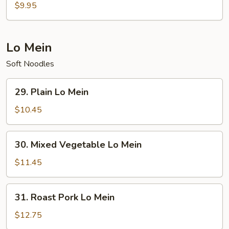
Special
$9.95
Soup
Lo Mein
Soft Noodles
29.
29. Plain Lo Mein
Plain
Lo
$10.45
Mein
30.
30. Mixed Vegetable Lo Mein
Mixed
Vegetable
$11.45
Lo
Mein
31.
31. Roast Pork Lo Mein
Roast
Pork
$12.75
Lo