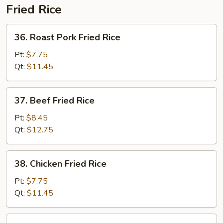
Fried Rice
36.
36. Roast Pork Fried Rice
Roast
Pork
Pt:
$7.75
Fried
Qt:
$11.45
Rice
37.
37. Beef Fried Rice
Beef
Fried
Pt:
$8.45
Rice
Qt:
$12.75
38.
38. Chicken Fried Rice
Chicken
Fried
Pt:
$7.75
Rice
Qt:
$11.45
39.