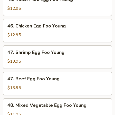
Roast
Pork
$12.95
Egg
Foo
46.
46. Chicken Egg Foo Young
Young
Chicken
Egg
$12.95
Foo
Young
47.
47. Shrimp Egg Foo Young
Shrimp
Egg
$13.95
Foo
Young
47.
47. Beef Egg Foo Young
Beef
Egg
$13.95
Foo
Young
48.
48. Mixed Vegetable Egg Foo Young
Mixed
Vegetable
$11.95