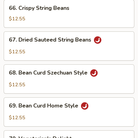
66.
66. Crispy String Beans
Crispy
String
$12.55
Beans
67.
67. Dried Sauteed String Beans
Dried
Sauteed
$12.55
String
Beans
68.
68. Bean Curd Szechuan Style
Bean
Curd
$12.55
Szechuan
Style
69.
69. Bean Curd Home Style
Bean
Curd
$12.55
Home
Style
70.