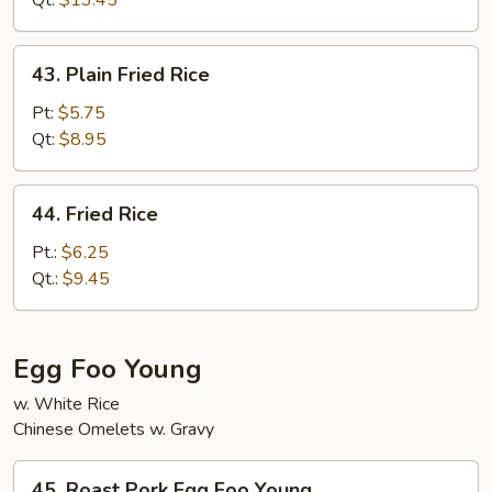
Qt:
$13.45
Rice
43.
43. Plain Fried Rice
Plain
Fried
Pt:
$5.75
Rice
Qt:
$8.95
44.
44. Fried Rice
Fried
Rice
Pt.:
$6.25
Qt.:
$9.45
Egg Foo Young
w. White Rice
Chinese Omelets w. Gravy
45.
45. Roast Pork Egg Foo Young