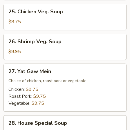
Mixed
25.
25. Chicken Veg. Soup
Veg.
Chicken
Soup
Veg.
$8.75
Soup
26.
26. Shrimp Veg. Soup
Shrimp
Veg.
$8.95
Soup
27.
27. Yat Gaw Mein
Yat
Gaw
Choice of chicken, roast pork or vegetable
Mein
Chicken:
$9.75
Roast Pork:
$9.75
Vegetable:
$9.75
28.
28. House Special Soup
House