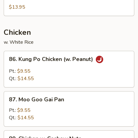
&
$13.95
Sour
Chicken
Chicken
w. White Rice
86.
86. Kung Po Chicken (w. Peanut)
Kung
Po
Pt.:
$9.55
Chicken
Qt.:
$14.55
(w.
Peanut)
87.
87. Moo Goo Gai Pan
Moo
Goo
Pt.:
$9.55
Gai
Qt.:
$14.55
Pan
89.