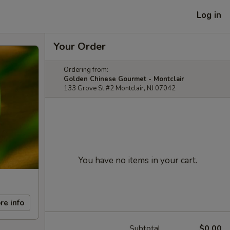
Log in
Your Order
Ordering from:
Golden Chinese Gourmet - Montclair
133 Grove St #2 Montclair, NJ 07042
You have no items in your cart.
re info
Subtotal
$0.00