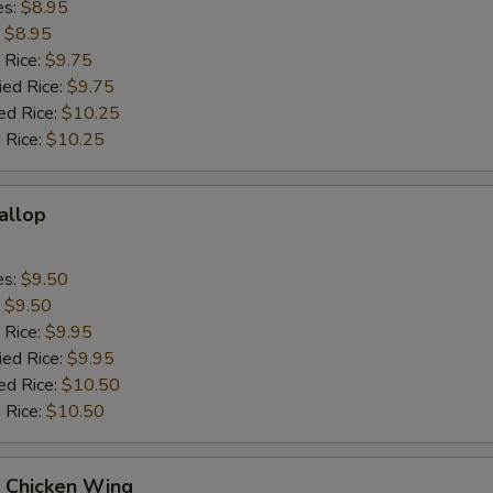
es:
$8.95
:
$8.95
 Rice:
$9.75
ied Rice:
$9.75
ed Rice:
$10.25
 Rice:
$10.25
callop
es:
$9.50
:
$9.50
 Rice:
$9.95
ied Rice:
$9.95
ed Rice:
$10.50
 Rice:
$10.50
Q Chicken Wing