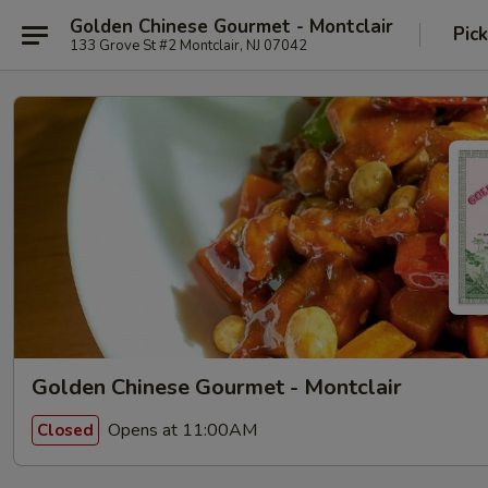
Golden Chinese Gourmet - Montclair
Pic
133 Grove St #2 Montclair, NJ 07042
Golden Chinese Gourmet - Montclair
Opens at 11:00AM
Closed