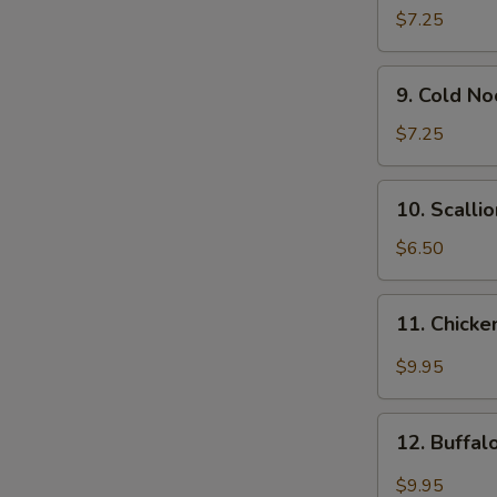
Wonton
$7.25
(12)
9.
9. Cold N
Cold
Noodle
$7.25
w.
Sesame
10.
10. Scalli
Sauce
Scallion
Pancakes
$6.50
11.
11. Chicke
Chicken
Wing
$9.95
w.
Garlic
12.
Sauce
12. Buffa
Buffalo
Chicken
$9.95