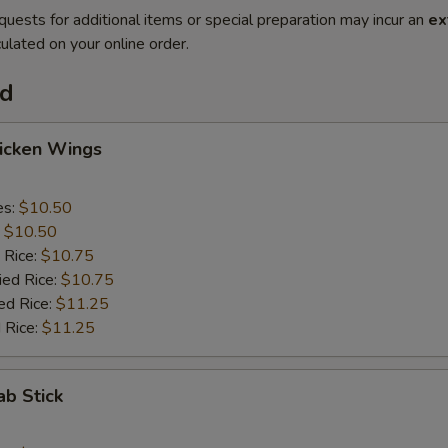
quests for additional items or special preparation may incur an
ex
ulated on your online order.
od
hicken Wings
es:
$10.50
:
$10.50
 Rice:
$10.75
ied Rice:
$10.75
ed Rice:
$11.25
 Rice:
$11.25
ab Stick