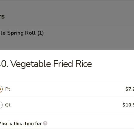
rs
le Spring Roll (1)
0. Vegetable Fried Rice
 Roll (1)
Pt
$7.
Egg Roll (1)
Qt
$10.
ho is this item for
rab Rangoon (6)