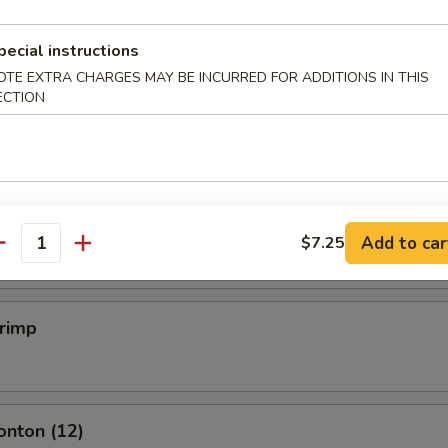
pecial instructions
mpling (6)
OTE EXTRA CHARGES MAY BE INCURRED FOR ADDITIONS IN THIS
ECTION
.50
mpling (6)
.50
Add to car
$7.25
antity
hrimp
onton (12)