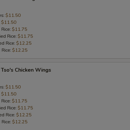
es:
$11.50
:
$11.50
 Rice:
$11.75
ied Rice:
$11.75
ed Rice:
$12.25
 Rice:
$12.25
 Tso's Chicken Wings
es:
$11.50
:
$11.50
 Rice:
$11.75
ied Rice:
$11.75
ed Rice:
$12.25
 Rice:
$12.25