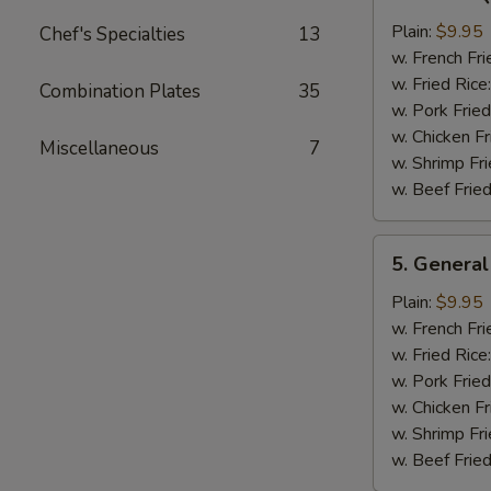
Bar-
B-
Plain:
$9.95
Chef's Specialties
13
Q
w. French Fri
Chicken
w. Fried Rice
Combination Plates
35
Wing
w. Pork Fried
w. Chicken Fr
Miscellaneous
7
w. Shrimp Fri
w. Beef Fried
5.
5. General
General
Tso's
Plain:
$9.95
Chicken
w. French Fri
Wings
w. Fried Rice
w. Pork Fried
w. Chicken Fr
w. Shrimp Fri
w. Beef Fried