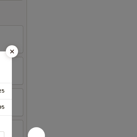
25
95