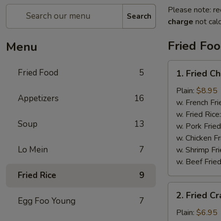
Please note: re
Search
charge
not calc
Fried Fo
Menu
1.
Fried Food
5
1. Fried C
Fried
Chicken
Plain:
$8.95
Appetizers
16
Wings
w. French Fri
w. Fried Rice
Soup
13
w. Pork Fried
w. Chicken Fr
Lo Mein
7
w. Shrimp Fri
w. Beef Fried
Fried Rice
9
2.
2. Fried Cr
Fried
Egg Foo Young
7
Crab
Plain:
$6.95