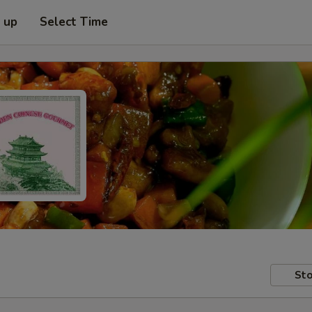
k up
Select Time
Sto