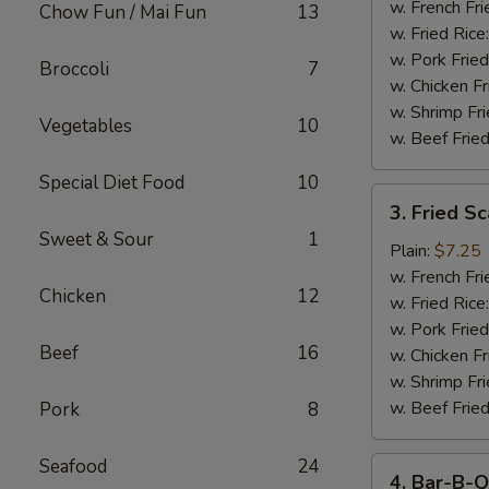
Stick
w. French Fri
Chow Fun / Mai Fun
13
w. Fried Rice
w. Pork Fried
Broccoli
7
w. Chicken Fr
w. Shrimp Fri
Vegetables
10
w. Beef Fried
Special Diet Food
10
3.
3. Fried S
Fried
Sweet & Sour
1
Scallop
Plain:
$7.25
w. French Fri
Chicken
12
w. Fried Rice
w. Pork Fried
Beef
16
w. Chicken Fr
w. Shrimp Fri
w. Beef Fried
Pork
8
Seafood
24
4.
4. Bar-B-