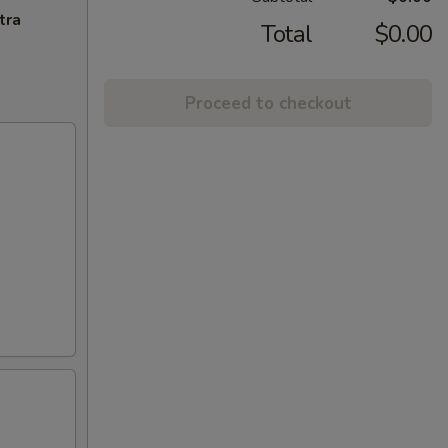
tra
Total
$0.00
Proceed to checkout