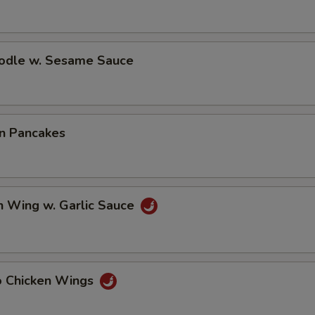
oodle w. Sesame Sauce
on Pancakes
n Wing w. Garlic Sauce
lo Chicken Wings