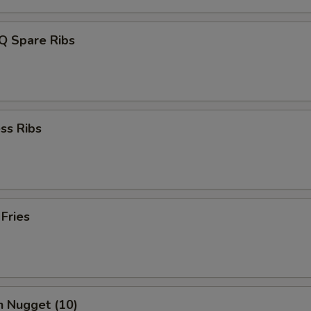
Q Spare Ribs
ss Ribs
 Fries
n Nugget (10)