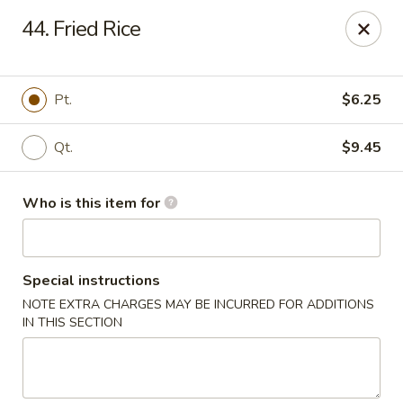
Golden Chinese Gourmet - Montclair
44. Fried Rice
133 Grove St #2 Montclair, NJ 07042
Pick up
Select Time
Pt.
$6.25
Qt.
$9.45
Who is this item for
Special instructions
NOTE EXTRA CHARGES MAY BE INCURRED FOR ADDITIONS
Golden Chinese Gourmet - Montclair
IN THIS SECTION
Opens at 11:00AM
Closed
Store info
Call us