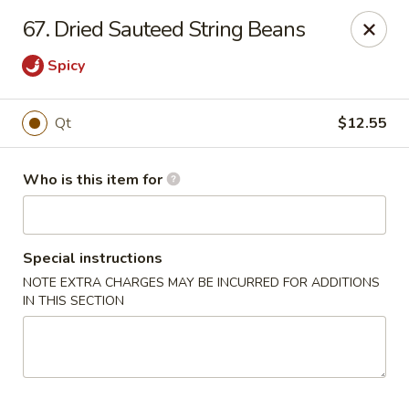
Golden Chinese Gourmet - Montclair
67. Dried Sauteed String Beans
133 Grove St #2 Montclair, NJ 07042
Spicy
Pick up
Select Time
Qt
$12.55
Who is this item for
Special instructions
NOTE EXTRA CHARGES MAY BE INCURRED FOR ADDITIONS
IN THIS SECTION
Golden Chinese Gourmet - Montclair
Opens at 11:00AM
Closed
Store info
Call us