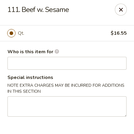
Golden Chinese Gourmet - Montclair
111. Beef w. Sesame
133 Grove St #2 Montclair, NJ 07042
Pick up
Select Time
Qt.
$16.55
Who is this item for
Special instructions
NOTE EXTRA CHARGES MAY BE INCURRED FOR ADDITIONS
IN THIS SECTION
Golden Chinese Gourmet - Montclair
Opens at 11:00AM
Closed
Store info
Call us