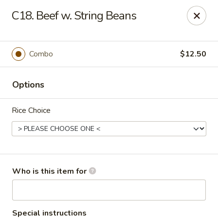
Golden Chinese Gourmet - Montclair
C18. Beef w. String Beans
133 Grove St #2 Montclair, NJ 07042
Pick up
Select Time
Combo
$12.50
Options
Rice Choice
Golden Chinese Gourmet - Montclair
Who is this item for
Opens at 11:00AM
Closed
Store info
Call us
Special instructions