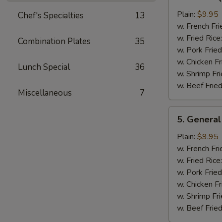
Bar-
B-
Plain:
$9.95
Chef's Specialties
13
Q
w. French Fri
Chicken
w. Fried Rice
Combination Plates
35
Wing
w. Pork Fried
w. Chicken Fr
Lunch Special
36
w. Shrimp Fri
w. Beef Fried
Miscellaneous
7
5.
5. General
General
Tso's
Plain:
$9.95
Chicken
w. French Fri
Wings
w. Fried Rice
w. Pork Fried
w. Chicken Fr
w. Shrimp Fri
w. Beef Fried