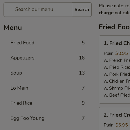
Please note: re
Search
charge
not calc
Fried Fo
Menu
1.
Fried Food
5
1. Fried C
Fried
Chicken
Plain:
$8.95
Appetizers
16
Wings
w. French Fri
w. Fried Rice
Soup
13
w. Pork Fried
w. Chicken Fr
Lo Mein
7
w. Shrimp Fri
w. Beef Fried
Fried Rice
9
2.
2. Fried Cr
Fried
Egg Foo Young
7
Crab
Plain:
$6.95