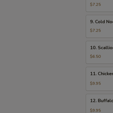
Wonton
$7.25
(12)
9.
9. Cold N
Cold
Noodle
$7.25
w.
Sesame
10.
10. Scalli
Sauce
Scallion
Pancakes
$6.50
11.
11. Chicke
Chicken
Wing
$9.95
w.
Garlic
12.
Sauce
12. Buffa
Buffalo
Chicken
$9.95