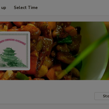
k up
Select Time
Sto