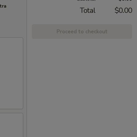
tra
Total
$0.00
Proceed to checkout