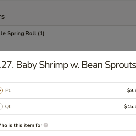
rs
le Spring Roll (1)
27. Baby Shrimp w. Bean Sprout
 Roll (1)
Pt.
$9.
Egg Roll (1)
Qt.
$15.
ho is this item for
rab Rangoon (6)