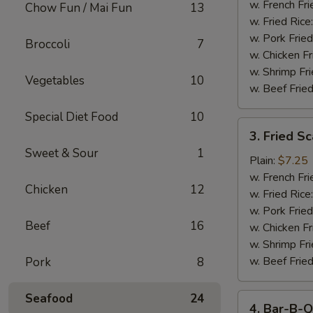
Stick
w. French Fri
Chow Fun / Mai Fun
13
w. Fried Rice
w. Pork Fried
Broccoli
7
w. Chicken Fr
w. Shrimp Fri
Vegetables
10
w. Beef Fried
Special Diet Food
10
3.
3. Fried S
Fried
Sweet & Sour
1
Scallop
Plain:
$7.25
w. French Fri
Chicken
12
w. Fried Rice
w. Pork Fried
Beef
16
w. Chicken Fr
w. Shrimp Fri
w. Beef Fried
Pork
8
Seafood
24
4.
4. Bar-B-