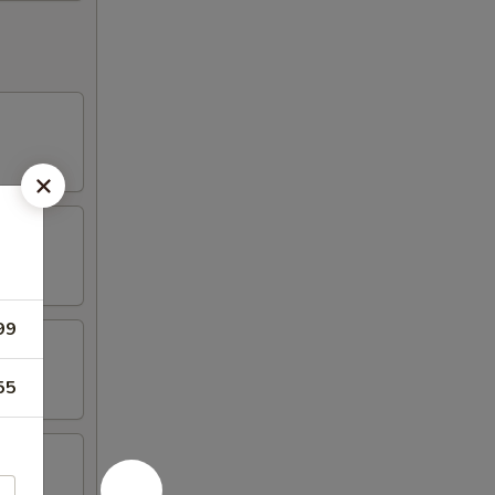
s
99
55