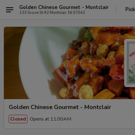
Golden Chinese Gourmet - Montclair
Pic
133 Grove St #2 Montclair, NJ 07042
Golden Chinese Gourmet - Montclair
Opens at 11:00AM
Closed