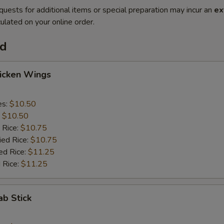
quests for additional items or special preparation may incur an
ex
ulated on your online order.
od
hicken Wings
es:
$10.50
:
$10.50
 Rice:
$10.75
ied Rice:
$10.75
ed Rice:
$11.25
 Rice:
$11.25
ab Stick