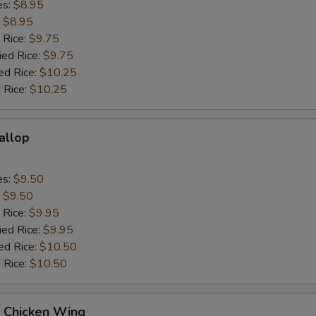
es:
$8.95
:
$8.95
 Rice:
$9.75
ied Rice:
$9.75
ed Rice:
$10.25
 Rice:
$10.25
callop
es:
$9.50
:
$9.50
 Rice:
$9.95
ied Rice:
$9.95
ed Rice:
$10.50
 Rice:
$10.50
Q Chicken Wing