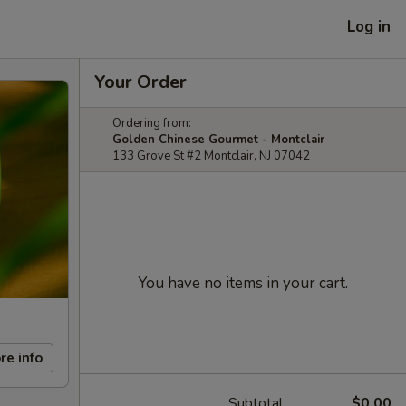
Log in
Your Order
Ordering from:
Golden Chinese Gourmet - Montclair
133 Grove St #2 Montclair, NJ 07042
You have no items in your cart.
re info
Subtotal
$0.00