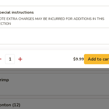
pecial instructions
mpling (6)
OTE EXTRA CHARGES MAY BE INCURRED FOR ADDITIONS IN THIS
ECTION
.50
mpling (6)
.50
Add to car
$9.99
antity
hrimp
onton (12)