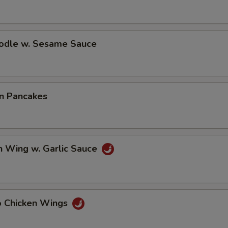
oodle w. Sesame Sauce
on Pancakes
n Wing w. Garlic Sauce
lo Chicken Wings