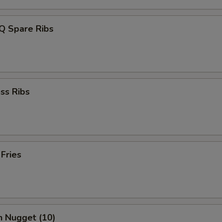
Q Spare Ribs
ss Ribs
 Fries
n Nugget (10)