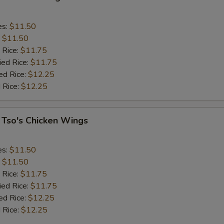
es:
$11.50
:
$11.50
 Rice:
$11.75
ied Rice:
$11.75
ed Rice:
$12.25
 Rice:
$12.25
 Tso's Chicken Wings
es:
$11.50
:
$11.50
 Rice:
$11.75
ied Rice:
$11.75
ed Rice:
$12.25
 Rice:
$12.25