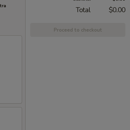
tra
Total
$0.00
Proceed to checkout