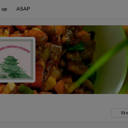
k up
ASAP
Sto