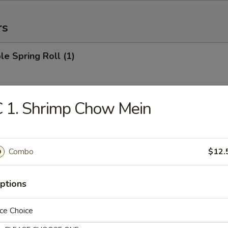
rs
le Spring Roll (1)
 1. Shrimp Chow Mein
 Roll (1)
Combo
$12.
Egg Roll (1)
ptions
ce Choice
rab Rangoon (6)