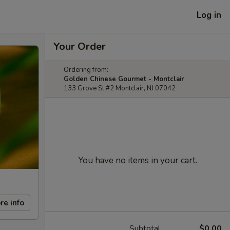
Log in
Your Order
Ordering from:
Golden Chinese Gourmet - Montclair
133 Grove St #2 Montclair, NJ 07042
You have no items in your cart.
re info
Subtotal
$0.00