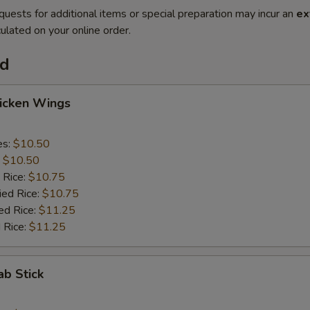
quests for additional items or special preparation may incur an
ex
ulated on your online order.
od
hicken Wings
es:
$10.50
:
$10.50
 Rice:
$10.75
ied Rice:
$10.75
ed Rice:
$11.25
 Rice:
$11.25
ab Stick