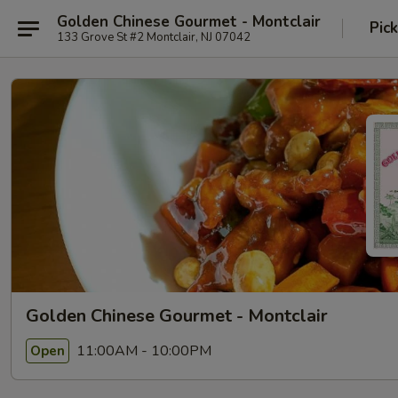
Golden Chinese Gourmet - Montclair
Pic
133 Grove St #2 Montclair, NJ 07042
Golden Chinese Gourmet - Montclair
11:00AM - 10:00PM
Open