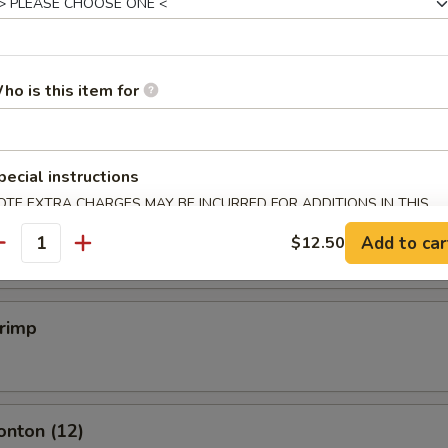
mpling (6)
ho is this item for
.50
pecial instructions
mpling (6)
OTE EXTRA CHARGES MAY BE INCURRED FOR ADDITIONS IN THIS
ECTION
.50
Add to car
$12.50
antity
hrimp
onton (12)