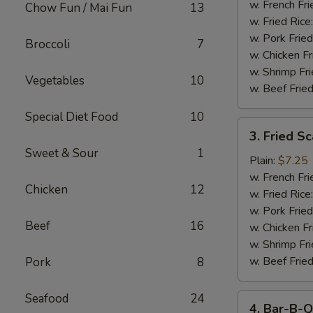
Stick
w. French Fri
Chow Fun / Mai Fun
13
w. Fried Rice
w. Pork Fried
Broccoli
7
w. Chicken Fr
w. Shrimp Fri
Vegetables
10
w. Beef Fried
Special Diet Food
10
3.
3. Fried S
Fried
Sweet & Sour
1
Scallop
Plain:
$7.25
w. French Fri
Chicken
12
w. Fried Rice
w. Pork Fried
Beef
16
w. Chicken Fr
w. Shrimp Fri
w. Beef Fried
Pork
8
Seafood
24
4.
4. Bar-B-