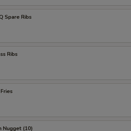
Q Spare Ribs
ss Ribs
 Fries
n Nugget (10)