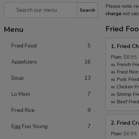
Please note: re
Search
charge
not calc
Fried Fo
Menu
1.
Fried Food
5
1. Fried C
Fried
Chicken
Plain:
$8.95
Appetizers
16
Wings
w. French Fri
w. Fried Rice
Soup
13
w. Pork Fried
w. Chicken Fr
Lo Mein
7
w. Shrimp Fri
w. Beef Fried
Fried Rice
9
2.
2. Fried Cr
Fried
Egg Foo Young
7
Crab
Plain:
$6.95