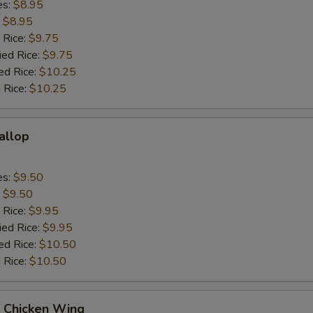
es:
$8.95
:
$8.95
 Rice:
$9.75
ied Rice:
$9.75
ed Rice:
$10.25
 Rice:
$10.25
callop
es:
$9.50
:
$9.50
 Rice:
$9.95
ied Rice:
$9.95
ed Rice:
$10.50
 Rice:
$10.50
Q Chicken Wing