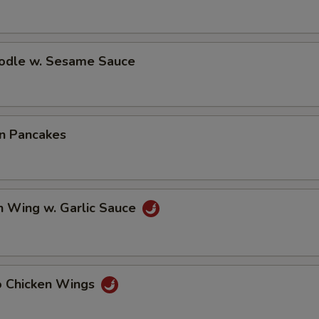
oodle w. Sesame Sauce
on Pancakes
n Wing w. Garlic Sauce
lo Chicken Wings