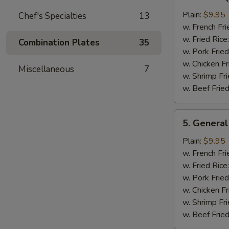
Bar-
B-
Plain:
$9.95
Chef's Specialties
13
Q
w. French Fri
Chicken
w. Fried Rice
Combination Plates
35
Wing
w. Pork Fried
w. Chicken Fr
Miscellaneous
7
w. Shrimp Fri
w. Beef Fried
5.
5. General
General
Tso's
Plain:
$9.95
Chicken
w. French Fri
Wings
w. Fried Rice
w. Pork Fried
w. Chicken Fr
w. Shrimp Fri
w. Beef Fried