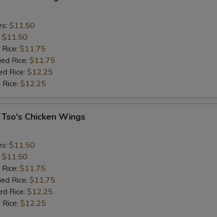
es:
$11.50
:
$11.50
 Rice:
$11.75
ied Rice:
$11.75
ed Rice:
$12.25
 Rice:
$12.25
 Tso's Chicken Wings
es:
$11.50
:
$11.50
 Rice:
$11.75
ied Rice:
$11.75
ed Rice:
$12.25
 Rice:
$12.25