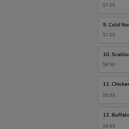
Wonton
$7.25
(12)
9.
9. Cold N
Cold
Noodle
$7.25
w.
Sesame
10.
10. Scalli
Sauce
Scallion
Pancakes
$6.50
11.
11. Chicke
Chicken
Wing
$9.95
w.
Garlic
12.
Sauce
12. Buffa
Buffalo
Chicken
$9.95