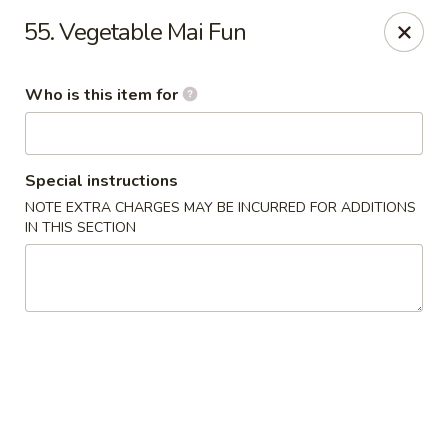
Golden Chinese Gourmet - Montclair
55. Vegetable Mai Fun
133 Grove St #2 Montclair, NJ 07042
Who is this item for
Pick up
Select Time
Special instructions
NOTE EXTRA CHARGES MAY BE INCURRED FOR ADDITIONS
IN THIS SECTION
Golden Chinese Gourmet - Montclair
Opens at 11:00AM
Closed
Store info
Call us