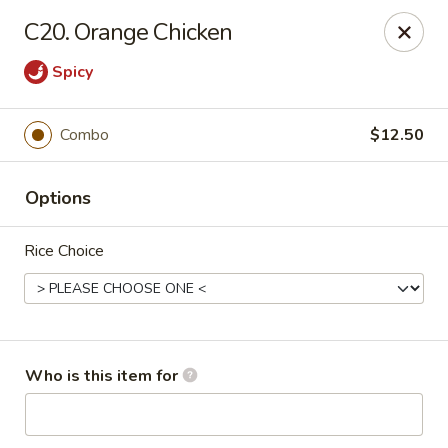
Golden Chinese Gourmet - Montclair
C20. Orange Chicken
133 Grove St #2 Montclair, NJ 07042
Spicy
Pick up
ASAP
Combo
$12.50
Options
Rice Choice
Golden Chinese Gourmet - Montclair
Who is this item for
11:00AM - 10:00PM
Open
Store info
Call us