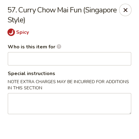
Golden Chinese Gourmet - Montclair
57. Curry Chow Mai Fun (Singapore
133 Grove St #2 Montclair, NJ 07042
Style)
Pick up
ASAP
Spicy
Who is this item for
Special instructions
NOTE EXTRA CHARGES MAY BE INCURRED FOR ADDITIONS
IN THIS SECTION
Golden Chinese Gourmet - Montclair
11:00AM - 10:00PM
Open
Store info
Call us