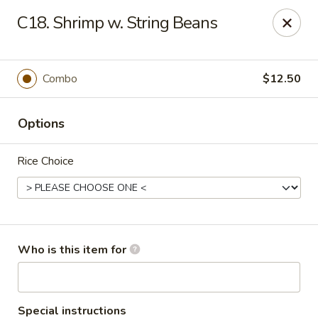
Golden Chinese Gourmet - Montclair
C18. Shrimp w. String Beans
133 Grove St #2 Montclair, NJ 07042
Pick up
ASAP
Combo
$12.50
Options
Rice Choice
Golden Chinese Gourmet - Montclair
Who is this item for
11:00AM - 10:00PM
Open
Store info
Call us
Special instructions