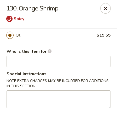
Golden Chinese Gourmet - Montclair
130. Orange Shrimp
133 Grove St #2 Montclair, NJ 07042
Spicy
Pick up
ASAP
Qt.
$15.55
Who is this item for
Special instructions
NOTE EXTRA CHARGES MAY BE INCURRED FOR ADDITIONS
IN THIS SECTION
Golden Chinese Gourmet - Montclair
11:00AM - 10:00PM
Open
Store info
Call us