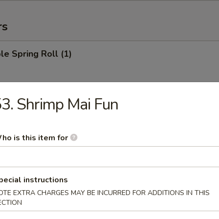
rs
le Spring Roll (1)
3. Shrimp Mai Fun
 Roll (1)
ho is this item for
Egg Roll (1)
pecial instructions
OTE EXTRA CHARGES MAY BE INCURRED FOR ADDITIONS IN THIS
ECTION
rab Rangoon (6)