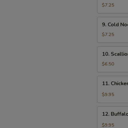
Wonton
$7.25
(12)
9.
9. Cold N
Cold
Noodle
$7.25
w.
Sesame
10.
10. Scalli
Sauce
Scallion
Pancakes
$6.50
11.
11. Chicke
Chicken
Wing
$9.95
w.
Garlic
12.
Sauce
12. Buffa
Buffalo
Chicken
$9.95