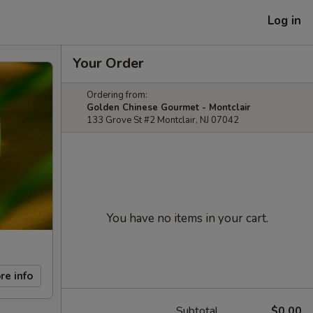
Log in
Your Order
Ordering from:
Golden Chinese Gourmet - Montclair
133 Grove St #2 Montclair, NJ 07042
You have no items in your cart.
re info
Subtotal
$0.00