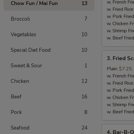
Stick
w. French Fri
Chow Fun / Mai Fun
13
w. Fried Rice
w. Pork Fried
Broccoli
7
w. Chicken Fr
w. Shrimp Fri
Vegetables
10
w. Beef Fried
Special Diet Food
10
3.
3. Fried S
Fried
Sweet & Sour
1
Scallop
Plain:
$7.25
w. French Fri
Chicken
12
w. Fried Rice
w. Pork Fried
Beef
16
w. Chicken Fr
w. Shrimp Fri
w. Beef Fried
Pork
8
Seafood
24
4.
4. Bar-B-