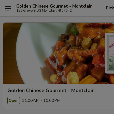
Golden Chinese Gourmet - Montclair
Pic
133 Grove St #2 Montclair, NJ 07042
Golden Chinese Gourmet - Montclair
11:00AM - 10:00PM
Open