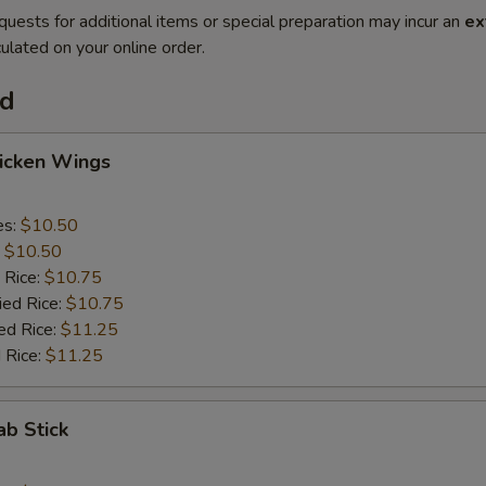
quests for additional items or special preparation may incur an
ex
ulated on your online order.
od
hicken Wings
es:
$10.50
:
$10.50
 Rice:
$10.75
ied Rice:
$10.75
ed Rice:
$11.25
 Rice:
$11.25
ab Stick