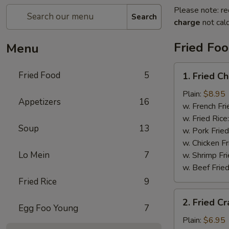
Please note: re
Search
charge
not calc
Fried Fo
Menu
1.
Fried Food
5
1. Fried C
Fried
Chicken
Plain:
$8.95
Appetizers
16
Wings
w. French Fri
w. Fried Rice
Soup
13
w. Pork Fried
w. Chicken Fr
Lo Mein
7
w. Shrimp Fri
w. Beef Fried
Fried Rice
9
2.
2. Fried Cr
Fried
Egg Foo Young
7
Crab
Plain:
$6.95