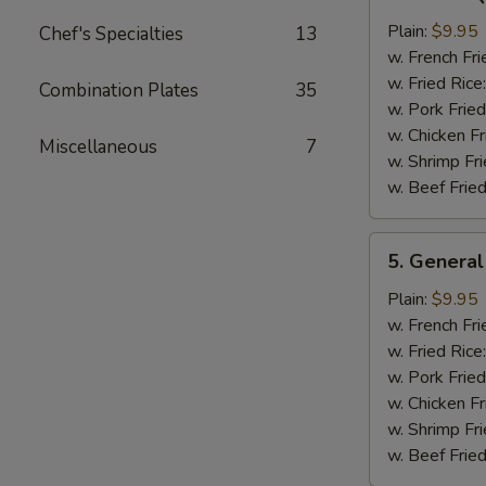
Bar-
B-
Plain:
$9.95
Chef's Specialties
13
Q
w. French Fri
Chicken
w. Fried Rice
Combination Plates
35
Wing
w. Pork Fried
w. Chicken Fr
Miscellaneous
7
w. Shrimp Fri
w. Beef Fried
5.
5. General
General
Tso's
Plain:
$9.95
Chicken
w. French Fri
Wings
w. Fried Rice
w. Pork Fried
w. Chicken Fr
w. Shrimp Fri
w. Beef Fried