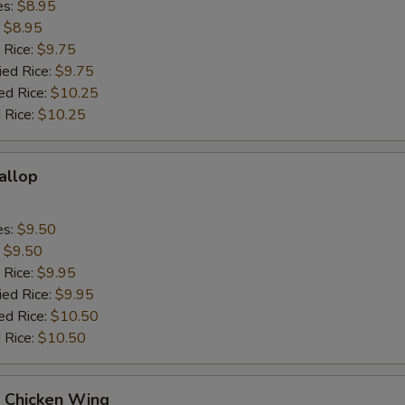
es:
$8.95
:
$8.95
 Rice:
$9.75
ied Rice:
$9.75
ed Rice:
$10.25
 Rice:
$10.25
callop
es:
$9.50
:
$9.50
 Rice:
$9.95
ied Rice:
$9.95
ed Rice:
$10.50
 Rice:
$10.50
Q Chicken Wing