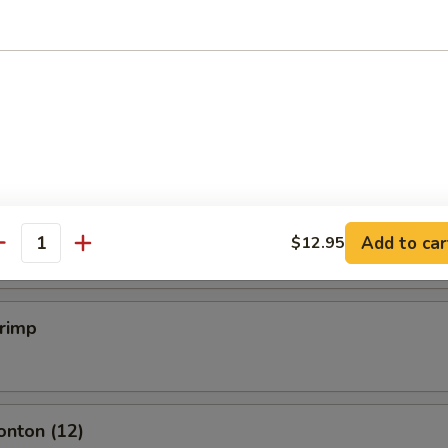
mpling (6)
.50
mpling (6)
.50
Add to car
$12.95
antity
hrimp
onton (12)