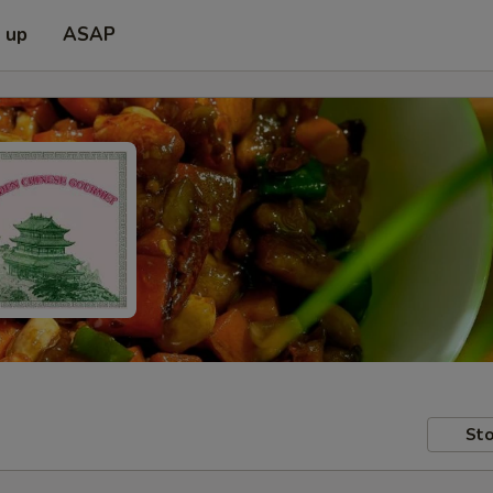
k up
ASAP
Sto