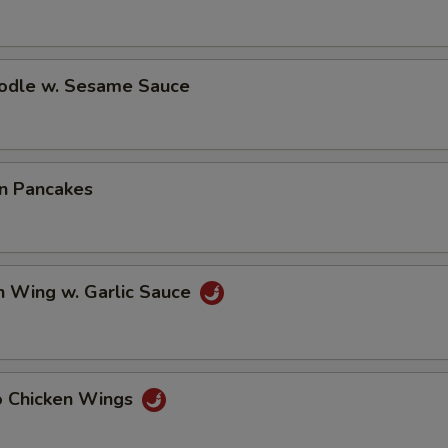
oodle w. Sesame Sauce
on Pancakes
n Wing w. Garlic Sauce
lo Chicken Wings