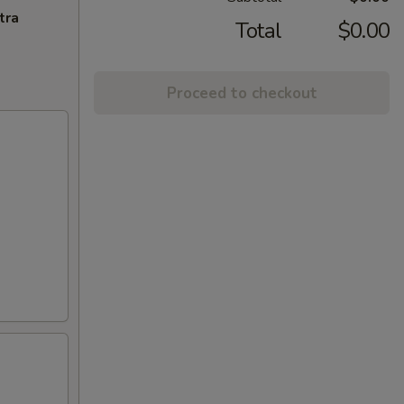
tra
Total
$0.00
Proceed to checkout