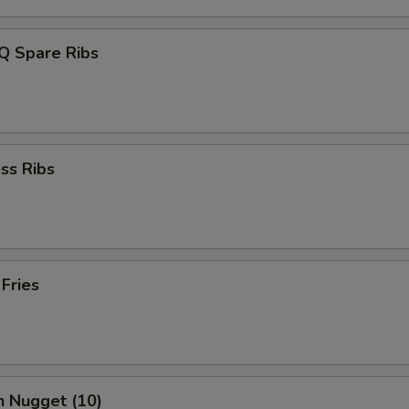
Q Spare Ribs
ss Ribs
 Fries
n Nugget (10)