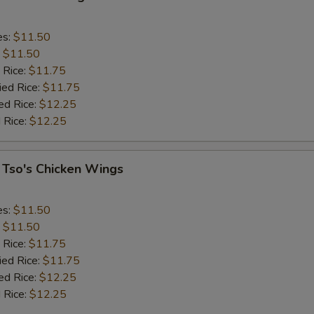
es:
$11.50
:
$11.50
 Rice:
$11.75
ied Rice:
$11.75
ed Rice:
$12.25
 Rice:
$12.25
 Tso's Chicken Wings
es:
$11.50
:
$11.50
 Rice:
$11.75
ied Rice:
$11.75
ed Rice:
$12.25
 Rice:
$12.25