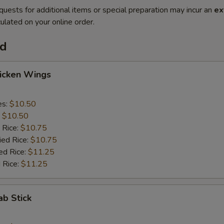
quests for additional items or special preparation may incur an
ex
ulated on your online order.
od
hicken Wings
es:
$10.50
:
$10.50
 Rice:
$10.75
ied Rice:
$10.75
ed Rice:
$11.25
 Rice:
$11.25
ab Stick