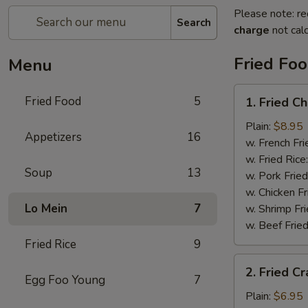
Please note: re
Search
charge
not calc
Fried Fo
Menu
1.
Fried Food
5
1. Fried C
Fried
Chicken
Plain:
$8.95
Appetizers
16
Wings
w. French Fri
w. Fried Rice
Soup
13
w. Pork Fried
w. Chicken Fr
Lo Mein
7
w. Shrimp Fri
w. Beef Fried
Fried Rice
9
2.
2. Fried Cr
Fried
Egg Foo Young
7
Crab
Plain:
$6.95