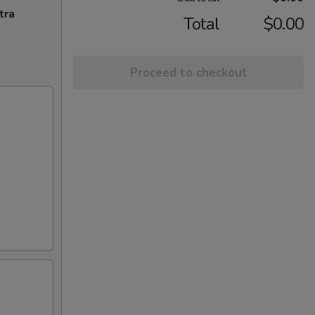
tra
Total
$0.00
Proceed to checkout