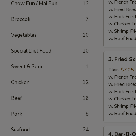
Stick
w. French Fri
Chow Fun / Mai Fun
13
w. Fried Rice
w. Pork Fried
Broccoli
7
w. Chicken Fr
w. Shrimp Fri
Vegetables
10
w. Beef Fried
Special Diet Food
10
3.
3. Fried S
Fried
Sweet & Sour
1
Scallop
Plain:
$7.25
w. French Fri
Chicken
12
w. Fried Rice
w. Pork Fried
Beef
16
w. Chicken Fr
w. Shrimp Fri
w. Beef Fried
Pork
8
Seafood
24
4.
4. Bar-B-