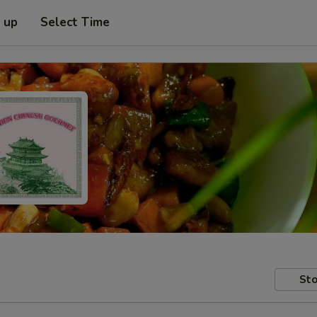
k up
Select Time
Sto