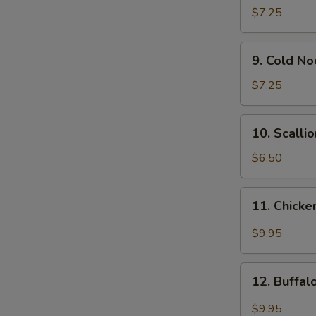
Wonton
$7.25
(12)
9.
9. Cold N
Cold
Noodle
$7.25
w.
Sesame
10.
10. Scalli
Sauce
Scallion
Pancakes
$6.50
11.
11. Chicke
Chicken
Wing
$9.95
w.
Garlic
12.
Sauce
12. Buffa
Buffalo
Chicken
$9.95