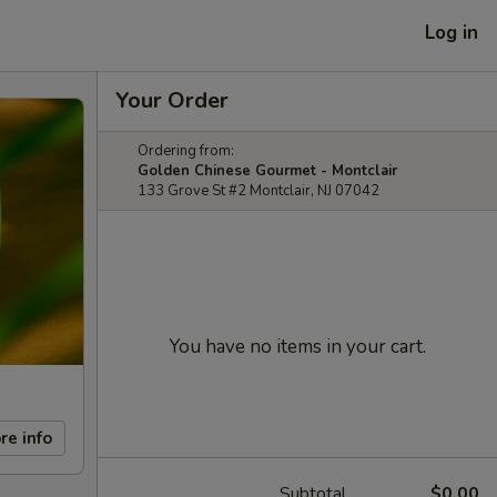
Log in
Your Order
Ordering from:
Golden Chinese Gourmet - Montclair
133 Grove St #2 Montclair, NJ 07042
You have no items in your cart.
re info
Subtotal
$0.00