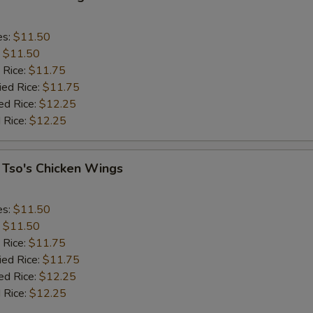
es:
$11.50
:
$11.50
 Rice:
$11.75
ied Rice:
$11.75
ed Rice:
$12.25
 Rice:
$12.25
 Tso's Chicken Wings
es:
$11.50
:
$11.50
 Rice:
$11.75
ied Rice:
$11.75
ed Rice:
$12.25
 Rice:
$12.25