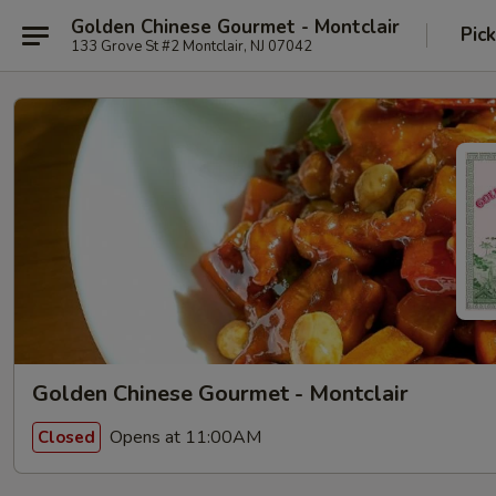
Golden Chinese Gourmet - Montclair
Pic
133 Grove St #2 Montclair, NJ 07042
Golden Chinese Gourmet - Montclair
Opens at 11:00AM
Closed