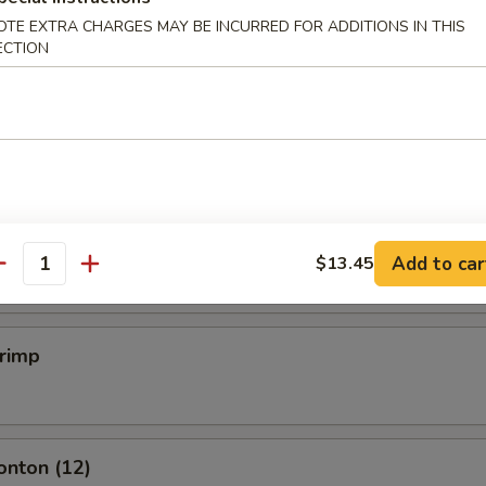
OTE EXTRA CHARGES MAY BE INCURRED FOR ADDITIONS IN THIS
ECTION
mpling (6)
.50
mpling (6)
.50
Add to car
$13.45
antity
hrimp
onton (12)