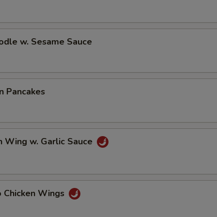
oodle w. Sesame Sauce
on Pancakes
n Wing w. Garlic Sauce
lo Chicken Wings