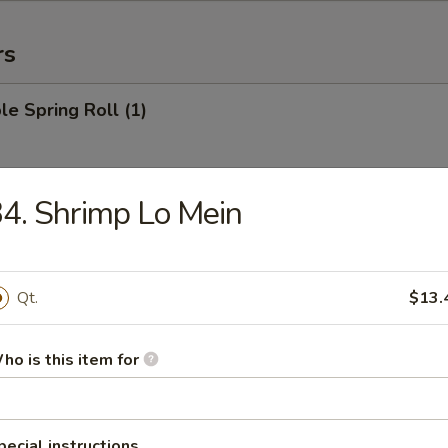
rs
le Spring Roll (1)
4. Shrimp Lo Mein
 Roll (1)
Qt.
$13.
Egg Roll (1)
ho is this item for
rab Rangoon (6)
pecial instructions