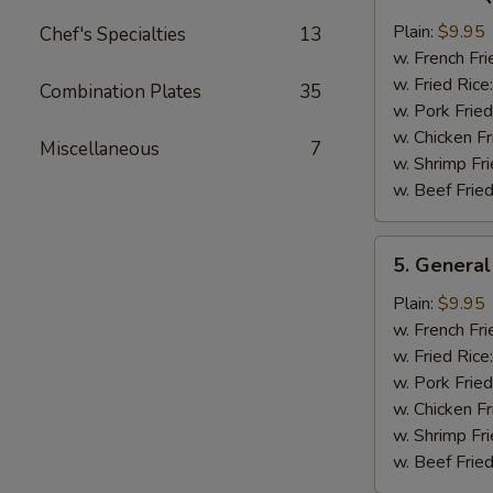
Bar-
B-
Plain:
$9.95
Chef's Specialties
13
Q
w. French Fri
Chicken
w. Fried Rice
Combination Plates
35
Wing
w. Pork Fried
w. Chicken Fr
Miscellaneous
7
w. Shrimp Fri
w. Beef Fried
5.
5. General
General
Tso's
Plain:
$9.95
Chicken
w. French Fri
Wings
w. Fried Rice
w. Pork Fried
w. Chicken Fr
w. Shrimp Fri
w. Beef Fried