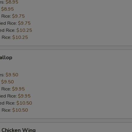
es:
$8.95
:
$8.95
 Rice:
$9.75
ied Rice:
$9.75
ed Rice:
$10.25
 Rice:
$10.25
callop
es:
$9.50
:
$9.50
 Rice:
$9.95
ied Rice:
$9.95
ed Rice:
$10.50
 Rice:
$10.50
Q Chicken Wing