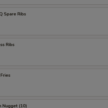
Q Spare Ribs
ss Ribs
 Fries
n Nugget (10)