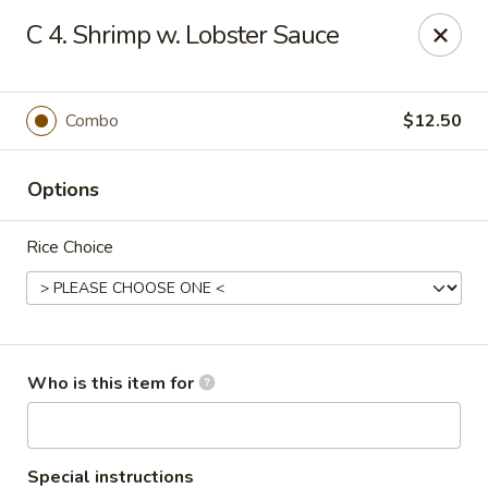
Golden Chinese Gourmet - Montclair
C 4. Shrimp w. Lobster Sauce
133 Grove St #2 Montclair, NJ 07042
Pick up
Select Time
Combo
$12.50
Options
Rice Choice
Golden Chinese Gourmet - Montclair
Who is this item for
Opens at 11:00AM
Closed
Store info
Call us
Special instructions