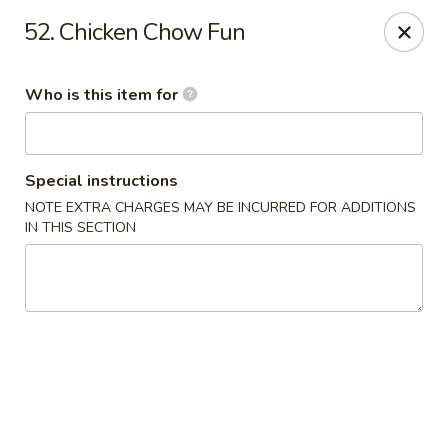
Golden Chinese Gourmet - Montclair
52. Chicken Chow Fun
133 Grove St #2 Montclair, NJ 07042
Who is this item for
Pick up
Select Time
Special instructions
NOTE EXTRA CHARGES MAY BE INCURRED FOR ADDITIONS
IN THIS SECTION
Golden Chinese Gourmet - Montclair
Opens at 11:00AM
Closed
Store info
Call us