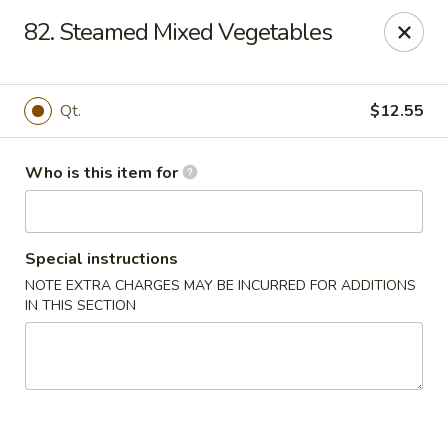
Golden Chinese Gourmet - Montclair
82. Steamed Mixed Vegetables
133 Grove St #2 Montclair, NJ 07042
Pick up
ASAP
Qt.
$12.55
Who is this item for
Special instructions
NOTE EXTRA CHARGES MAY BE INCURRED FOR ADDITIONS
IN THIS SECTION
Golden Chinese Gourmet - Montclair
11:00AM - 10:00PM
Open
Store info
Call us