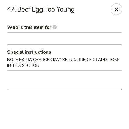
Golden Chinese Gourmet - Montclair
47. Beef Egg Foo Young
133 Grove St #2 Montclair, NJ 07042
Who is this item for
Pick up
ASAP
Special instructions
NOTE EXTRA CHARGES MAY BE INCURRED FOR ADDITIONS
IN THIS SECTION
Golden Chinese Gourmet - Montclair
11:00AM - 10:00PM
Open
Store info
Call us