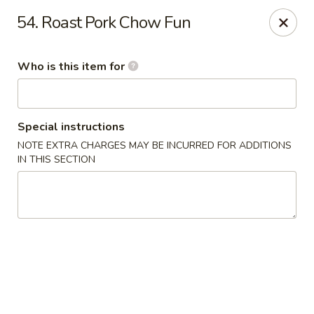
Golden Chinese Gourmet - Montclair
54. Roast Pork Chow Fun
133 Grove St #2 Montclair, NJ 07042
Who is this item for
Pick up
Select Time
Special instructions
NOTE EXTRA CHARGES MAY BE INCURRED FOR ADDITIONS
IN THIS SECTION
Golden Chinese Gourmet - Montclair
Opens at 11:00AM
Closed
Store info
Call us