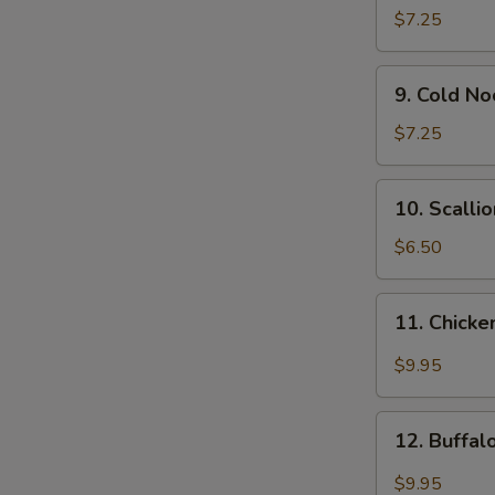
Wonton
$7.25
(12)
9.
9. Cold N
Cold
Noodle
$7.25
w.
Sesame
10.
10. Scalli
Sauce
Scallion
Pancakes
$6.50
11.
11. Chicke
Chicken
Wing
$9.95
w.
Garlic
12.
Sauce
12. Buffa
Buffalo
Chicken
$9.95