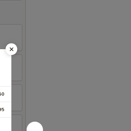
50
95