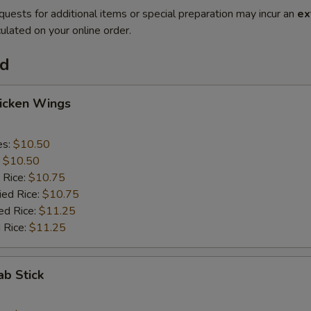
quests for additional items or special preparation may incur an
ex
ulated on your online order.
od
hicken Wings
es:
$10.50
:
$10.50
 Rice:
$10.75
ied Rice:
$10.75
ed Rice:
$11.25
 Rice:
$11.25
ab Stick