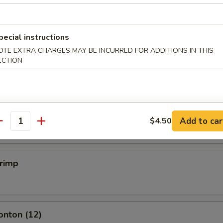
mpling (6)
pecial instructions
OTE EXTRA CHARGES MAY BE INCURRED FOR ADDITIONS IN THIS
.50
ECTION
mpling (6)
.50
Add to car
$4.50
antity
hrimp
onton (12)