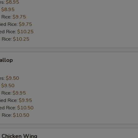
es:
$8.95
:
$8.95
 Rice:
$9.75
ied Rice:
$9.75
ed Rice:
$10.25
 Rice:
$10.25
callop
es:
$9.50
:
$9.50
 Rice:
$9.95
ied Rice:
$9.95
ed Rice:
$10.50
 Rice:
$10.50
Q Chicken Wing