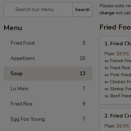
Please note: re
Search
charge
not calc
Fried Fo
Menu
1.
Fried Food
5
1. Fried C
Fried
Chicken
Plain:
$8.95
Appetizers
16
Wings
w. French Fri
w. Fried Rice
Soup
13
w. Pork Fried
w. Chicken Fr
Lo Mein
7
w. Shrimp Fri
w. Beef Fried
Fried Rice
9
2.
2. Fried Cr
Fried
Egg Foo Young
7
Crab
Plain:
$6.95