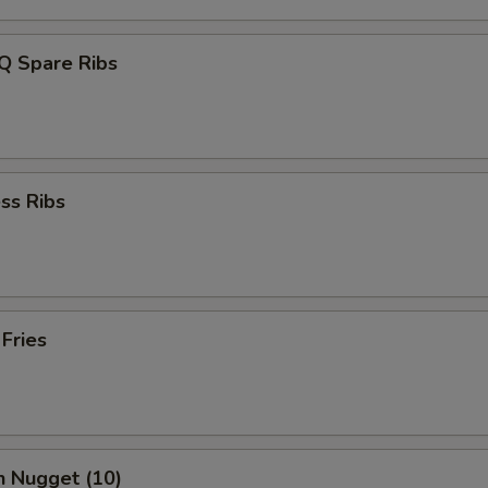
Q Spare Ribs
ss Ribs
 Fries
n Nugget (10)