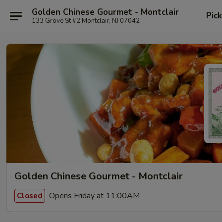
Golden Chinese Gourmet - Montclair
Pic
133 Grove St #2 Montclair, NJ 07042
Golden Chinese Gourmet - Montclair
Opens Friday at 11:00AM
Closed