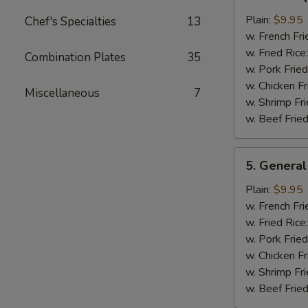
Bar-
B-
Plain:
$9.95
Chef's Specialties
13
Q
w. French Fri
Chicken
w. Fried Rice
Combination Plates
35
Wing
w. Pork Fried
w. Chicken Fr
Miscellaneous
7
w. Shrimp Fri
w. Beef Fried
5.
5. General
General
Tso's
Plain:
$9.95
Chicken
w. French Fri
Wings
w. Fried Rice
w. Pork Fried
w. Chicken Fr
w. Shrimp Fri
w. Beef Fried