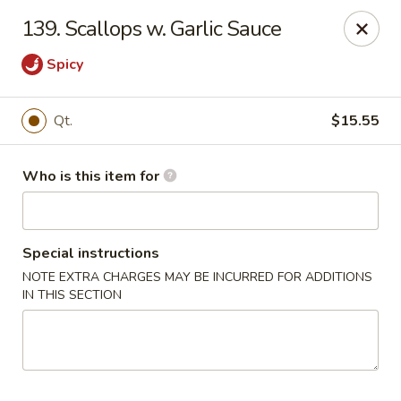
Golden Chinese Gourmet - Montclair
139. Scallops w. Garlic Sauce
133 Grove St #2 Montclair, NJ 07042
Spicy
Pick up
Select Time
Qt.
$15.55
Who is this item for
Special instructions
NOTE EXTRA CHARGES MAY BE INCURRED FOR ADDITIONS
IN THIS SECTION
Golden Chinese Gourmet - Montclair
Opens at 11:00AM
Closed
Store info
Call us