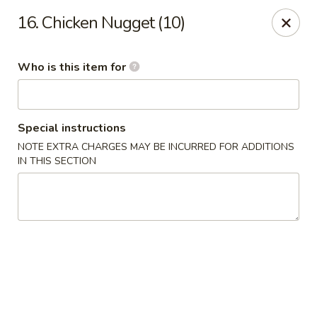
Golden Chinese Gourmet - Montclair
16. Chicken Nugget (10)
133 Grove St #2 Montclair, NJ 07042
Who is this item for
Pick up
ASAP
Special instructions
NOTE EXTRA CHARGES MAY BE INCURRED FOR ADDITIONS
IN THIS SECTION
Golden Chinese Gourmet - Montclair
11:00AM - 10:00PM
Open
Store info
Call us