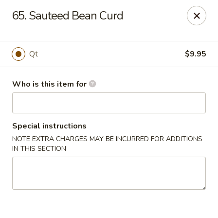
Golden Chinese Gourmet - Montclair
65. Sauteed Bean Curd
133 Grove St #2 Montclair, NJ 07042
Pick up
Select Time
Qt
$9.95
Who is this item for
Special instructions
NOTE EXTRA CHARGES MAY BE INCURRED FOR ADDITIONS
IN THIS SECTION
Golden Chinese Gourmet - Montclair
Opens at 11:00AM
Closed
Store info
Call us