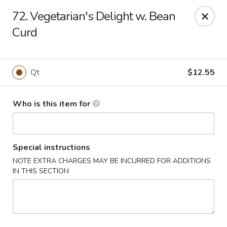
Golden Chinese Gourmet - Montclair
72. Vegetarian's Delight w. Bean
133 Grove St #2 Montclair, NJ 07042
Curd
Pick up
Select Time
Qt
$12.55
Who is this item for
Special instructions
NOTE EXTRA CHARGES MAY BE INCURRED FOR ADDITIONS
IN THIS SECTION
Golden Chinese Gourmet - Montclair
Opens at 11:00AM
Closed
Store info
Call us