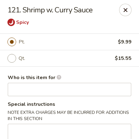
Golden Chinese Gourmet - Montclair
121. Shrimp w. Curry Sauce
133 Grove St #2 Montclair, NJ 07042
Spicy
Pick up
Select Time
Pt.
$9.99
Qt.
$15.55
Who is this item for
Special instructions
Golden Chinese Gourmet - Montclair
NOTE EXTRA CHARGES MAY BE INCURRED FOR ADDITIONS
IN THIS SECTION
Opens August 10th at 11:00AM
Closed
Store info
Call us