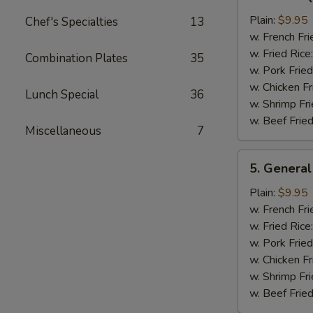
Bar-
B-
Plain:
$9.95
Chef's Specialties
13
Q
w. French Fri
Chicken
w. Fried Rice
Combination Plates
35
Wing
w. Pork Fried
w. Chicken Fr
Lunch Special
36
w. Shrimp Fri
w. Beef Fried
Miscellaneous
7
5.
5. General
General
Tso's
Plain:
$9.95
Chicken
w. French Fri
Wings
w. Fried Rice
w. Pork Fried
w. Chicken Fr
w. Shrimp Fri
w. Beef Fried