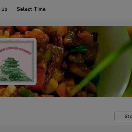
k up
Select Time
Sto