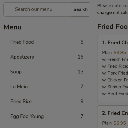
Please note: re
Search
charge
not calc
Fried Fo
Menu
1.
Fried Food
5
1. Fried C
Fried
Chicken
Plain:
$8.95
Appetizers
16
Wings
w. French Fri
w. Fried Rice
Soup
13
w. Pork Fried
w. Chicken Fr
Lo Mein
7
w. Shrimp Fri
w. Beef Fried
Fried Rice
9
2.
2. Fried Cr
Fried
Egg Foo Young
7
Crab
Plain:
$6.95