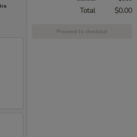
tra
Total
$0.00
Proceed to checkout