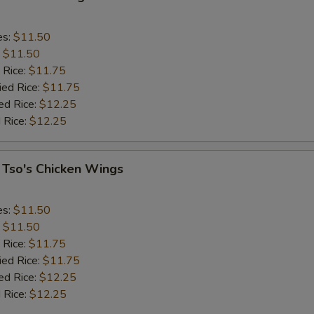
es:
$11.50
:
$11.50
 Rice:
$11.75
ied Rice:
$11.75
ed Rice:
$12.25
 Rice:
$12.25
 Tso's Chicken Wings
es:
$11.50
:
$11.50
 Rice:
$11.75
ied Rice:
$11.75
ed Rice:
$12.25
 Rice:
$12.25