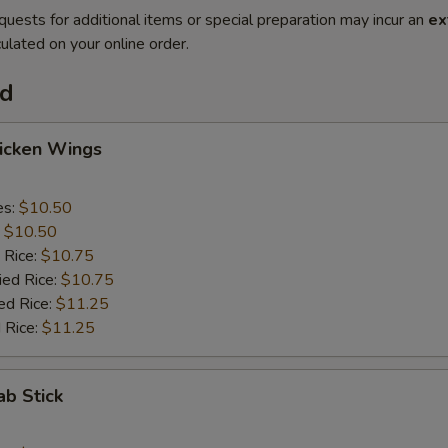
quests for additional items or special preparation may incur an
ex
ulated on your online order.
od
hicken Wings
es:
$10.50
:
$10.50
 Rice:
$10.75
ied Rice:
$10.75
ed Rice:
$11.25
 Rice:
$11.25
ab Stick