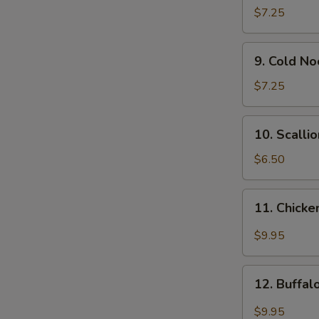
Wonton
$7.25
(12)
9.
9. Cold N
Cold
Noodle
$7.25
w.
Sesame
10.
10. Scalli
Sauce
Scallion
Pancakes
$6.50
11.
11. Chicke
Chicken
Wing
$9.95
w.
Garlic
12.
Sauce
12. Buffa
Buffalo
Chicken
$9.95