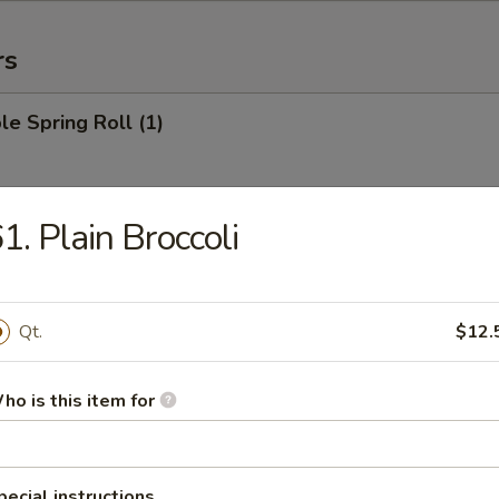
rs
le Spring Roll (1)
1. Plain Broccoli
 Roll (1)
Qt.
$12.
Egg Roll (1)
ho is this item for
rab Rangoon (6)
pecial instructions