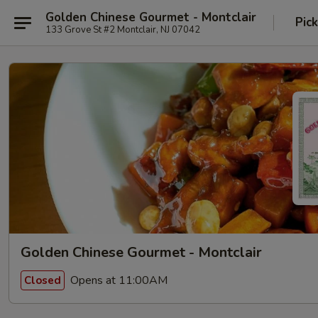
Golden Chinese Gourmet - Montclair
Pic
133 Grove St #2 Montclair, NJ 07042
Golden Chinese Gourmet - Montclair
Opens at 11:00AM
Closed