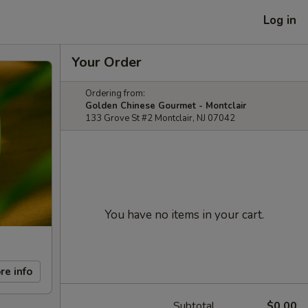
Log in
Your Order
Ordering from:
Golden Chinese Gourmet - Montclair
133 Grove St #2 Montclair, NJ 07042
You have no items in your cart.
re info
Subtotal
$0.00