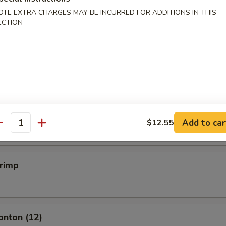
OTE EXTRA CHARGES MAY BE INCURRED FOR ADDITIONS IN THIS
ECTION
mpling (6)
.50
mpling (6)
.50
Add to car
$12.55
antity
hrimp
onton (12)