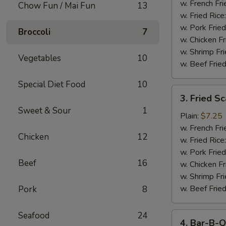
Stick
w. French Fri
Chow Fun / Mai Fun
13
w. Fried Rice
w. Pork Fried
Broccoli
7
w. Chicken Fr
w. Shrimp Fri
Vegetables
10
w. Beef Fried
Special Diet Food
10
3.
3. Fried S
Fried
Sweet & Sour
1
Scallop
Plain:
$7.25
w. French Fri
Chicken
12
w. Fried Rice
w. Pork Fried
Beef
16
w. Chicken Fr
w. Shrimp Fri
w. Beef Fried
Pork
8
Seafood
24
4.
4. Bar-B-