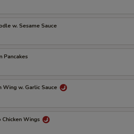
oodle w. Sesame Sauce
on Pancakes
n Wing w. Garlic Sauce
lo Chicken Wings