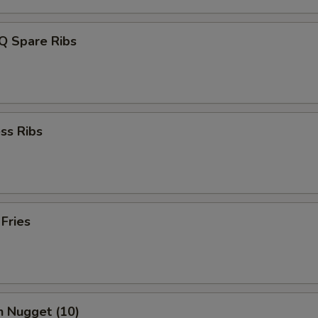
Q Spare Ribs
ss Ribs
 Fries
n Nugget (10)