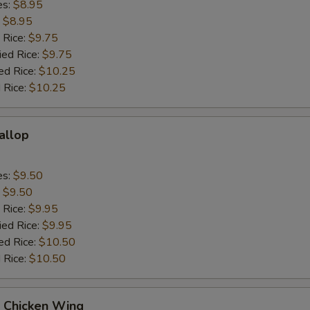
es:
$8.95
:
$8.95
 Rice:
$9.75
ied Rice:
$9.75
ed Rice:
$10.25
 Rice:
$10.25
callop
es:
$9.50
:
$9.50
 Rice:
$9.95
ied Rice:
$9.95
ed Rice:
$10.50
 Rice:
$10.50
Q Chicken Wing