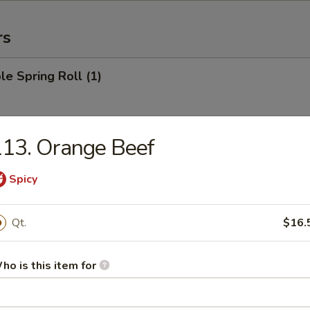
rs
le Spring Roll (1)
13. Orange Beef
 Roll (1)
Spicy
Egg Roll (1)
Qt.
$16.
ho is this item for
rab Rangoon (6)