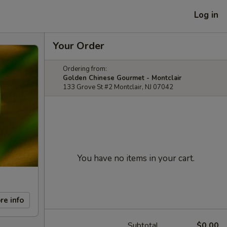
Log in
Your Order
Ordering from:
Golden Chinese Gourmet - Montclair
133 Grove St #2 Montclair, NJ 07042
You have no items in your cart.
re info
Subtotal
$0.00