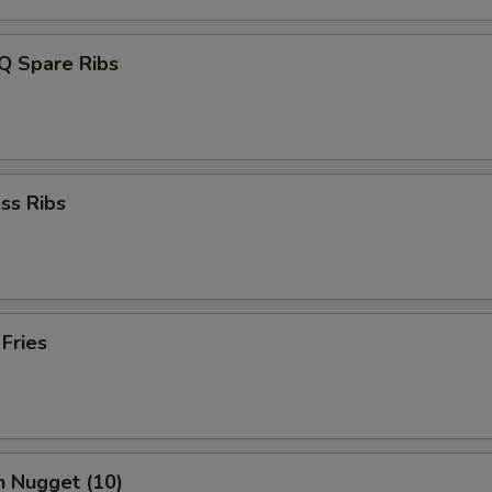
Q Spare Ribs
ss Ribs
 Fries
n Nugget (10)