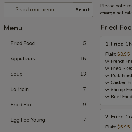
Please note: re
Search
charge
not calc
Fried Fo
Menu
1.
Fried Food
5
1. Fried C
Fried
Chicken
Plain:
$8.95
Appetizers
16
Wings
w. French Fri
w. Fried Rice
Soup
13
w. Pork Fried
w. Chicken Fr
Lo Mein
7
w. Shrimp Fri
w. Beef Fried
Fried Rice
9
2.
2. Fried Cr
Fried
Egg Foo Young
7
Crab
Plain:
$6.95