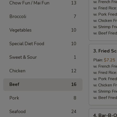
Stick
w. French Fri
Chow Fun / Mai Fun
13
w. Fried Rice
w. Pork Fried
Broccoli
7
w. Chicken Fr
w. Shrimp Fri
Vegetables
10
w. Beef Fried
Special Diet Food
10
3.
3. Fried S
Fried
Sweet & Sour
1
Scallop
Plain:
$7.25
w. French Fri
Chicken
12
w. Fried Rice
w. Pork Fried
Beef
16
w. Chicken Fr
w. Shrimp Fri
w. Beef Fried
Pork
8
Seafood
24
4.
4. Bar-B-