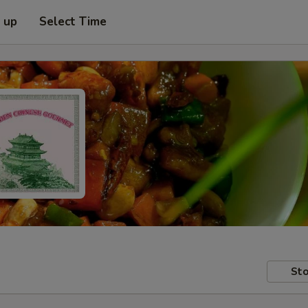
k up
Select Time
Sto