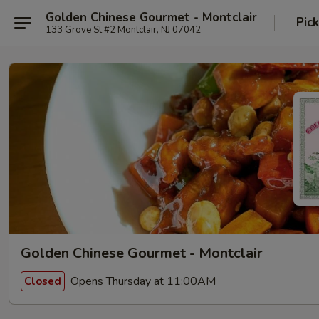
Golden Chinese Gourmet - Montclair
Pic
133 Grove St #2 Montclair, NJ 07042
Golden Chinese Gourmet - Montclair
Opens Thursday at 11:00AM
Closed