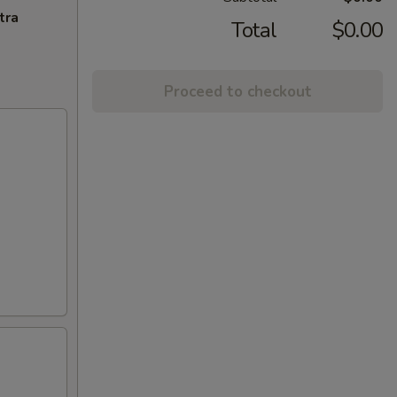
tra
Total
$0.00
Proceed to checkout