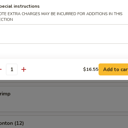
pecial instructions
OTE EXTRA CHARGES MAY BE INCURRED FOR ADDITIONS IN THIS
ECTION
mpling (6)
.50
mpling (6)
.50
Add to car
$16.55
antity
hrimp
onton (12)