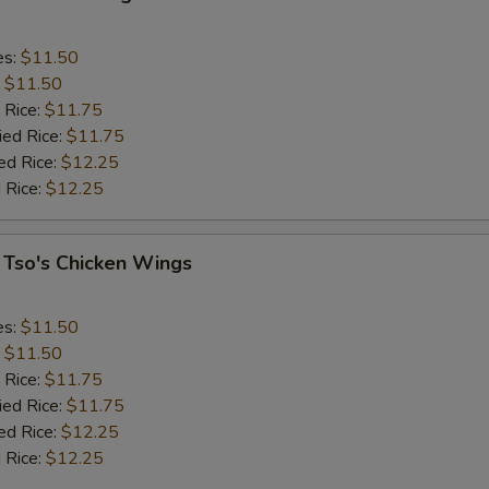
es:
$11.50
:
$11.50
 Rice:
$11.75
ied Rice:
$11.75
ed Rice:
$12.25
 Rice:
$12.25
 Tso's Chicken Wings
es:
$11.50
:
$11.50
 Rice:
$11.75
ied Rice:
$11.75
ed Rice:
$12.25
 Rice:
$12.25