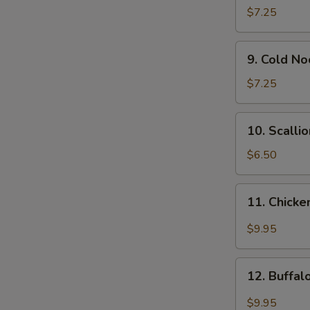
Wonton
$7.25
(12)
9.
9. Cold N
Cold
Noodle
$7.25
w.
Sesame
10.
10. Scalli
Sauce
Scallion
Pancakes
$6.50
11.
11. Chicke
Chicken
Wing
$9.95
w.
Garlic
12.
Sauce
12. Buffa
Buffalo
Chicken
$9.95