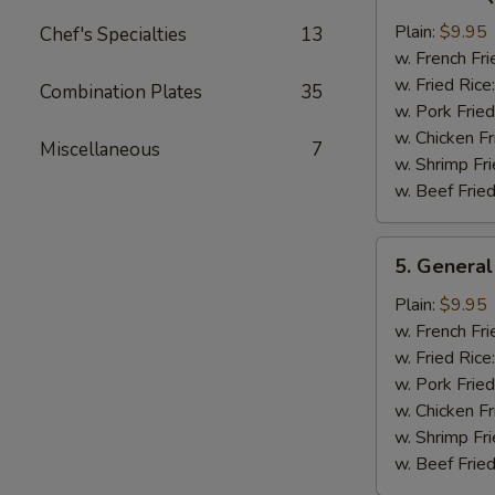
Bar-
B-
Plain:
$9.95
Chef's Specialties
13
Q
w. French Fri
Chicken
w. Fried Rice
Combination Plates
35
Wing
w. Pork Fried
w. Chicken Fr
Miscellaneous
7
w. Shrimp Fri
w. Beef Fried
5.
5. General
General
Tso's
Plain:
$9.95
Chicken
w. French Fri
Wings
w. Fried Rice
w. Pork Fried
w. Chicken Fr
w. Shrimp Fri
w. Beef Fried