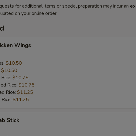
quests for additional items or special preparation may incur an
ex
ulated on your online order.
od
hicken Wings
es:
$10.50
:
$10.50
 Rice:
$10.75
ied Rice:
$10.75
ed Rice:
$11.25
 Rice:
$11.25
ab Stick