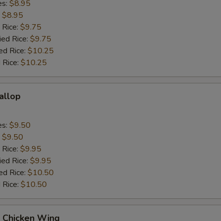
es:
$8.95
:
$8.95
 Rice:
$9.75
ied Rice:
$9.75
ed Rice:
$10.25
 Rice:
$10.25
callop
es:
$9.50
:
$9.50
 Rice:
$9.95
ied Rice:
$9.95
ed Rice:
$10.50
 Rice:
$10.50
Q Chicken Wing