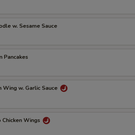
oodle w. Sesame Sauce
on Pancakes
n Wing w. Garlic Sauce
lo Chicken Wings