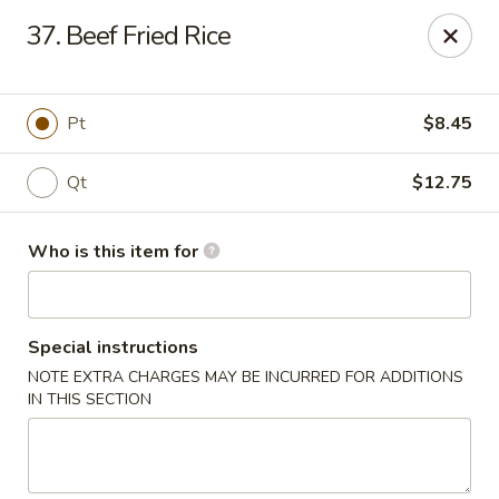
Golden Chinese Gourmet - Montclair
37. Beef Fried Rice
133 Grove St #2 Montclair, NJ 07042
Pick up
Select Time
Pt
$8.45
Qt
$12.75
Who is this item for
Special instructions
NOTE EXTRA CHARGES MAY BE INCURRED FOR ADDITIONS
Golden Chinese Gourmet - Montclair
IN THIS SECTION
Opens at 11:00AM
Closed
Store info
Call us