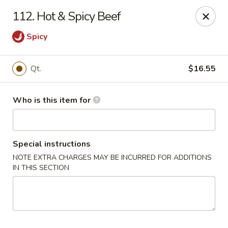
Golden Chinese Gourmet - Montclair
112. Hot & Spicy Beef
133 Grove St #2 Montclair, NJ 07042
Spicy
Pick up
Select Time
Qt.
$16.55
Who is this item for
Special instructions
NOTE EXTRA CHARGES MAY BE INCURRED FOR ADDITIONS
IN THIS SECTION
Golden Chinese Gourmet - Montclair
Opens at 11:00AM
Closed
Store info
Call us