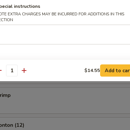
pecial instructions
OTE EXTRA CHARGES MAY BE INCURRED FOR ADDITIONS IN THIS
ECTION
mpling (6)
.50
mpling (6)
.50
Add to car
$14.55
antity
hrimp
onton (12)