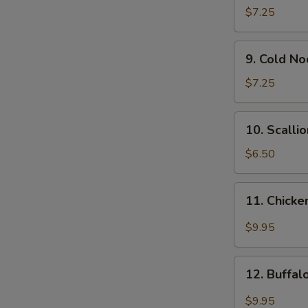
Wonton
$7.25
(12)
9.
9. Cold N
Cold
Noodle
$7.25
w.
Sesame
10.
10. Scalli
Sauce
Scallion
Pancakes
$6.50
11.
11. Chicke
Chicken
Wing
$9.95
w.
Garlic
12.
Sauce
12. Buffa
Buffalo
Chicken
$9.95