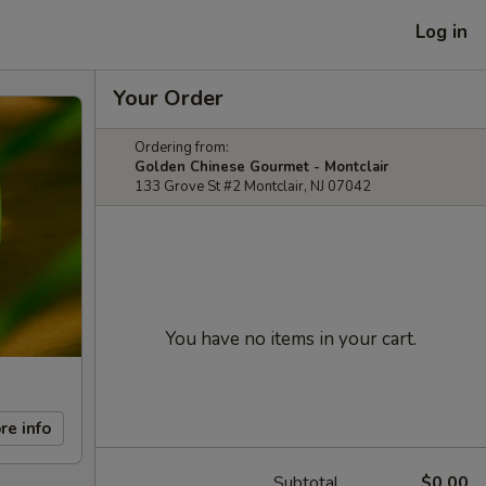
Log in
Your Order
Ordering from:
Golden Chinese Gourmet - Montclair
133 Grove St #2 Montclair, NJ 07042
You have no items in your cart.
re info
Subtotal
$0.00