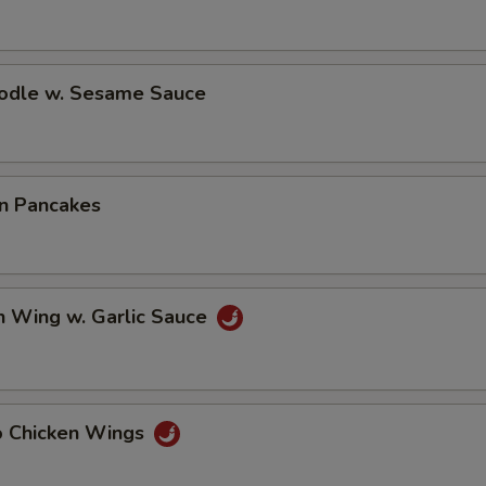
oodle w. Sesame Sauce
on Pancakes
n Wing w. Garlic Sauce
lo Chicken Wings