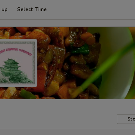
k up
Select Time
Sto