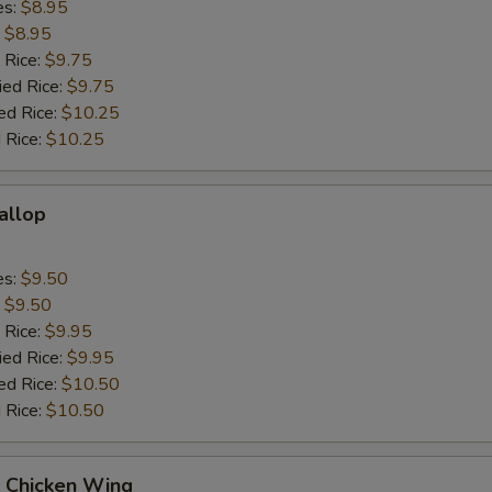
es:
$8.95
:
$8.95
 Rice:
$9.75
ied Rice:
$9.75
ed Rice:
$10.25
 Rice:
$10.25
callop
es:
$9.50
:
$9.50
 Rice:
$9.95
ied Rice:
$9.95
ed Rice:
$10.50
 Rice:
$10.50
Q Chicken Wing