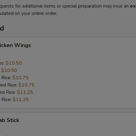
quests for additional items or special preparation may incur an
ex
ulated on your online order.
od
hicken Wings
es:
$10.50
:
$10.50
 Rice:
$10.75
ied Rice:
$10.75
ed Rice:
$11.25
 Rice:
$11.25
ab Stick