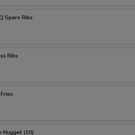
Q Spare Ribs
ss Ribs
 Fries
n Nugget (10)