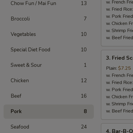
Stick
w. French Fri
Chow Fun / Mai Fun
13
w. Fried Rice
w. Pork Fried
Broccoli
7
w. Chicken Fr
w. Shrimp Fri
Vegetables
10
w. Beef Fried
Special Diet Food
10
3.
3. Fried S
Fried
Sweet & Sour
1
Scallop
Plain:
$7.25
w. French Fri
Chicken
12
w. Fried Rice
w. Pork Fried
Beef
16
w. Chicken Fr
w. Shrimp Fri
w. Beef Fried
Pork
8
Seafood
24
4.
4. Bar-B-