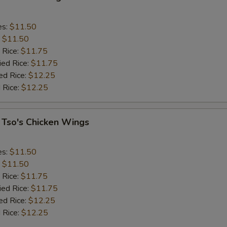
es:
$11.50
:
$11.50
 Rice:
$11.75
ied Rice:
$11.75
ed Rice:
$12.25
 Rice:
$12.25
 Tso's Chicken Wings
es:
$11.50
:
$11.50
 Rice:
$11.75
ied Rice:
$11.75
ed Rice:
$12.25
 Rice:
$12.25