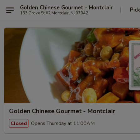
Golden Chinese Gourmet - Montclair
Pic
133 Grove St #2 Montclair, NJ 07042
Golden Chinese Gourmet - Montclair
Opens Thursday at 11:00AM
Closed