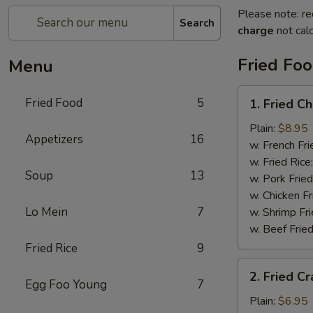
Please note: re
Search
charge
not calc
Fried Fo
Menu
1.
Fried Food
5
1. Fried C
Fried
Chicken
Plain:
$8.95
Appetizers
16
Wings
w. French Fri
w. Fried Rice
Soup
13
w. Pork Fried
w. Chicken Fr
Lo Mein
7
w. Shrimp Fri
w. Beef Fried
Fried Rice
9
2.
2. Fried Cr
Fried
Egg Foo Young
7
Crab
Plain:
$6.95