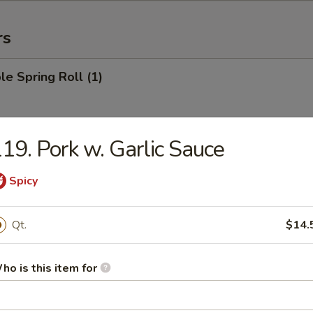
rs
le Spring Roll (1)
19. Pork w. Garlic Sauce
 Roll (1)
Spicy
Egg Roll (1)
Qt.
$14.
ho is this item for
rab Rangoon (6)