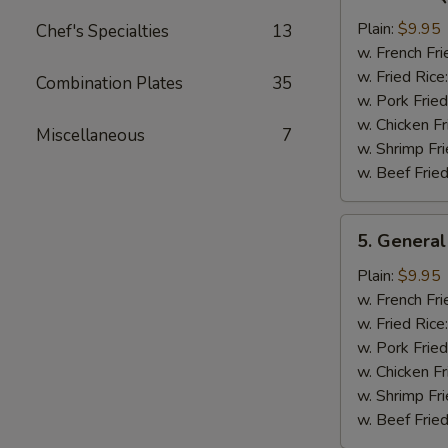
Bar-
B-
Plain:
$9.95
Chef's Specialties
13
Q
w. French Fri
Chicken
w. Fried Rice
Combination Plates
35
Wing
w. Pork Fried
w. Chicken Fr
Miscellaneous
7
w. Shrimp Fri
w. Beef Fried
5.
5. General
General
Tso's
Plain:
$9.95
Chicken
w. French Fri
Wings
w. Fried Rice
w. Pork Fried
w. Chicken Fr
w. Shrimp Fri
w. Beef Fried