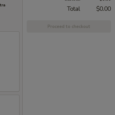
tra
Total
$0.00
Proceed to checkout