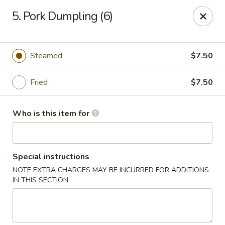
Golden Chinese Gourmet - Montclair
5. Pork Dumpling (6)
133 Grove St #2 Montclair, NJ 07042
Pick up
Select Time
Steamed
$7.50
Fried
$7.50
Who is this item for
Special instructions
NOTE EXTRA CHARGES MAY BE INCURRED FOR ADDITIONS
Golden Chinese Gourmet - Montclair
IN THIS SECTION
Opens at 11:00AM
Closed
Store info
Call us