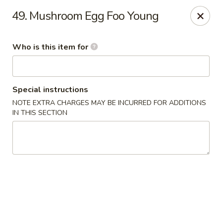
Golden Chinese Gourmet - Montclair
49. Mushroom Egg Foo Young
133 Grove St #2 Montclair, NJ 07042
Who is this item for
Pick up
ASAP
Special instructions
NOTE EXTRA CHARGES MAY BE INCURRED FOR ADDITIONS
IN THIS SECTION
Golden Chinese Gourmet - Montclair
11:00AM - 10:00PM
Open
Store info
Call us