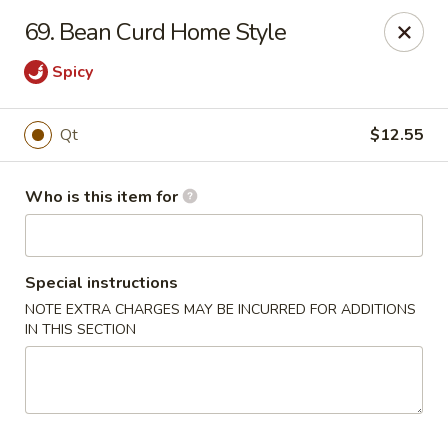
Golden Chinese Gourmet - Montclair
69. Bean Curd Home Style
133 Grove St #2 Montclair, NJ 07042
Spicy
Pick up
ASAP
Qt
$12.55
Who is this item for
Special instructions
NOTE EXTRA CHARGES MAY BE INCURRED FOR ADDITIONS
IN THIS SECTION
Golden Chinese Gourmet - Montclair
11:00AM - 10:00PM
Open
Store info
Call us