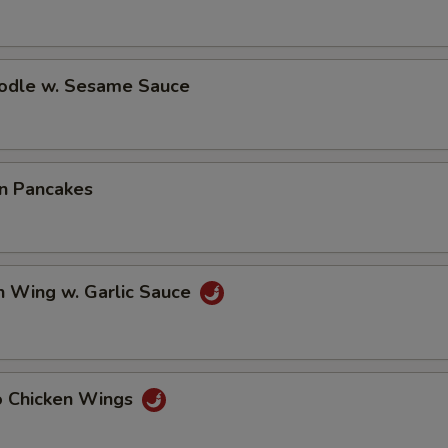
oodle w. Sesame Sauce
on Pancakes
n Wing w. Garlic Sauce
lo Chicken Wings