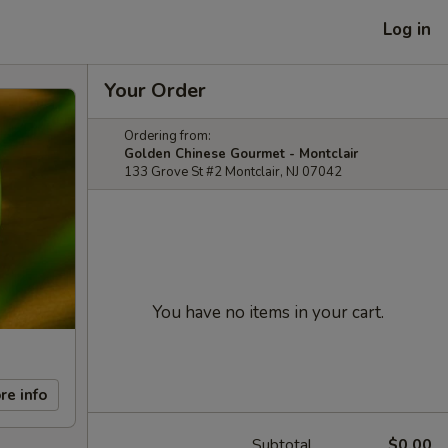
Log in
Your Order
Ordering from:
Golden Chinese Gourmet - Montclair
133 Grove St #2 Montclair, NJ 07042
You have no items in your cart.
re info
Subtotal
$0.00