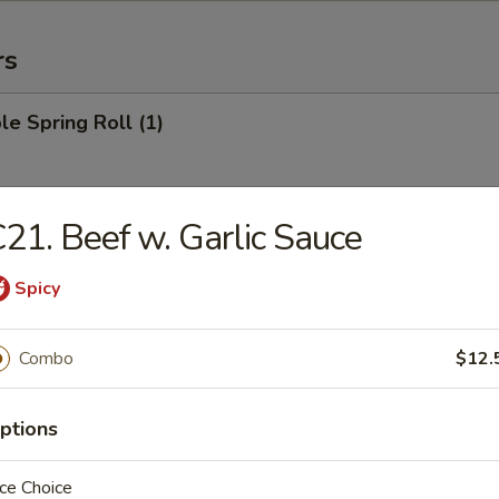
rs
le Spring Roll (1)
21. Beef w. Garlic Sauce
 Roll (1)
Spicy
Egg Roll (1)
Combo
$12.
ptions
rab Rangoon (6)
ce Choice