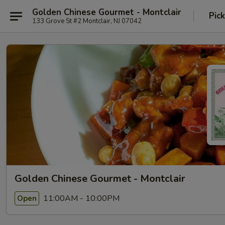
Golden Chinese Gourmet - Montclair
Pic
133 Grove St #2 Montclair, NJ 07042
Golden Chinese Gourmet - Montclair
11:00AM - 10:00PM
Open