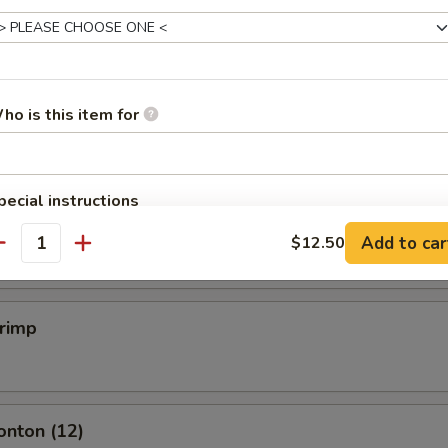
mpling (6)
.50
ho is this item for
mpling (6)
pecial instructions
OTE EXTRA CHARGES MAY BE INCURRED FOR ADDITIONS IN THIS
.50
Add to car
$12.50
ECTION
antity
hrimp
onton (12)