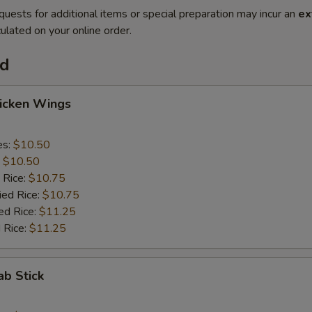
quests for additional items or special preparation may incur an
ex
ulated on your online order.
od
hicken Wings
es:
$10.50
:
$10.50
 Rice:
$10.75
ied Rice:
$10.75
ed Rice:
$11.25
 Rice:
$11.25
ab Stick