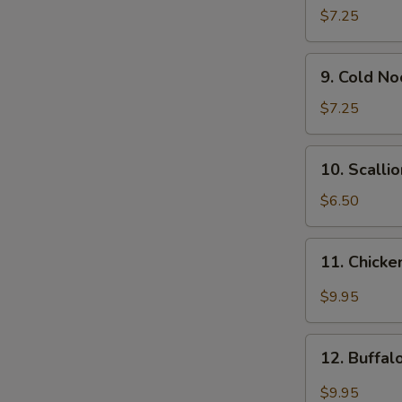
Wonton
$7.25
(12)
9.
9. Cold N
Cold
Noodle
$7.25
w.
Sesame
10.
10. Scalli
Sauce
Scallion
Pancakes
$6.50
11.
11. Chicke
Chicken
Wing
$9.95
w.
Garlic
12.
Sauce
12. Buffa
Buffalo
Chicken
$9.95