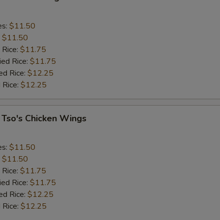
es:
$11.50
:
$11.50
 Rice:
$11.75
ied Rice:
$11.75
ed Rice:
$12.25
 Rice:
$12.25
 Tso's Chicken Wings
es:
$11.50
:
$11.50
 Rice:
$11.75
ied Rice:
$11.75
ed Rice:
$12.25
 Rice:
$12.25