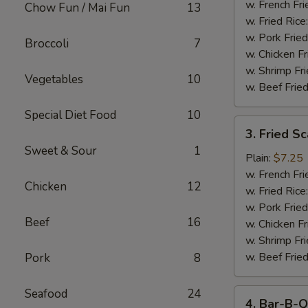
Stick
w. French Fri
Chow Fun / Mai Fun
13
w. Fried Rice
w. Pork Fried
Broccoli
7
w. Chicken Fr
w. Shrimp Fri
Vegetables
10
w. Beef Fried
Special Diet Food
10
3.
3. Fried S
Fried
Sweet & Sour
1
Scallop
Plain:
$7.25
w. French Fri
Chicken
12
w. Fried Rice
w. Pork Fried
Beef
16
w. Chicken Fr
w. Shrimp Fri
w. Beef Fried
Pork
8
Seafood
24
4.
4. Bar-B-