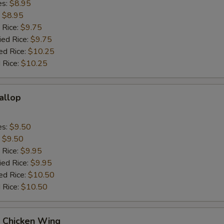
es:
$8.95
:
$8.95
 Rice:
$9.75
ied Rice:
$9.75
ed Rice:
$10.25
 Rice:
$10.25
callop
es:
$9.50
:
$9.50
 Rice:
$9.95
ied Rice:
$9.95
ed Rice:
$10.50
 Rice:
$10.50
Q Chicken Wing