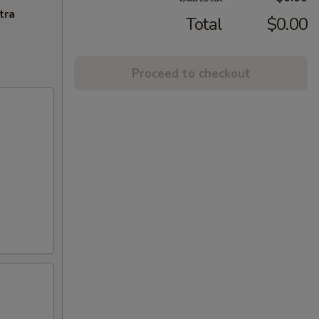
tra
Total
$0.00
Proceed to checkout