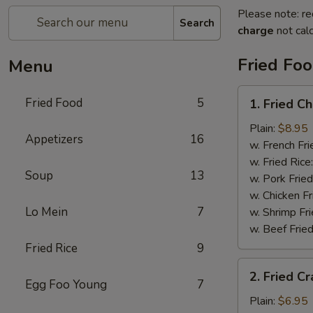
Please note: re
Search
charge
not calc
Fried Fo
Menu
1.
Fried Food
5
1. Fried C
Fried
Chicken
Plain:
$8.95
Appetizers
16
Wings
w. French Fri
w. Fried Rice
Soup
13
w. Pork Fried
w. Chicken Fr
Lo Mein
7
w. Shrimp Fri
w. Beef Fried
Fried Rice
9
2.
2. Fried Cr
Fried
Egg Foo Young
7
Crab
Plain:
$6.95