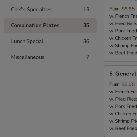
Bar-
B-
Plain:
$9.95
Chef's Specialties
13
Q
w. French Fri
Chicken
w. Fried Rice
Combination Plates
35
Wing
w. Pork Fried
w. Chicken Fr
Lunch Special
36
w. Shrimp Fri
w. Beef Fried
Miscellaneous
7
5.
5. General
General
Tso's
Plain:
$9.95
Chicken
w. French Fri
Wings
w. Fried Rice
w. Pork Fried
w. Chicken Fr
w. Shrimp Fri
w. Beef Fried