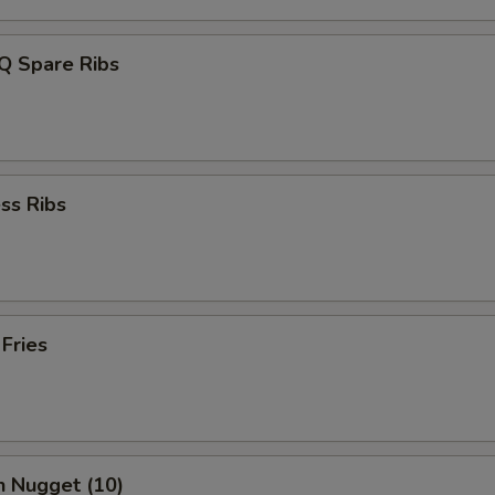
Q Spare Ribs
ss Ribs
 Fries
n Nugget (10)