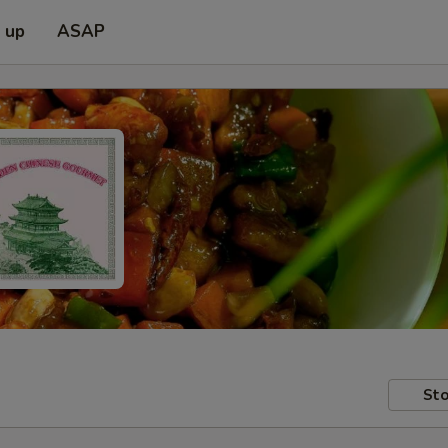
k up
ASAP
Sto