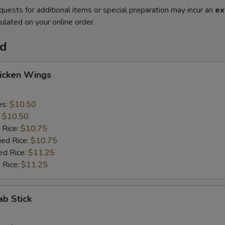
quests for additional items or special preparation may incur an
ex
ulated on your online order.
od
hicken Wings
es:
$10.50
:
$10.50
 Rice:
$10.75
ied Rice:
$10.75
ed Rice:
$11.25
 Rice:
$11.25
ab Stick