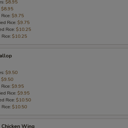
es:
$8.95
:
$8.95
 Rice:
$9.75
ied Rice:
$9.75
ed Rice:
$10.25
 Rice:
$10.25
callop
es:
$9.50
:
$9.50
 Rice:
$9.95
ied Rice:
$9.95
ed Rice:
$10.50
 Rice:
$10.50
Q Chicken Wing