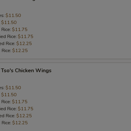
es:
$11.50
:
$11.50
 Rice:
$11.75
ied Rice:
$11.75
ed Rice:
$12.25
 Rice:
$12.25
 Tso's Chicken Wings
es:
$11.50
:
$11.50
 Rice:
$11.75
ied Rice:
$11.75
ed Rice:
$12.25
 Rice:
$12.25