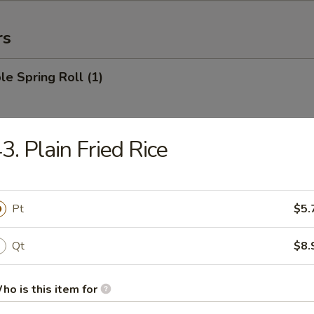
rs
le Spring Roll (1)
3. Plain Fried Rice
 Roll (1)
Pt
$5.
Egg Roll (1)
Qt
$8.
ho is this item for
rab Rangoon (6)