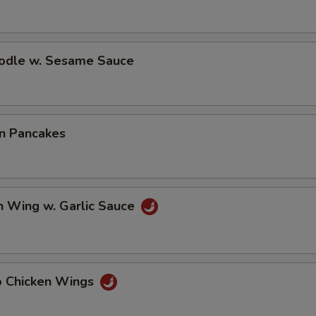
oodle w. Sesame Sauce
on Pancakes
n Wing w. Garlic Sauce
lo Chicken Wings