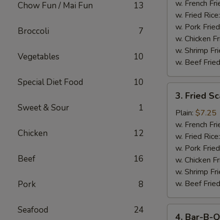
Stick
w. French Fri
Chow Fun / Mai Fun
13
w. Fried Rice
w. Pork Fried
Broccoli
7
w. Chicken Fr
w. Shrimp Fri
Vegetables
10
w. Beef Fried
Special Diet Food
10
3.
3. Fried S
Fried
Sweet & Sour
1
Scallop
Plain:
$7.25
w. French Fri
Chicken
12
w. Fried Rice
w. Pork Fried
Beef
16
w. Chicken Fr
w. Shrimp Fri
w. Beef Fried
Pork
8
Seafood
24
4.
4. Bar-B-