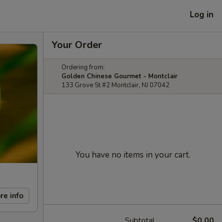
Log in
Your Order
Ordering from:
Golden Chinese Gourmet - Montclair
133 Grove St #2 Montclair, NJ 07042
You have no items in your cart.
re info
Subtotal
$0.00