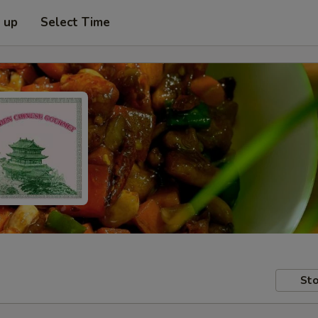
k up
Select Time
Sto