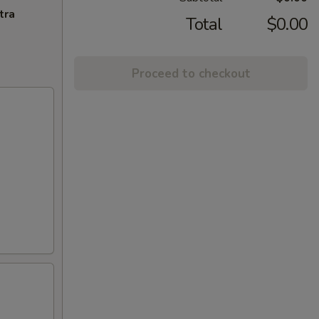
tra
Total
$0.00
Proceed to checkout