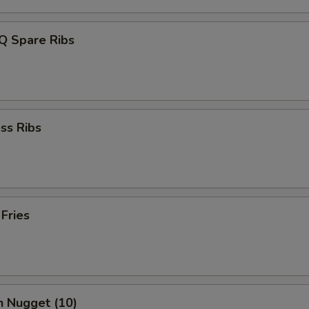
Q Spare Ribs
ss Ribs
 Fries
n Nugget (10)