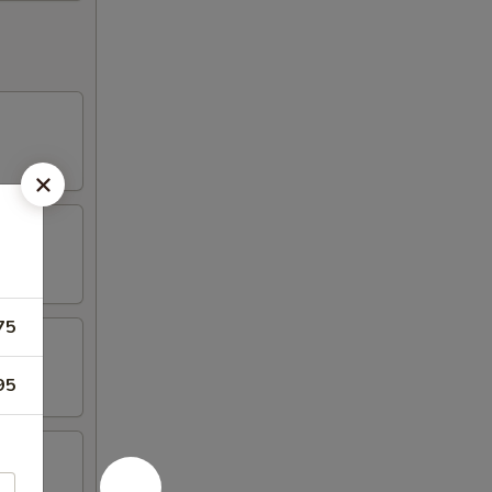
75
95