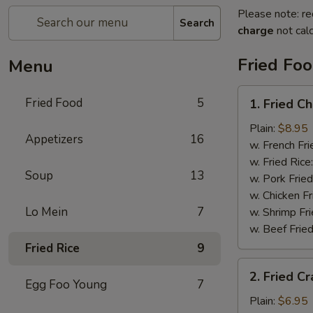
Please note: re
Search
charge
not calc
Fried Fo
Menu
1.
Fried Food
5
1. Fried C
Fried
Chicken
Plain:
$8.95
Appetizers
16
Wings
w. French Fri
w. Fried Rice
Soup
13
w. Pork Fried
w. Chicken Fr
Lo Mein
7
w. Shrimp Fri
w. Beef Fried
Fried Rice
9
2.
2. Fried Cr
Fried
Egg Foo Young
7
Crab
Plain:
$6.95