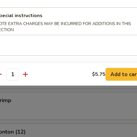
pecial instructions
mpling (6)
OTE EXTRA CHARGES MAY BE INCURRED FOR ADDITIONS IN THIS
ECTION
.50
mpling (6)
.50
Add to car
$5.75
antity
hrimp
onton (12)