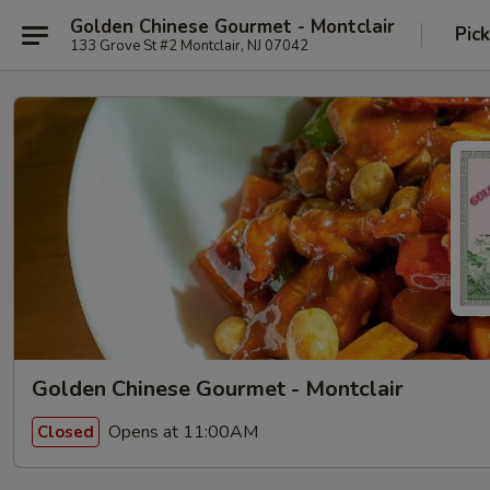
Golden Chinese Gourmet - Montclair
Pic
133 Grove St #2 Montclair, NJ 07042
Golden Chinese Gourmet - Montclair
Opens at 11:00AM
Closed