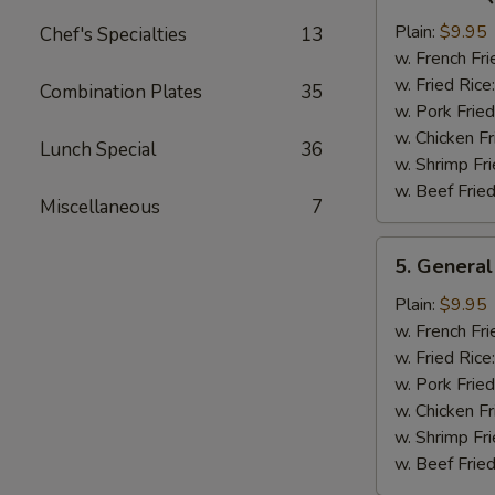
Bar-
B-
Plain:
$9.95
Chef's Specialties
13
Q
w. French Fri
Chicken
w. Fried Rice
Combination Plates
35
Wing
w. Pork Fried
w. Chicken Fr
Lunch Special
36
w. Shrimp Fri
w. Beef Fried
Miscellaneous
7
5.
5. General
General
Tso's
Plain:
$9.95
Chicken
w. French Fri
Wings
w. Fried Rice
w. Pork Fried
w. Chicken Fr
w. Shrimp Fri
w. Beef Fried