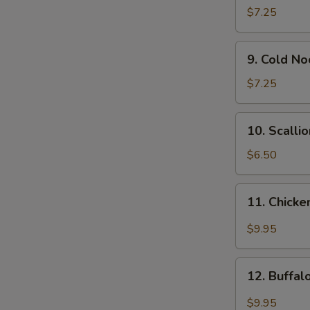
Wonton
$7.25
(12)
9.
9. Cold N
Cold
Noodle
$7.25
w.
Sesame
10.
10. Scalli
Sauce
Scallion
Pancakes
$6.50
11.
11. Chicke
Chicken
Wing
$9.95
w.
Garlic
12.
Sauce
12. Buffa
Buffalo
Chicken
$9.95