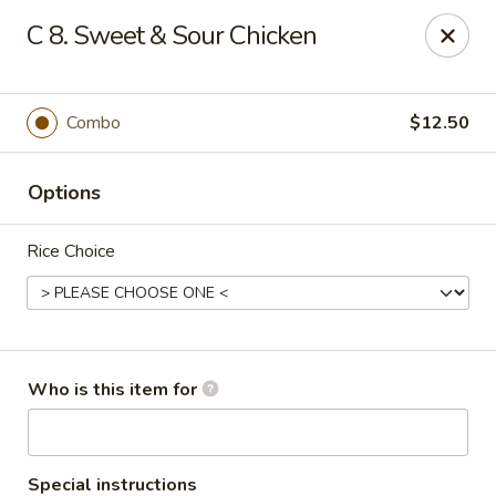
Golden Chinese Gourmet - Montclair
C 8. Sweet & Sour Chicken
133 Grove St #2 Montclair, NJ 07042
Pick up
Select Time
Combo
$12.50
Options
Rice Choice
Golden Chinese Gourmet - Montclair
Who is this item for
Opens at 11:00AM
Closed
Store info
Call us
Special instructions