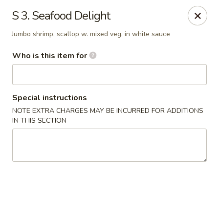
Golden Chinese Gourmet - Montclair
S 3. Seafood Delight
133 Grove St #2 Montclair, NJ 07042
Jumbo shrimp, scallop w. mixed veg. in white sauce
Pick up
Select Time
Who is this item for
Special instructions
NOTE EXTRA CHARGES MAY BE INCURRED FOR ADDITIONS
IN THIS SECTION
Golden Chinese Gourmet - Montclair
Opens at 11:00AM
Closed
Store info
Call us