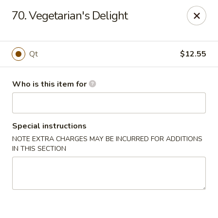
Golden Chinese Gourmet - Montclair
70. Vegetarian's Delight
133 Grove St #2 Montclair, NJ 07042
Pick up
ASAP
Qt
$12.55
Who is this item for
Special instructions
NOTE EXTRA CHARGES MAY BE INCURRED FOR ADDITIONS
IN THIS SECTION
Golden Chinese Gourmet - Montclair
11:00AM - 10:00PM
Open
Store info
Call us