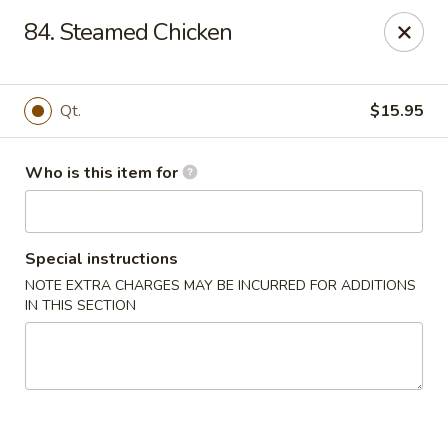
Golden Chinese Gourmet - Montclair
84. Steamed Chicken
133 Grove St #2 Montclair, NJ 07042
Pick up
ASAP
Qt.
$15.95
Who is this item for
Special instructions
NOTE EXTRA CHARGES MAY BE INCURRED FOR ADDITIONS
IN THIS SECTION
Golden Chinese Gourmet - Montclair
11:00AM - 10:00PM
Open
Store info
Call us