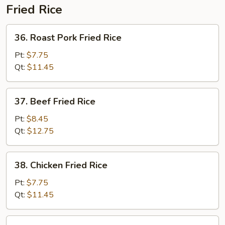
Fried Rice
36.
36. Roast Pork Fried Rice
Roast
Pork
Pt:
$7.75
Fried
Qt:
$11.45
Rice
37.
37. Beef Fried Rice
Beef
Fried
Pt:
$8.45
Rice
Qt:
$12.75
38.
38. Chicken Fried Rice
Chicken
Fried
Pt:
$7.75
Rice
Qt:
$11.45
39.