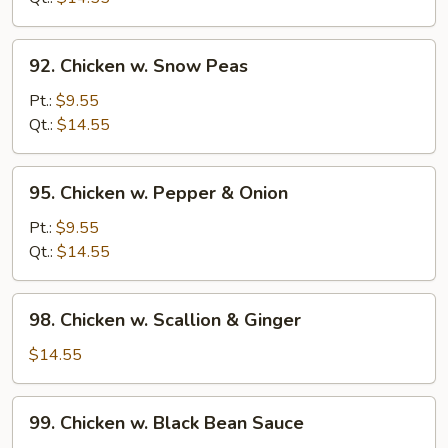
Beans
92.
92. Chicken w. Snow Peas
Chicken
w.
Pt.:
$9.55
Snow
Qt.:
$14.55
Peas
95.
95. Chicken w. Pepper & Onion
Chicken
w.
Pt.:
$9.55
Pepper
Qt.:
$14.55
&
Onion
98.
98. Chicken w. Scallion & Ginger
Chicken
w.
$14.55
Scallion
&
99.
99. Chicken w. Black Bean Sauce
Ginger
Chicken