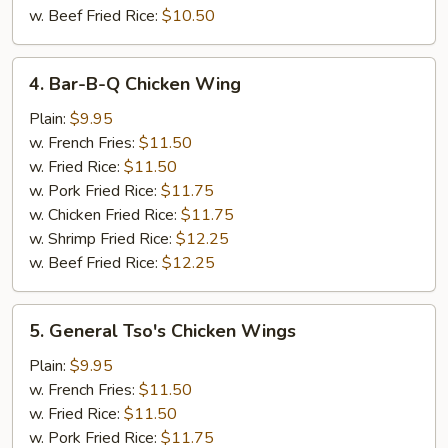
w. Beef Fried Rice:
$10.50
4.
4. Bar-B-Q Chicken Wing
Bar-
B-
Plain:
$9.95
Q
w. French Fries:
$11.50
Chicken
w. Fried Rice:
$11.50
Wing
w. Pork Fried Rice:
$11.75
w. Chicken Fried Rice:
$11.75
w. Shrimp Fried Rice:
$12.25
w. Beef Fried Rice:
$12.25
5.
5. General Tso's Chicken Wings
General
Tso's
Plain:
$9.95
Chicken
w. French Fries:
$11.50
Wings
w. Fried Rice:
$11.50
w. Pork Fried Rice:
$11.75