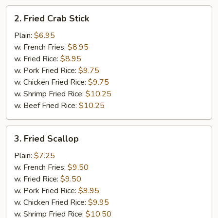
2.
2. Fried Crab Stick
Fried
Crab
Plain:
$6.95
Stick
w. French Fries:
$8.95
w. Fried Rice:
$8.95
w. Pork Fried Rice:
$9.75
w. Chicken Fried Rice:
$9.75
w. Shrimp Fried Rice:
$10.25
w. Beef Fried Rice:
$10.25
3.
3. Fried Scallop
Fried
Scallop
Plain:
$7.25
w. French Fries:
$9.50
w. Fried Rice:
$9.50
w. Pork Fried Rice:
$9.95
w. Chicken Fried Rice:
$9.95
w. Shrimp Fried Rice:
$10.50