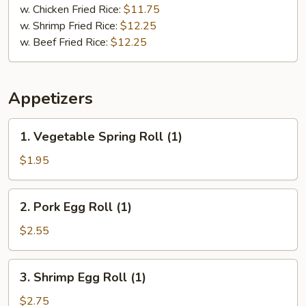
w. Chicken Fried Rice:
$11.75
w. Shrimp Fried Rice:
$12.25
w. Beef Fried Rice:
$12.25
Appetizers
1.
1. Vegetable Spring Roll (1)
Vegetable
Spring
$1.95
Roll
(1)
2.
2. Pork Egg Roll (1)
Pork
Egg
$2.55
Roll
(1)
3.
3. Shrimp Egg Roll (1)
Shrimp
Egg
$2.75