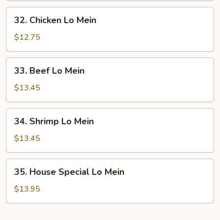
Mein
32.
32. Chicken Lo Mein
Chicken
Lo
$12.75
Mein
33.
33. Beef Lo Mein
Beef
Lo
$13.45
Mein
34.
34. Shrimp Lo Mein
Shrimp
Lo
$13.45
Mein
35.
35. House Special Lo Mein
House
Special
$13.95
Lo
Mein