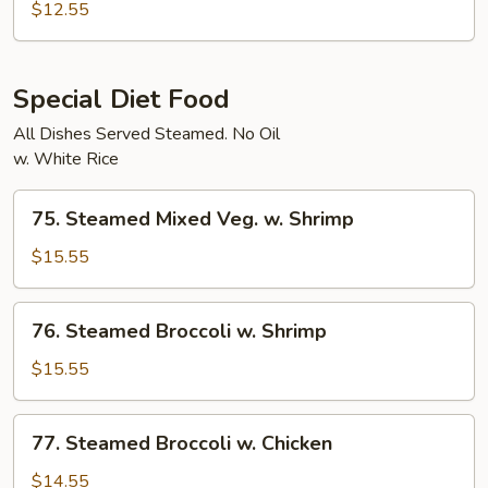
Char
$12.55
Vegetables
Special Diet Food
All Dishes Served Steamed. No Oil
w. White Rice
75.
75. Steamed Mixed Veg. w. Shrimp
Steamed
Mixed
$15.55
Veg.
w.
76.
76. Steamed Broccoli w. Shrimp
Shrimp
Steamed
Broccoli
$15.55
w.
Shrimp
77.
77. Steamed Broccoli w. Chicken
Steamed
Broccoli
$14.55