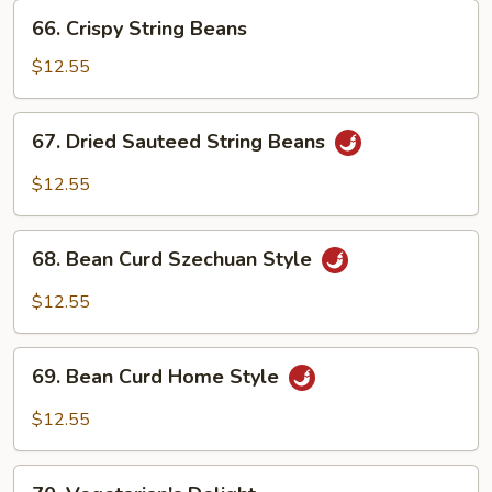
66.
66. Crispy String Beans
Crispy
String
$12.55
Beans
67.
67. Dried Sauteed String Beans
Dried
Sauteed
$12.55
String
Beans
68.
68. Bean Curd Szechuan Style
Bean
Curd
$12.55
Szechuan
Style
69.
69. Bean Curd Home Style
Bean
Curd
$12.55
Home
Style
70.