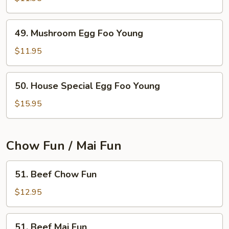
Egg
Foo
49.
49. Mushroom Egg Foo Young
Young
Mushroom
Egg
$11.95
Foo
Young
50.
50. House Special Egg Foo Young
House
Special
$15.95
Egg
Foo
Young
Chow Fun / Mai Fun
51.
51. Beef Chow Fun
Beef
Chow
$12.95
Fun
51.
51. Beef Mai Fun