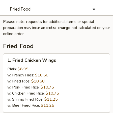
Fried Food
Please note: requests for additional items or special
preparation may incur an
extra charge
not calculated on your
online order.
Fried Food
1.
1. Fried Chicken Wings
Fried
Chicken
Plain:
$8.95
Wings
w. French Fries:
$10.50
w. Fried Rice:
$10.50
w. Pork Fried Rice:
$10.75
w. Chicken Fried Rice:
$10.75
w. Shrimp Fried Rice:
$11.25
w. Beef Fried Rice:
$11.25