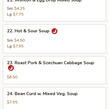
21. Wonton & Egg Drop Mixed Soup
Wonton
&
Sm:
$4.25
Egg
Lg:
$7.75
Drop
Mixed
22.
22. Hot & Sour Soup
Soup
Hot
&
Sm:
$4.50
Sour
Lg:
$7.95
Soup
23.
23. Roast Pork & Szechuan Cabbage Soup
Roast
Pork
&
$8.50
Szechuan
Cabbage
24.
24. Bean Curd w. Mixed Veg. Soup
Soup
Bean
Curd
$7.95
w.