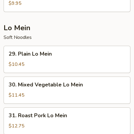
Special
$9.95
Soup
Lo Mein
Soft Noodles
29.
29. Plain Lo Mein
Plain
Lo
$10.45
Mein
30.
30. Mixed Vegetable Lo Mein
Mixed
Vegetable
$11.45
Lo
Mein
31.
31. Roast Pork Lo Mein
Roast
Pork
$12.75
Lo