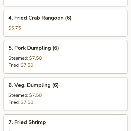
Roll
(1)
4.
4. Fried Crab Rangoon (6)
Fried
Crab
$6.75
Rangoon
(6)
5.
5. Pork Dumpling (6)
Pork
Dumpling
Steamed:
$7.50
(6)
Fried:
$7.50
6.
6. Veg. Dumpling (6)
Veg.
Dumpling
Steamed:
$7.50
(6)
Fried:
$7.50
7.
7. Fried Shrimp
Fried