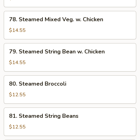
w.
Chicken
78.
78. Steamed Mixed Veg. w. Chicken
Steamed
Mixed
$14.55
Veg.
w.
79.
79. Steamed String Bean w. Chicken
Chicken
Steamed
String
$14.55
Bean
w.
80.
80. Steamed Broccoli
Chicken
Steamed
Broccoli
$12.55
81.
81. Steamed String Beans
Steamed
String
$12.55
Beans