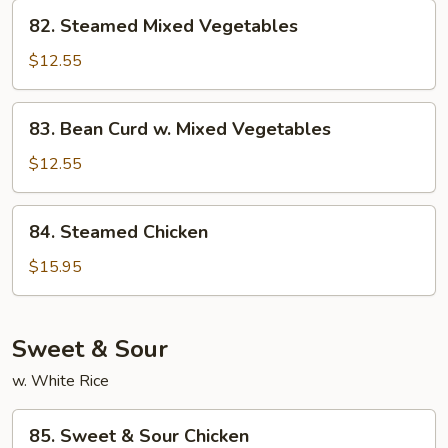
82.
82. Steamed Mixed Vegetables
Steamed
Mixed
$12.55
Vegetables
83.
83. Bean Curd w. Mixed Vegetables
Bean
Curd
$12.55
w.
Mixed
84.
84. Steamed Chicken
Vegetables
Steamed
Chicken
$15.95
Sweet & Sour
w. White Rice
85.
85. Sweet & Sour Chicken
Sweet