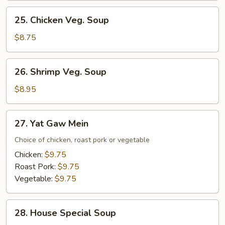
Mixed
25.
25. Chicken Veg. Soup
Veg.
Chicken
Soup
Veg.
$8.75
Soup
26.
26. Shrimp Veg. Soup
Shrimp
Veg.
$8.95
Soup
27.
27. Yat Gaw Mein
Yat
Gaw
Choice of chicken, roast pork or vegetable
Mein
Chicken:
$9.75
Roast Pork:
$9.75
Vegetable:
$9.75
28.
28. House Special Soup
House