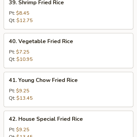
39. Shrimp Fried Rice
Shrimp
Fried
Pt:
$8.45
Rice
Qt:
$12.75
40.
40. Vegetable Fried Rice
Vegetable
Fried
Pt:
$7.25
Rice
Qt:
$10.95
41.
41. Young Chow Fried Rice
Young
Chow
Pt:
$9.25
Fried
Qt:
$13.45
Rice
42.
42. House Special Fried Rice
House
Special
Pt:
$9.25
Fried