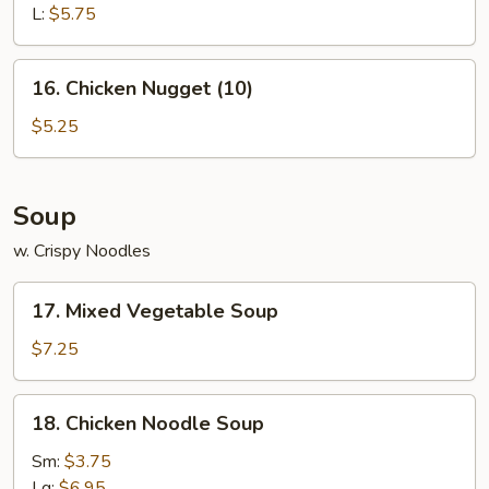
L:
$5.75
16.
16. Chicken Nugget (10)
Chicken
Nugget
$5.25
(10)
Soup
w. Crispy Noodles
17.
17. Mixed Vegetable Soup
Mixed
Vegetable
$7.25
Soup
18.
18. Chicken Noodle Soup
Chicken
Noodle
Sm:
$3.75
Soup
Lg:
$6.95