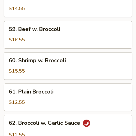
Chicken
w.
$14.55
Broccoli
59.
59. Beef w. Broccoli
Beef
w.
$16.55
Broccoli
60.
60. Shrimp w. Broccoli
Shrimp
w.
$15.55
Broccoli
61.
61. Plain Broccoli
Plain
Broccoli
$12.55
62.
62. Broccoli w. Garlic Sauce
Broccoli
w.
$12.55