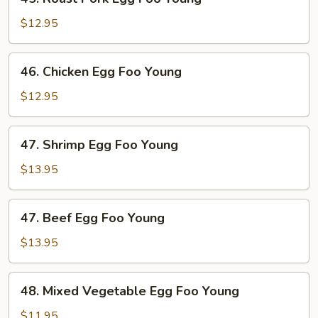
Roast
Pork
$12.95
Egg
Foo
46.
46. Chicken Egg Foo Young
Young
Chicken
Egg
$12.95
Foo
Young
47.
47. Shrimp Egg Foo Young
Shrimp
Egg
$13.95
Foo
Young
47.
47. Beef Egg Foo Young
Beef
Egg
$13.95
Foo
Young
48.
48. Mixed Vegetable Egg Foo Young
Mixed
Vegetable
$11.95