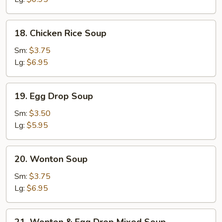
18.
18. Chicken Rice Soup
Chicken
Rice
Sm:
$3.75
Soup
Lg:
$6.95
19.
19. Egg Drop Soup
Egg
Drop
Sm:
$3.50
Soup
Lg:
$5.95
20.
20. Wonton Soup
Wonton
Soup
Sm:
$3.75
Lg:
$6.95
21.