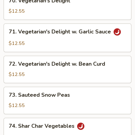
70. Vegetarian's Delight
Vegetarian's
Delight
$12.55
71.
71. Vegetarian's Delight w. Garlic Sauce
Vegetarian's
Delight
$12.55
w.
Garlic
72.
Sauce
72. Vegetarian's Delight w. Bean Curd
Vegetarian's
Delight
$12.55
w.
Bean
73.
73. Sauteed Snow Peas
Curd
Sauteed
Snow
$12.55
Peas
74.
74. Shar Char Vegetables
Shar