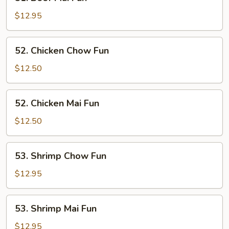
Beef
Mai
$12.95
Fun
52.
52. Chicken Chow Fun
Chicken
Chow
$12.50
Fun
52.
52. Chicken Mai Fun
Chicken
Mai
$12.50
Fun
53.
53. Shrimp Chow Fun
Shrimp
Chow
$12.95
Fun
53.
53. Shrimp Mai Fun
Shrimp
Mai
$12.95