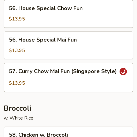
56.
56. House Special Chow Fun
House
Special
$13.95
Chow
Fun
56.
56. House Special Mai Fun
House
Special
$13.95
Mai
Fun
57.
57. Curry Chow Mai Fun (Singapore Style)
Curry
Chow
$13.95
Mai
Fun
(Singapore
Broccoli
Style)
w. White Rice
58.
58. Chicken w. Broccoli