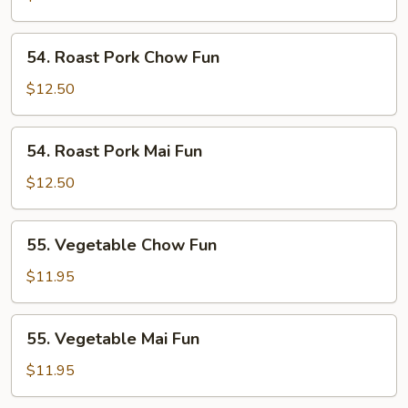
Fun
54.
54. Roast Pork Chow Fun
Roast
Pork
$12.50
Chow
Fun
54.
54. Roast Pork Mai Fun
Roast
Pork
$12.50
Mai
Fun
55.
55. Vegetable Chow Fun
Vegetable
Chow
$11.95
Fun
55.
55. Vegetable Mai Fun
Vegetable
Mai
$11.95
Fun