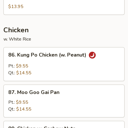
&
$13.95
Sour
Chicken
Chicken
w. White Rice
86.
86. Kung Po Chicken (w. Peanut)
Kung
Po
Pt.:
$9.55
Chicken
Qt.:
$14.55
(w.
Peanut)
87.
87. Moo Goo Gai Pan
Moo
Goo
Pt.:
$9.55
Gai
Qt.:
$14.55
Pan
89.