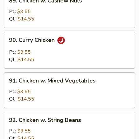
89. Chicken w. Cashew Nuts
Chicken
w.
Pt.:
$9.55
Cashew
Qt.:
$14.55
Nuts
90.
90. Curry Chicken
Curry
Chicken
Pt.:
$9.55
Qt.:
$14.55
91.
91. Chicken w. Mixed Vegetables
Chicken
w.
Pt.:
$9.55
Mixed
Qt.:
$14.55
Vegetables
92.
92. Chicken w. String Beans
Chicken
w.
Pt.:
$9.55
String
Qt.:
$14.55