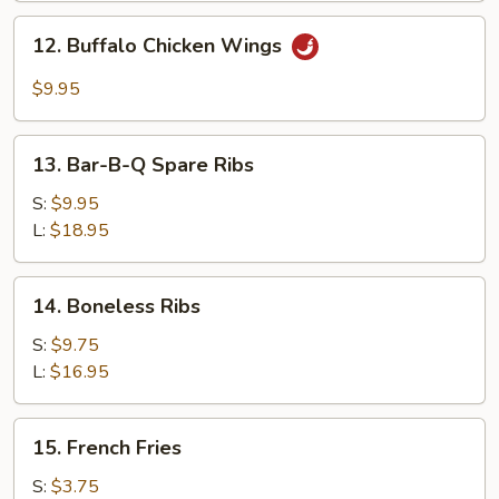
Garlic
12.
Sauce
12. Buffalo Chicken Wings
Buffalo
Chicken
$9.95
Wings
13.
13. Bar-B-Q Spare Ribs
Bar-
B-
S:
$9.95
Q
L:
$18.95
Spare
Ribs
14.
14. Boneless Ribs
Boneless
Ribs
S:
$9.75
L:
$16.95
15.
15. French Fries
French
Fries
S:
$3.75