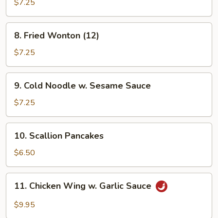
Shrimp
$7.25
8.
8. Fried Wonton (12)
Fried
Wonton
$7.25
(12)
9.
9. Cold Noodle w. Sesame Sauce
Cold
Noodle
$7.25
w.
Sesame
10.
10. Scallion Pancakes
Sauce
Scallion
Pancakes
$6.50
11.
11. Chicken Wing w. Garlic Sauce
Chicken
Wing
$9.95
w.