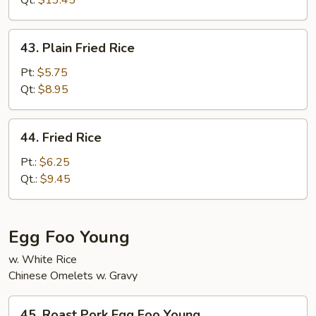
Qt:
$13.45
Rice
43.
43. Plain Fried Rice
Plain
Fried
Pt:
$5.75
Rice
Qt:
$8.95
44.
44. Fried Rice
Fried
Rice
Pt.:
$6.25
Qt.:
$9.45
Egg Foo Young
w. White Rice
Chinese Omelets w. Gravy
45.
45. Roast Pork Egg Foo Young