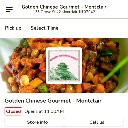
Golden Chinese Gourmet - Montclair
133 Grove St #2 Montclair, NJ 07042
Pick up
Select Time
Golden Chinese Gourmet - Montclair
Opens at 11:00AM
Closed
Store info
Call us