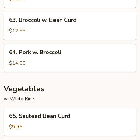
Garlic
Sauce
63.
63. Broccoli w. Bean Curd
Broccoli
w.
$12.55
Bean
Curd
64.
64. Pork w. Broccoli
Pork
w.
$14.55
Broccoli
Vegetables
w. White Rice
65.
65. Sauteed Bean Curd
Sauteed
Bean
$9.95
Curd