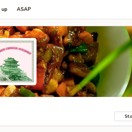
k up
ASAP
Sto