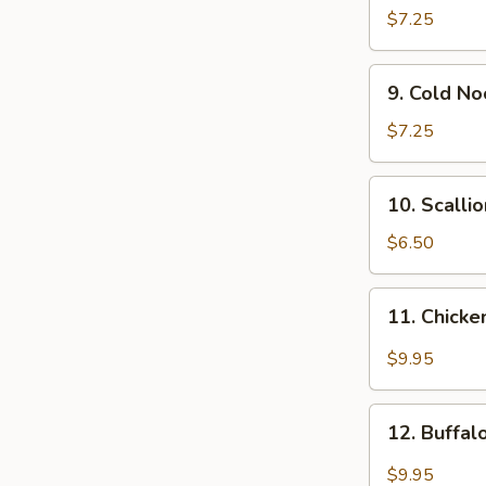
Wonton
$7.25
(12)
9.
9. Cold N
Cold
Noodle
$7.25
w.
Sesame
10.
10. Scalli
Sauce
Scallion
Pancakes
$6.50
11.
11. Chicke
Chicken
Wing
$9.95
w.
Garlic
12.
Sauce
12. Buffa
Buffalo
Chicken
$9.95