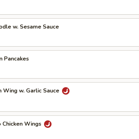
oodle w. Sesame Sauce
on Pancakes
n Wing w. Garlic Sauce
lo Chicken Wings