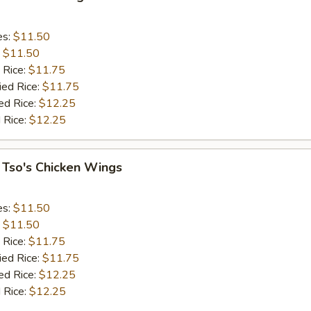
es:
$11.50
:
$11.50
 Rice:
$11.75
ied Rice:
$11.75
ed Rice:
$12.25
 Rice:
$12.25
 Tso's Chicken Wings
es:
$11.50
:
$11.50
 Rice:
$11.75
ied Rice:
$11.75
ed Rice:
$12.25
 Rice:
$12.25