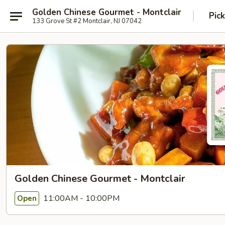
Golden Chinese Gourmet - Montclair
Pic
133 Grove St #2 Montclair, NJ 07042
Golden Chinese Gourmet - Montclair
11:00AM - 10:00PM
Open