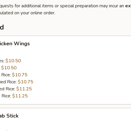
quests for additional items or special preparation may incur an
ex
ulated on your online order.
od
hicken Wings
es:
$10.50
:
$10.50
 Rice:
$10.75
ied Rice:
$10.75
ed Rice:
$11.25
 Rice:
$11.25
ab Stick