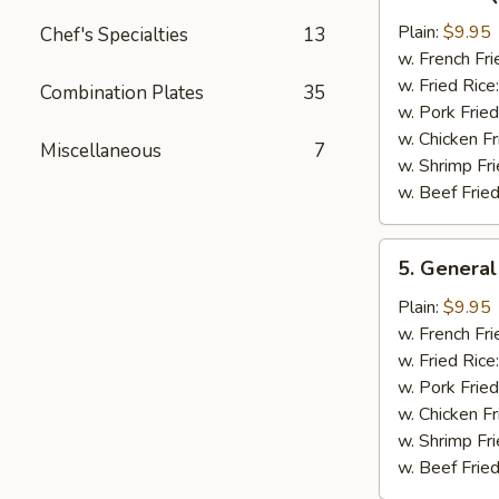
Bar-
B-
Plain:
$9.95
Chef's Specialties
13
Q
w. French Fri
Chicken
w. Fried Rice
Combination Plates
35
Wing
w. Pork Fried
w. Chicken Fr
Miscellaneous
7
w. Shrimp Fri
w. Beef Fried
5.
5. General
General
Tso's
Plain:
$9.95
Chicken
w. French Fri
Wings
w. Fried Rice
w. Pork Fried
w. Chicken Fr
w. Shrimp Fri
w. Beef Fried