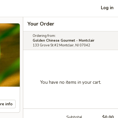
Log in
Your Order
Ordering from:
Golden Chinese Gourmet - Montclair
133 Grove St #2 Montclair, NJ 07042
You have no items in your cart.
re info
Subtotal
$0.00