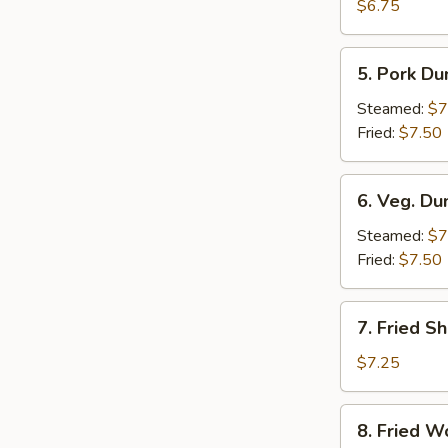
Crab
$6.75
Rangoon
(6)
5.
5. Pork Du
Pork
Dumpling
Steamed:
$7
(6)
Fried:
$7.50
6.
6. Veg. Du
Veg.
Dumpling
Steamed:
$7
(6)
Fried:
$7.50
7.
7. Fried S
Fried
Shrimp
$7.25
8.
8. Fried W
Fried