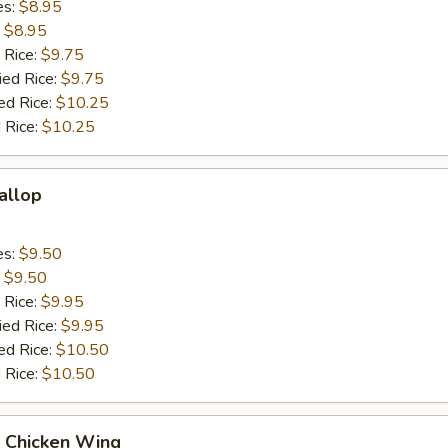
es:
$8.95
:
$8.95
 Rice:
$9.75
ied Rice:
$9.75
ed Rice:
$10.25
 Rice:
$10.25
callop
es:
$9.50
:
$9.50
 Rice:
$9.95
ied Rice:
$9.95
ed Rice:
$10.50
 Rice:
$10.50
Q Chicken Wing