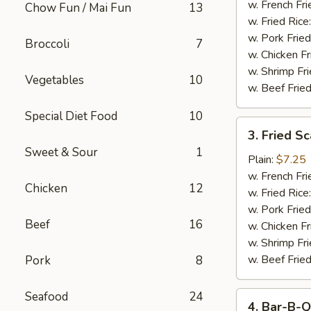
Stick
w. French Fri
Chow Fun / Mai Fun
13
w. Fried Rice
w. Pork Fried
Broccoli
7
w. Chicken Fr
w. Shrimp Fri
Vegetables
10
w. Beef Fried
Special Diet Food
10
3.
3. Fried S
Fried
Sweet & Sour
1
Scallop
Plain:
$7.25
w. French Fri
Chicken
12
w. Fried Rice
w. Pork Fried
Beef
16
w. Chicken Fr
w. Shrimp Fri
w. Beef Fried
Pork
8
Seafood
24
4.
4. Bar-B-