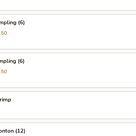
mpling (6)
.50
mpling (6)
.50
hrimp
onton (12)