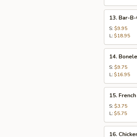
Wings
13.
13. Bar-B-
Bar-
B-
S:
$9.95
Q
L:
$18.95
Spare
Ribs
14.
14. Bonele
Boneless
Ribs
S:
$9.75
L:
$16.95
15.
15. French
French
Fries
S:
$3.75
L:
$5.75
16.
16. Chicke