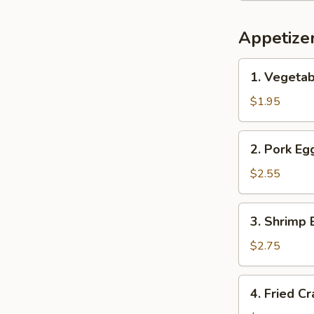
Appetize
1.
1. Vegetab
Vegetable
Spring
$1.95
Roll
(1)
2.
2. Pork Egg
Pork
Egg
$2.55
Roll
(1)
3.
3. Shrimp 
Shrimp
Egg
$2.75
Roll
(1)
4.
4. Fried C
Fried