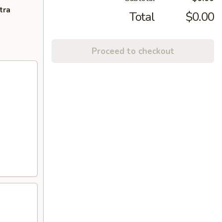
tra
Total
$0.00
Proceed to checkout