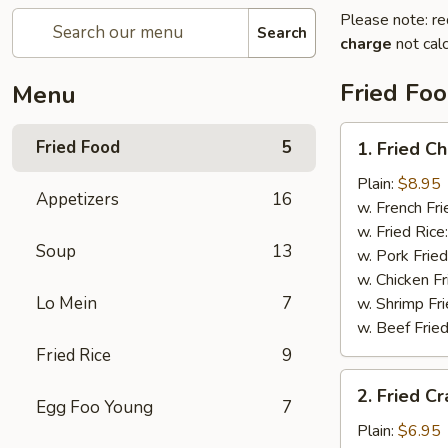
Please note: re
Search
charge
not calc
Fried Fo
Menu
1.
Fried Food
5
1. Fried C
Fried
Chicken
Plain:
$8.95
Appetizers
16
Wings
w. French Fri
w. Fried Rice
Soup
13
w. Pork Fried
w. Chicken Fr
Lo Mein
7
w. Shrimp Fri
w. Beef Fried
Fried Rice
9
2.
2. Fried Cr
Fried
Egg Foo Young
7
Crab
Plain:
$6.95