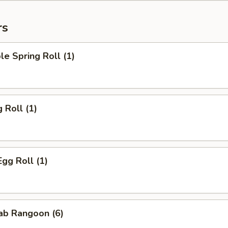
rs
le Spring Roll (1)
 Roll (1)
Egg Roll (1)
rab Rangoon (6)