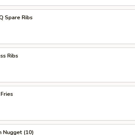
Q Spare Ribs
ss Ribs
 Fries
n Nugget (10)