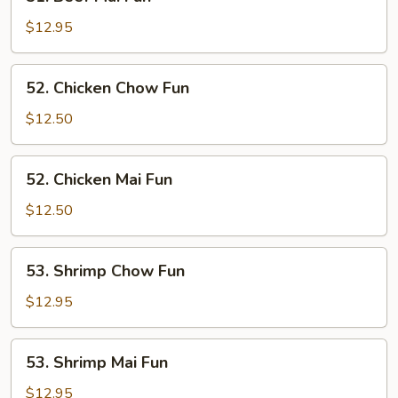
Beef
Mai
$12.95
Fun
52.
52. Chicken Chow Fun
Chicken
Chow
$12.50
Fun
52.
52. Chicken Mai Fun
Chicken
Mai
$12.50
Fun
53.
53. Shrimp Chow Fun
Shrimp
Chow
$12.95
Fun
53.
53. Shrimp Mai Fun
Shrimp
Mai
$12.95