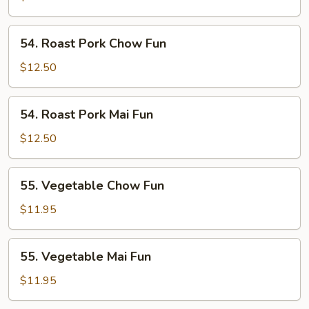
Fun
54.
54. Roast Pork Chow Fun
Roast
Pork
$12.50
Chow
Fun
54.
54. Roast Pork Mai Fun
Roast
Pork
$12.50
Mai
Fun
55.
55. Vegetable Chow Fun
Vegetable
Chow
$11.95
Fun
55.
55. Vegetable Mai Fun
Vegetable
Mai
$11.95
Fun