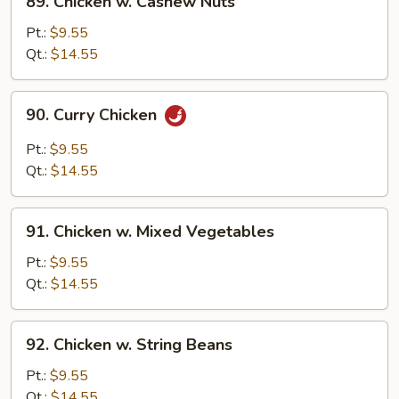
89. Chicken w. Cashew Nuts
Chicken
w.
Pt.:
$9.55
Cashew
Qt.:
$14.55
Nuts
90.
90. Curry Chicken
Curry
Chicken
Pt.:
$9.55
Qt.:
$14.55
91.
91. Chicken w. Mixed Vegetables
Chicken
w.
Pt.:
$9.55
Mixed
Qt.:
$14.55
Vegetables
92.
92. Chicken w. String Beans
Chicken
w.
Pt.:
$9.55
String
Qt.:
$14.55