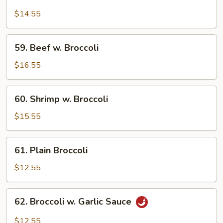
Chicken
w.
$14.55
Broccoli
59.
59. Beef w. Broccoli
Beef
w.
$16.55
Broccoli
60.
60. Shrimp w. Broccoli
Shrimp
w.
$15.55
Broccoli
61.
61. Plain Broccoli
Plain
Broccoli
$12.55
62.
62. Broccoli w. Garlic Sauce
Broccoli
w.
$12.55