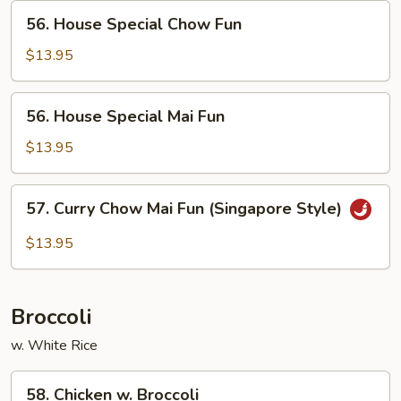
56.
56. House Special Chow Fun
House
Special
$13.95
Chow
Fun
56.
56. House Special Mai Fun
House
Special
$13.95
Mai
Fun
57.
57. Curry Chow Mai Fun (Singapore Style)
Curry
Chow
$13.95
Mai
Fun
(Singapore
Broccoli
Style)
w. White Rice
58.
58. Chicken w. Broccoli