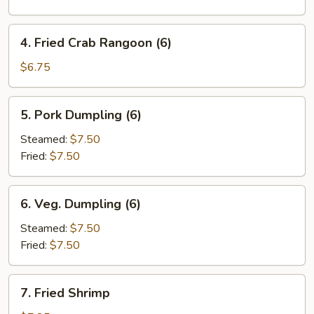
Roll
(1)
4.
4. Fried Crab Rangoon (6)
Fried
Crab
$6.75
Rangoon
(6)
5.
5. Pork Dumpling (6)
Pork
Dumpling
Steamed:
$7.50
(6)
Fried:
$7.50
6.
6. Veg. Dumpling (6)
Veg.
Dumpling
Steamed:
$7.50
(6)
Fried:
$7.50
7.
7. Fried Shrimp
Fried