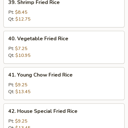
39. Shrimp Fried Rice
Shrimp
Fried
Pt:
$8.45
Rice
Qt:
$12.75
40.
40. Vegetable Fried Rice
Vegetable
Fried
Pt:
$7.25
Rice
Qt:
$10.95
41.
41. Young Chow Fried Rice
Young
Chow
Pt:
$9.25
Fried
Qt:
$13.45
Rice
42.
42. House Special Fried Rice
House
Special
Pt:
$9.25
Fried