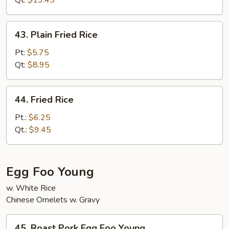
Qt:
$13.45
Rice
43.
43. Plain Fried Rice
Plain
Fried
Pt:
$5.75
Rice
Qt:
$8.95
44.
44. Fried Rice
Fried
Rice
Pt.:
$6.25
Qt.:
$9.45
Egg Foo Young
w. White Rice
Chinese Omelets w. Gravy
45.
45. Roast Pork Egg Foo Young