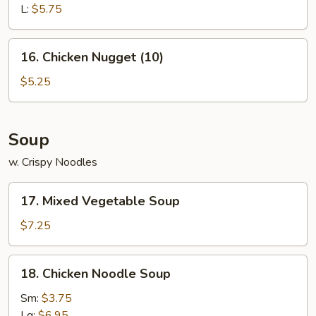
L:
$5.75
16.
16. Chicken Nugget (10)
Chicken
Nugget
$5.25
(10)
Soup
w. Crispy Noodles
17.
17. Mixed Vegetable Soup
Mixed
Vegetable
$7.25
Soup
18.
18. Chicken Noodle Soup
Chicken
Noodle
Sm:
$3.75
Soup
Lg:
$6.95