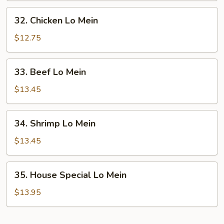
Mein
32.
32. Chicken Lo Mein
Chicken
Lo
$12.75
Mein
33.
33. Beef Lo Mein
Beef
Lo
$13.45
Mein
34.
34. Shrimp Lo Mein
Shrimp
Lo
$13.45
Mein
35.
35. House Special Lo Mein
House
Special
$13.95
Lo
Mein