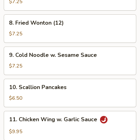
Shrimp
$7.25
8.
8. Fried Wonton (12)
Fried
Wonton
$7.25
(12)
9.
9. Cold Noodle w. Sesame Sauce
Cold
Noodle
$7.25
w.
Sesame
10.
10. Scallion Pancakes
Sauce
Scallion
Pancakes
$6.50
11.
11. Chicken Wing w. Garlic Sauce
Chicken
Wing
$9.95
w.