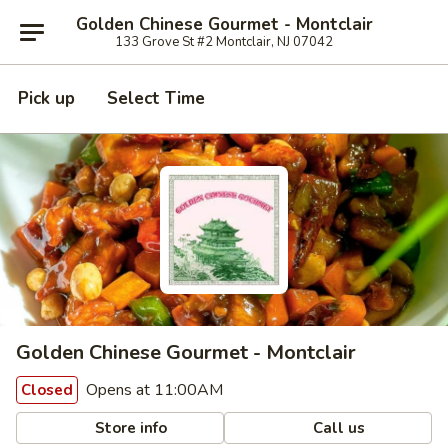
Golden Chinese Gourmet - Montclair
133 Grove St #2 Montclair, NJ 07042
Pick up
Select Time
Golden Chinese Gourmet - Montclair
Opens at 11:00AM
Closed
Store info
Call us