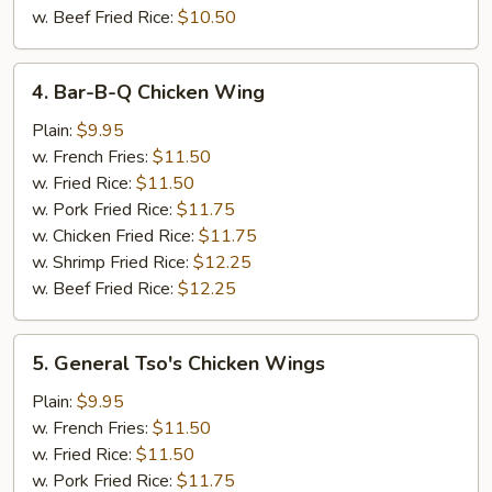
w. Beef Fried Rice:
$10.50
4.
4. Bar-B-Q Chicken Wing
Bar-
B-
Plain:
$9.95
Q
w. French Fries:
$11.50
Chicken
w. Fried Rice:
$11.50
Wing
w. Pork Fried Rice:
$11.75
w. Chicken Fried Rice:
$11.75
w. Shrimp Fried Rice:
$12.25
w. Beef Fried Rice:
$12.25
5.
5. General Tso's Chicken Wings
General
Tso's
Plain:
$9.95
Chicken
w. French Fries:
$11.50
Wings
w. Fried Rice:
$11.50
w. Pork Fried Rice:
$11.75