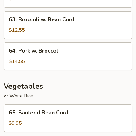
Garlic
Sauce
63.
63. Broccoli w. Bean Curd
Broccoli
w.
$12.55
Bean
Curd
64.
64. Pork w. Broccoli
Pork
w.
$14.55
Broccoli
Vegetables
w. White Rice
65.
65. Sauteed Bean Curd
Sauteed
Bean
$9.95
Curd