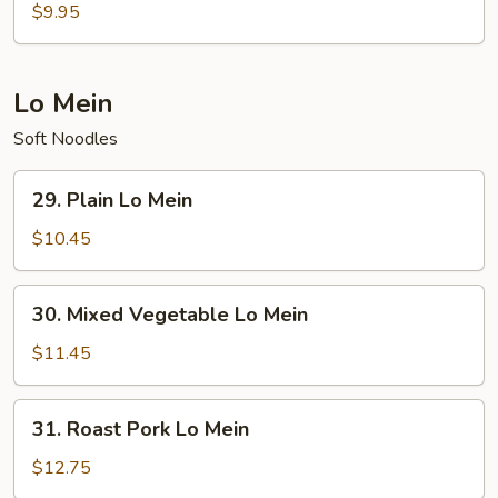
Special
$9.95
Soup
Lo Mein
Soft Noodles
29.
29. Plain Lo Mein
Plain
Lo
$10.45
Mein
30.
30. Mixed Vegetable Lo Mein
Mixed
Vegetable
$11.45
Lo
Mein
31.
31. Roast Pork Lo Mein
Roast
Pork
$12.75
Lo