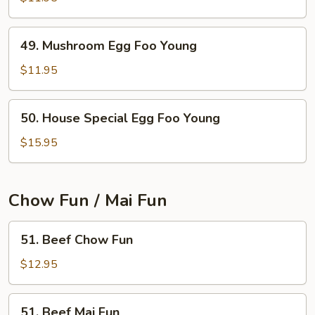
Egg
Foo
49.
49. Mushroom Egg Foo Young
Young
Mushroom
Egg
$11.95
Foo
Young
50.
50. House Special Egg Foo Young
House
Special
$15.95
Egg
Foo
Young
Chow Fun / Mai Fun
51.
51. Beef Chow Fun
Beef
Chow
$12.95
Fun
51.
51. Beef Mai Fun