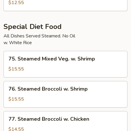
Char
$12.55
Vegetables
Special Diet Food
All Dishes Served Steamed. No Oil
w. White Rice
75.
75. Steamed Mixed Veg. w. Shrimp
Steamed
Mixed
$15.55
Veg.
w.
76.
76. Steamed Broccoli w. Shrimp
Shrimp
Steamed
Broccoli
$15.55
w.
Shrimp
77.
77. Steamed Broccoli w. Chicken
Steamed
Broccoli
$14.55