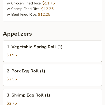
w. Chicken Fried Rice:
$11.75
w. Shrimp Fried Rice:
$12.25
w. Beef Fried Rice:
$12.25
Appetizers
1.
1. Vegetable Spring Roll (1)
Vegetable
Spring
$1.95
Roll
(1)
2.
2. Pork Egg Roll (1)
Pork
Egg
$2.55
Roll
(1)
3.
3. Shrimp Egg Roll (1)
Shrimp
Egg
$2.75