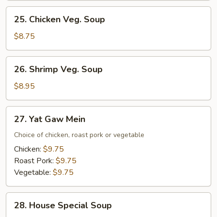
Mixed
25.
25. Chicken Veg. Soup
Veg.
Chicken
Soup
Veg.
$8.75
Soup
26.
26. Shrimp Veg. Soup
Shrimp
Veg.
$8.95
Soup
27.
27. Yat Gaw Mein
Yat
Gaw
Choice of chicken, roast pork or vegetable
Mein
Chicken:
$9.75
Roast Pork:
$9.75
Vegetable:
$9.75
28.
28. House Special Soup
House