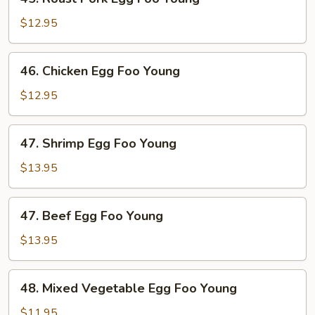
Roast
Pork
$12.95
Egg
Foo
46.
46. Chicken Egg Foo Young
Young
Chicken
Egg
$12.95
Foo
Young
47.
47. Shrimp Egg Foo Young
Shrimp
Egg
$13.95
Foo
Young
47.
47. Beef Egg Foo Young
Beef
Egg
$13.95
Foo
Young
48.
48. Mixed Vegetable Egg Foo Young
Mixed
Vegetable
$11.95