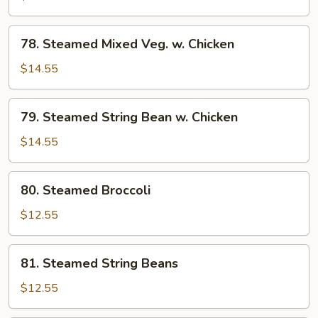
w.
Chicken
78.
78. Steamed Mixed Veg. w. Chicken
Steamed
Mixed
$14.55
Veg.
w.
79.
79. Steamed String Bean w. Chicken
Chicken
Steamed
String
$14.55
Bean
w.
80.
80. Steamed Broccoli
Chicken
Steamed
Broccoli
$12.55
81.
81. Steamed String Beans
Steamed
String
$12.55
Beans