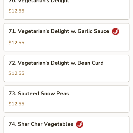
70. Vegetarian's Delight
Vegetarian's
Delight
$12.55
71.
71. Vegetarian's Delight w. Garlic Sauce
Vegetarian's
Delight
$12.55
w.
Garlic
72.
Sauce
72. Vegetarian's Delight w. Bean Curd
Vegetarian's
Delight
$12.55
w.
Bean
73.
73. Sauteed Snow Peas
Curd
Sauteed
Snow
$12.55
Peas
74.
74. Shar Char Vegetables
Shar