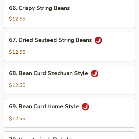
66.
66. Crispy String Beans
Crispy
String
$12.55
Beans
67.
67. Dried Sauteed String Beans
Dried
Sauteed
$12.55
String
Beans
68.
68. Bean Curd Szechuan Style
Bean
Curd
$12.55
Szechuan
Style
69.
69. Bean Curd Home Style
Bean
Curd
$12.55
Home
Style
70.