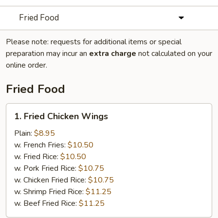
Fried Food
Please note: requests for additional items or special
preparation may incur an
extra charge
not calculated on your
online order.
Fried Food
1.
1. Fried Chicken Wings
Fried
Chicken
Plain:
$8.95
Wings
w. French Fries:
$10.50
w. Fried Rice:
$10.50
w. Pork Fried Rice:
$10.75
w. Chicken Fried Rice:
$10.75
w. Shrimp Fried Rice:
$11.25
w. Beef Fried Rice:
$11.25