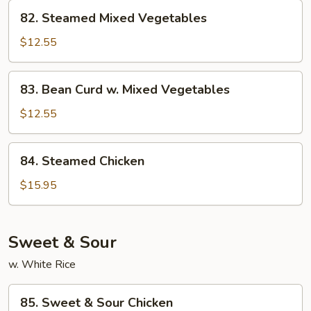
82.
82. Steamed Mixed Vegetables
Steamed
Mixed
$12.55
Vegetables
83.
83. Bean Curd w. Mixed Vegetables
Bean
Curd
$12.55
w.
Mixed
84.
84. Steamed Chicken
Vegetables
Steamed
Chicken
$15.95
Sweet & Sour
w. White Rice
85.
85. Sweet & Sour Chicken
Sweet