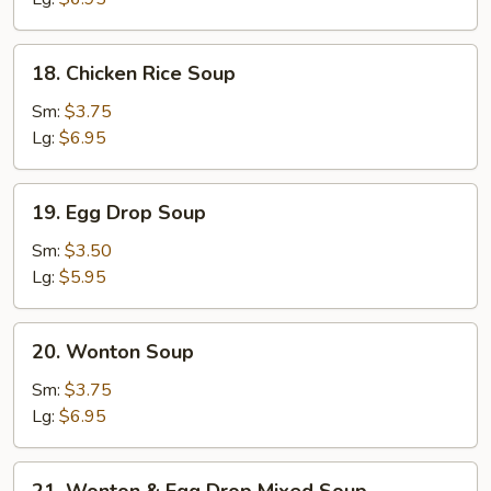
18.
18. Chicken Rice Soup
Chicken
Rice
Sm:
$3.75
Soup
Lg:
$6.95
19.
19. Egg Drop Soup
Egg
Drop
Sm:
$3.50
Soup
Lg:
$5.95
20.
20. Wonton Soup
Wonton
Soup
Sm:
$3.75
Lg:
$6.95
21.