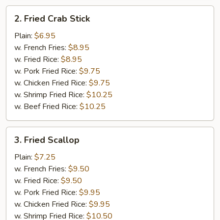
2.
2. Fried Crab Stick
Fried
Crab
Plain:
$6.95
Stick
w. French Fries:
$8.95
w. Fried Rice:
$8.95
w. Pork Fried Rice:
$9.75
w. Chicken Fried Rice:
$9.75
w. Shrimp Fried Rice:
$10.25
w. Beef Fried Rice:
$10.25
3.
3. Fried Scallop
Fried
Scallop
Plain:
$7.25
w. French Fries:
$9.50
w. Fried Rice:
$9.50
w. Pork Fried Rice:
$9.95
w. Chicken Fried Rice:
$9.95
w. Shrimp Fried Rice:
$10.50