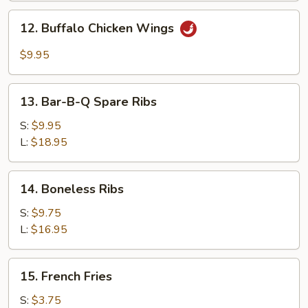
Garlic
12.
Sauce
12. Buffalo Chicken Wings
Buffalo
Chicken
$9.95
Wings
13.
13. Bar-B-Q Spare Ribs
Bar-
B-
S:
$9.95
Q
L:
$18.95
Spare
Ribs
14.
14. Boneless Ribs
Boneless
Ribs
S:
$9.75
L:
$16.95
15.
15. French Fries
French
Fries
S:
$3.75