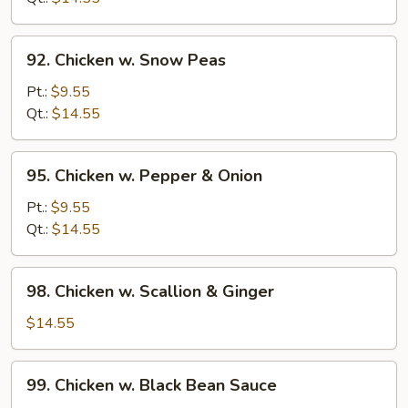
Beans
92.
92. Chicken w. Snow Peas
Chicken
w.
Pt.:
$9.55
Snow
Qt.:
$14.55
Peas
95.
95. Chicken w. Pepper & Onion
Chicken
w.
Pt.:
$9.55
Pepper
Qt.:
$14.55
&
Onion
98.
98. Chicken w. Scallion & Ginger
Chicken
w.
$14.55
Scallion
&
99.
99. Chicken w. Black Bean Sauce
Ginger
Chicken