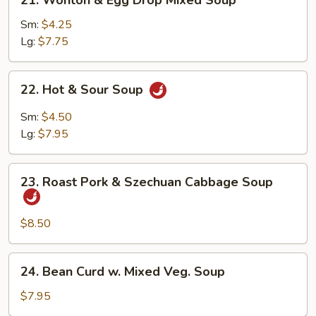
21. Wonton & Egg Drop Mixed Soup
Wonton
&
Sm:
$4.25
Egg
Lg:
$7.75
Drop
Mixed
22.
22. Hot & Sour Soup
Soup
Hot
&
Sm:
$4.50
Sour
Lg:
$7.95
Soup
23.
23. Roast Pork & Szechuan Cabbage Soup
Roast
Pork
&
$8.50
Szechuan
Cabbage
24.
24. Bean Curd w. Mixed Veg. Soup
Soup
Bean
Curd
$7.95
w.