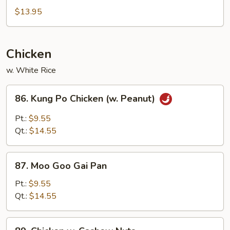
&
$13.95
Sour
Chicken
Chicken
w. White Rice
86.
86. Kung Po Chicken (w. Peanut)
Kung
Po
Pt.:
$9.55
Chicken
Qt.:
$14.55
(w.
Peanut)
87.
87. Moo Goo Gai Pan
Moo
Goo
Pt.:
$9.55
Gai
Qt.:
$14.55
Pan
89.