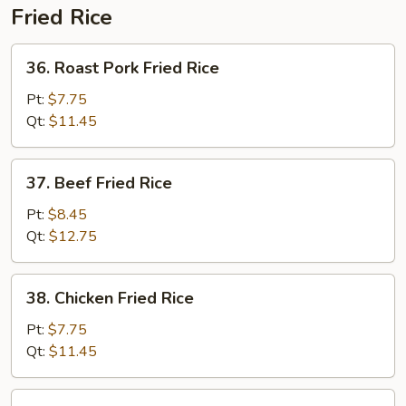
Fried Rice
36.
36. Roast Pork Fried Rice
Roast
Pork
Pt:
$7.75
Fried
Qt:
$11.45
Rice
37.
37. Beef Fried Rice
Beef
Fried
Pt:
$8.45
Rice
Qt:
$12.75
38.
38. Chicken Fried Rice
Chicken
Fried
Pt:
$7.75
Rice
Qt:
$11.45
39.