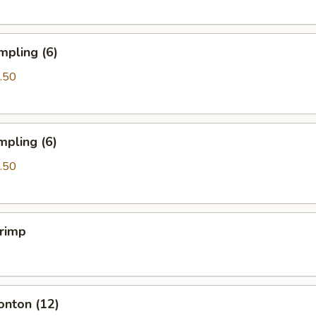
mpling (6)
.50
mpling (6)
.50
hrimp
onton (12)