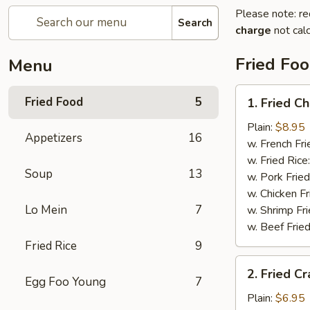
Please note: re
Search
charge
not calc
Fried Fo
Menu
1.
Fried Food
5
1. Fried C
Fried
Chicken
Plain:
$8.95
Appetizers
16
Wings
w. French Fri
w. Fried Rice
Soup
13
w. Pork Fried
w. Chicken Fr
Lo Mein
7
w. Shrimp Fri
w. Beef Fried
Fried Rice
9
2.
2. Fried Cr
Fried
Egg Foo Young
7
Crab
Plain:
$6.95