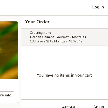
Log in
Your Order
Ordering from:
Golden Chinese Gourmet - Montclair
133 Grove St #2 Montclair, NJ 07042
You have no items in your cart.
re info
Subtotal
$0.00