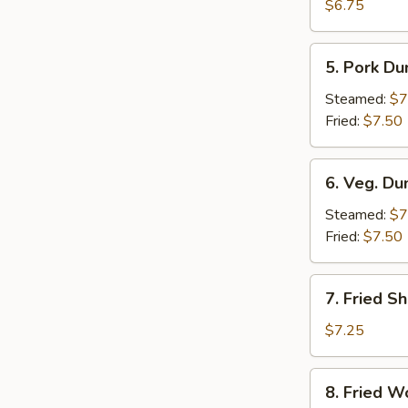
Crab
$6.75
Rangoon
(6)
5.
5. Pork Du
Pork
Dumpling
Steamed:
$7
(6)
Fried:
$7.50
6.
6. Veg. Du
Veg.
Dumpling
Steamed:
$7
(6)
Fried:
$7.50
7.
7. Fried S
Fried
Shrimp
$7.25
8.
8. Fried W
Fried