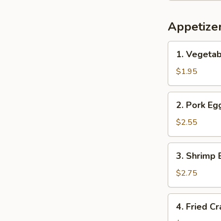
Appetize
1.
1. Vegetab
Vegetable
Spring
$1.95
Roll
(1)
2.
2. Pork Egg
Pork
Egg
$2.55
Roll
(1)
3.
3. Shrimp 
Shrimp
Egg
$2.75
Roll
(1)
4.
4. Fried C
Fried