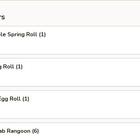
rs
le Spring Roll (1)
 Roll (1)
Egg Roll (1)
rab Rangoon (6)