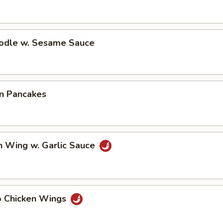
oodle w. Sesame Sauce
on Pancakes
n Wing w. Garlic Sauce
lo Chicken Wings