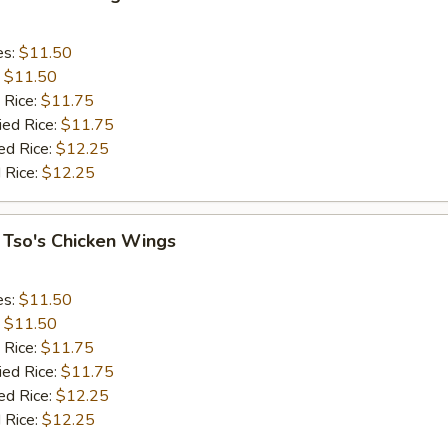
es:
$11.50
:
$11.50
 Rice:
$11.75
ied Rice:
$11.75
ed Rice:
$12.25
 Rice:
$12.25
 Tso's Chicken Wings
es:
$11.50
:
$11.50
 Rice:
$11.75
ied Rice:
$11.75
ed Rice:
$12.25
 Rice:
$12.25