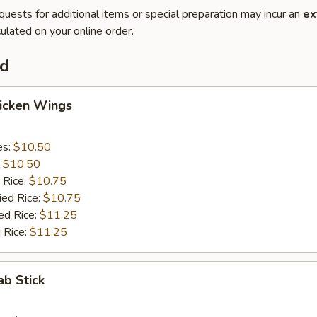
quests for additional items or special preparation may incur an
ex
ulated on your online order.
od
hicken Wings
es:
$10.50
:
$10.50
 Rice:
$10.75
ied Rice:
$10.75
ed Rice:
$11.25
 Rice:
$11.25
ab Stick