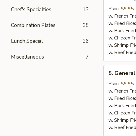
Bar-
B-
Plain:
$9.95
Chef's Specialties
13
Q
w. French Fri
Chicken
w. Fried Rice
Combination Plates
35
Wing
w. Pork Fried
w. Chicken Fr
Lunch Special
36
w. Shrimp Fri
w. Beef Fried
Miscellaneous
7
5.
5. General
General
Tso's
Plain:
$9.95
Chicken
w. French Fri
Wings
w. Fried Rice
w. Pork Fried
w. Chicken Fr
w. Shrimp Fri
w. Beef Fried