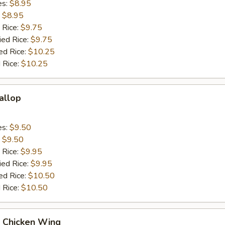
es:
$8.95
:
$8.95
 Rice:
$9.75
ied Rice:
$9.75
ed Rice:
$10.25
 Rice:
$10.25
callop
es:
$9.50
:
$9.50
 Rice:
$9.95
ied Rice:
$9.95
ed Rice:
$10.50
 Rice:
$10.50
Q Chicken Wing