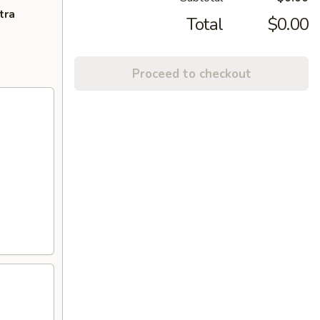
tra
Total
$0.00
Proceed to checkout