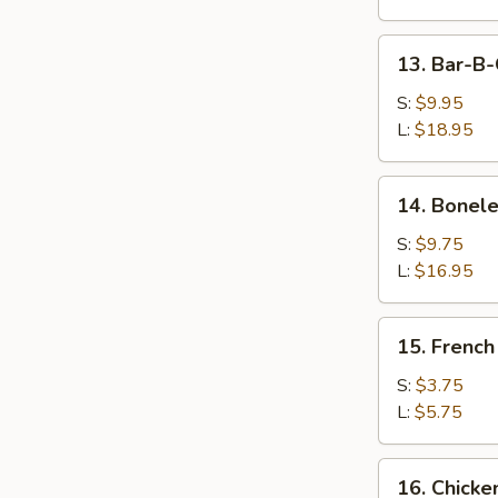
Wings
13.
13. Bar-B-
Bar-
B-
S:
$9.95
Q
L:
$18.95
Spare
Ribs
14.
14. Bonele
Boneless
Ribs
S:
$9.75
L:
$16.95
15.
15. French
French
Fries
S:
$3.75
L:
$5.75
16.
16. Chicke