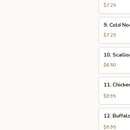
Wonton
$7.25
(12)
9.
9. Cold N
Cold
Noodle
$7.25
w.
Sesame
10.
10. Scalli
Sauce
Scallion
Pancakes
$6.50
11.
11. Chicke
Chicken
Wing
$9.95
w.
Garlic
12.
Sauce
12. Buffa
Buffalo
Chicken
$9.95