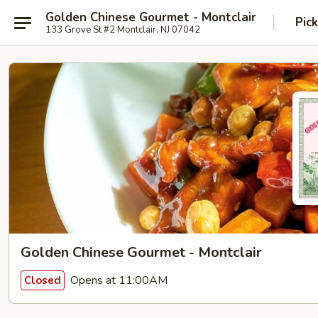
Golden Chinese Gourmet - Montclair
Pic
133 Grove St #2 Montclair, NJ 07042
Golden Chinese Gourmet - Montclair
Opens at 11:00AM
Closed