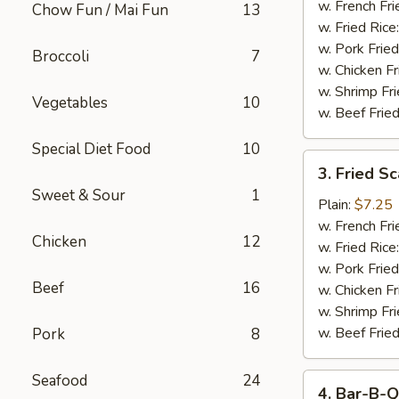
Stick
w. French Fri
Chow Fun / Mai Fun
13
w. Fried Rice
w. Pork Fried
Broccoli
7
w. Chicken Fr
w. Shrimp Fri
Vegetables
10
w. Beef Fried
Special Diet Food
10
3.
3. Fried S
Fried
Sweet & Sour
1
Scallop
Plain:
$7.25
w. French Fri
Chicken
12
w. Fried Rice
w. Pork Fried
Beef
16
w. Chicken Fr
w. Shrimp Fri
w. Beef Fried
Pork
8
Seafood
24
4.
4. Bar-B-