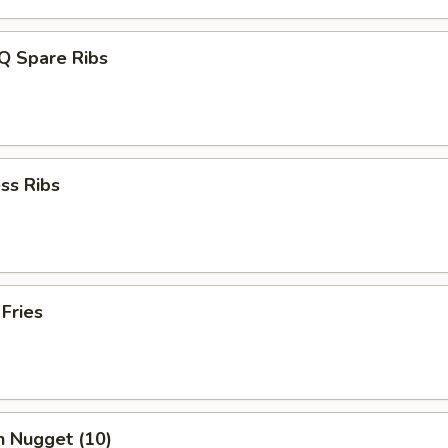
Q Spare Ribs
ss Ribs
 Fries
n Nugget (10)