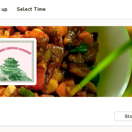
k up
Select Time
Sto