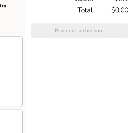
tra
Total
$0.00
Proceed to checkout