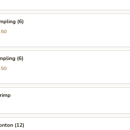
mpling (6)
.50
mpling (6)
.50
hrimp
onton (12)