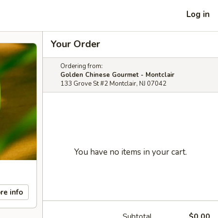
Log in
Your Order
Ordering from:
Golden Chinese Gourmet - Montclair
133 Grove St #2 Montclair, NJ 07042
You have no items in your cart.
re info
Subtotal
$0.00