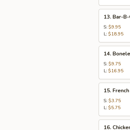
Wings
13.
13. Bar-B-
Bar-
B-
S:
$9.95
Q
L:
$18.95
Spare
Ribs
14.
14. Bonele
Boneless
Ribs
S:
$9.75
L:
$16.95
15.
15. French
French
Fries
S:
$3.75
L:
$5.75
16.
16. Chicke