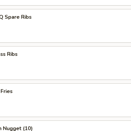
Q Spare Ribs
ss Ribs
 Fries
n Nugget (10)