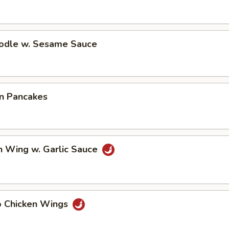
oodle w. Sesame Sauce
on Pancakes
n Wing w. Garlic Sauce
lo Chicken Wings