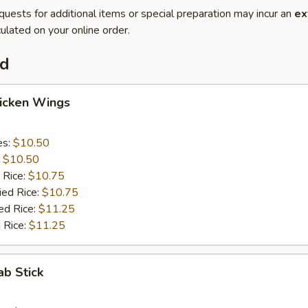
quests for additional items or special preparation may incur an
ex
ulated on your online order.
od
hicken Wings
es:
$10.50
:
$10.50
 Rice:
$10.75
ied Rice:
$10.75
ed Rice:
$11.25
 Rice:
$11.25
ab Stick