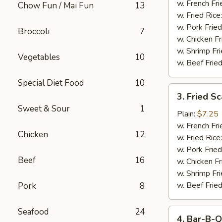
Stick
w. French Fri
Chow Fun / Mai Fun
13
w. Fried Rice
w. Pork Fried
Broccoli
7
w. Chicken Fr
w. Shrimp Fri
Vegetables
10
w. Beef Fried
Special Diet Food
10
3.
3. Fried S
Fried
Sweet & Sour
1
Scallop
Plain:
$7.25
w. French Fri
Chicken
12
w. Fried Rice
w. Pork Fried
Beef
16
w. Chicken Fr
w. Shrimp Fri
w. Beef Fried
Pork
8
Seafood
24
4.
4. Bar-B-