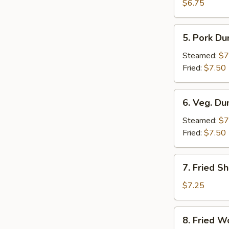
Crab
$6.75
Rangoon
(6)
5.
5. Pork Du
Pork
Dumpling
Steamed:
$7
(6)
Fried:
$7.50
6.
6. Veg. Du
Veg.
Dumpling
Steamed:
$7
(6)
Fried:
$7.50
7.
7. Fried S
Fried
Shrimp
$7.25
8.
8. Fried W
Fried