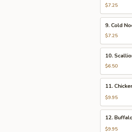
Wonton
$7.25
(12)
9.
9. Cold N
Cold
Noodle
$7.25
w.
Sesame
10.
10. Scalli
Sauce
Scallion
Pancakes
$6.50
11.
11. Chicke
Chicken
Wing
$9.95
w.
Garlic
12.
Sauce
12. Buffa
Buffalo
Chicken
$9.95