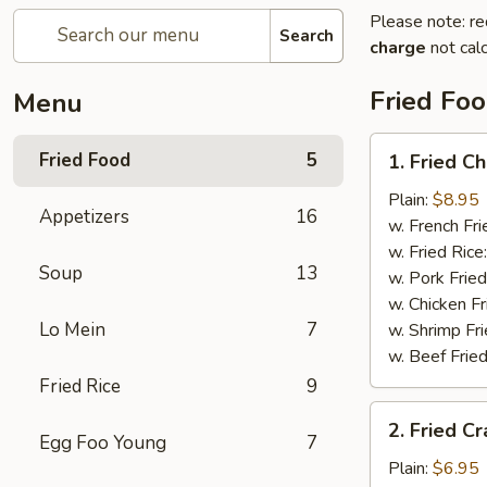
Please note: re
Search
charge
not calc
Fried Fo
Menu
1.
Fried Food
5
1. Fried C
Fried
Chicken
Plain:
$8.95
Appetizers
16
Wings
w. French Fri
w. Fried Rice
Soup
13
w. Pork Fried
w. Chicken Fr
Lo Mein
7
w. Shrimp Fri
w. Beef Fried
Fried Rice
9
2.
2. Fried Cr
Fried
Egg Foo Young
7
Crab
Plain:
$6.95