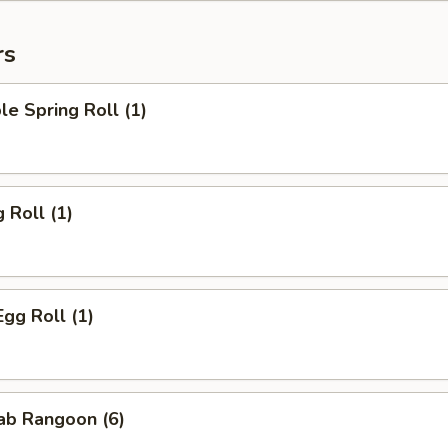
rs
le Spring Roll (1)
 Roll (1)
Egg Roll (1)
rab Rangoon (6)