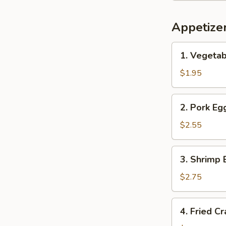
Appetize
1.
1. Vegetab
Vegetable
Spring
$1.95
Roll
(1)
2.
2. Pork Egg
Pork
Egg
$2.55
Roll
(1)
3.
3. Shrimp 
Shrimp
Egg
$2.75
Roll
(1)
4.
4. Fried C
Fried