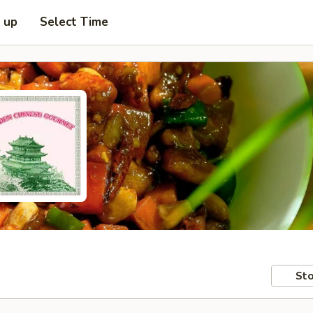
k up
Select Time
Sto