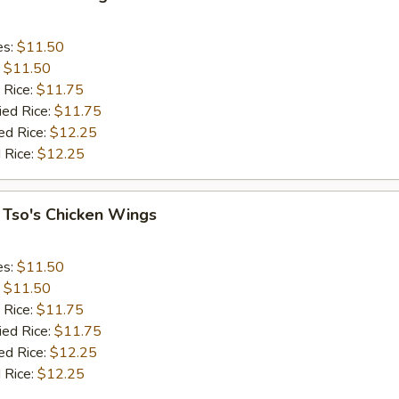
es:
$11.50
:
$11.50
 Rice:
$11.75
ied Rice:
$11.75
ed Rice:
$12.25
 Rice:
$12.25
 Tso's Chicken Wings
es:
$11.50
:
$11.50
 Rice:
$11.75
ied Rice:
$11.75
ed Rice:
$12.25
 Rice:
$12.25