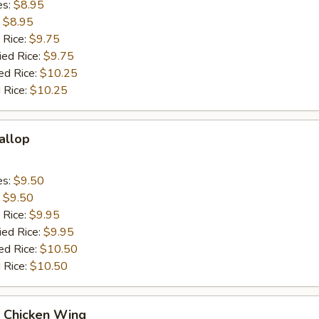
es:
$8.95
:
$8.95
 Rice:
$9.75
ied Rice:
$9.75
ed Rice:
$10.25
 Rice:
$10.25
callop
es:
$9.50
:
$9.50
 Rice:
$9.95
ied Rice:
$9.95
ed Rice:
$10.50
 Rice:
$10.50
Q Chicken Wing