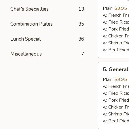
Bar-
B-
Plain:
$9.95
Chef's Specialties
13
Q
w. French Fri
Chicken
w. Fried Rice
Combination Plates
35
Wing
w. Pork Fried
w. Chicken Fr
Lunch Special
36
w. Shrimp Fri
w. Beef Fried
Miscellaneous
7
5.
5. General
General
Tso's
Plain:
$9.95
Chicken
w. French Fri
Wings
w. Fried Rice
w. Pork Fried
w. Chicken Fr
w. Shrimp Fri
w. Beef Fried