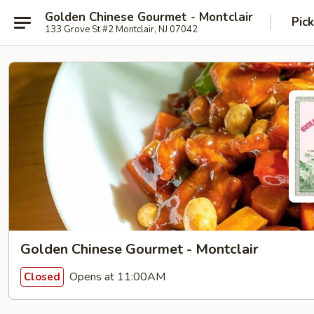
Golden Chinese Gourmet - Montclair
Pic
133 Grove St #2 Montclair, NJ 07042
Golden Chinese Gourmet - Montclair
Opens at 11:00AM
Closed