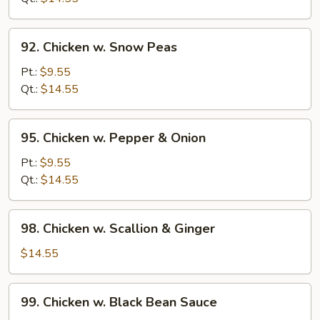
Beans
92.
92. Chicken w. Snow Peas
Chicken
w.
Pt.:
$9.55
Snow
Qt.:
$14.55
Peas
95.
95. Chicken w. Pepper & Onion
Chicken
w.
Pt.:
$9.55
Pepper
Qt.:
$14.55
&
Onion
98.
98. Chicken w. Scallion & Ginger
Chicken
w.
$14.55
Scallion
&
99.
99. Chicken w. Black Bean Sauce
Ginger
Chicken