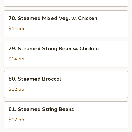
w.
Chicken
78.
78. Steamed Mixed Veg. w. Chicken
Steamed
Mixed
$14.55
Veg.
w.
79.
79. Steamed String Bean w. Chicken
Chicken
Steamed
String
$14.55
Bean
w.
80.
80. Steamed Broccoli
Chicken
Steamed
Broccoli
$12.55
81.
81. Steamed String Beans
Steamed
String
$12.55
Beans