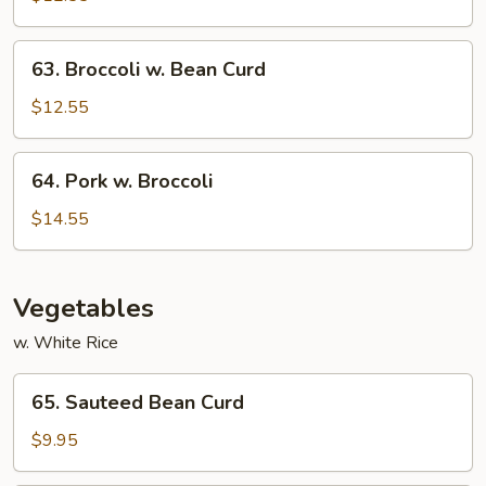
Garlic
Sauce
63.
63. Broccoli w. Bean Curd
Broccoli
w.
$12.55
Bean
Curd
64.
64. Pork w. Broccoli
Pork
w.
$14.55
Broccoli
Vegetables
w. White Rice
65.
65. Sauteed Bean Curd
Sauteed
Bean
$9.95
Curd