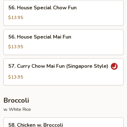
56.
56. House Special Chow Fun
House
Special
$13.95
Chow
Fun
56.
56. House Special Mai Fun
House
Special
$13.95
Mai
Fun
57.
57. Curry Chow Mai Fun (Singapore Style)
Curry
Chow
$13.95
Mai
Fun
(Singapore
Broccoli
Style)
w. White Rice
58.
58. Chicken w. Broccoli