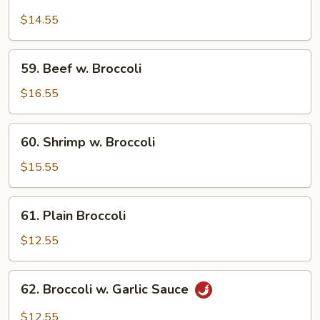
Chicken
w.
$14.55
Broccoli
59.
59. Beef w. Broccoli
Beef
w.
$16.55
Broccoli
60.
60. Shrimp w. Broccoli
Shrimp
w.
$15.55
Broccoli
61.
61. Plain Broccoli
Plain
Broccoli
$12.55
62.
62. Broccoli w. Garlic Sauce
Broccoli
w.
$12.55