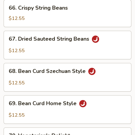
66.
66. Crispy String Beans
Crispy
String
$12.55
Beans
67.
67. Dried Sauteed String Beans
Dried
Sauteed
$12.55
String
Beans
68.
68. Bean Curd Szechuan Style
Bean
Curd
$12.55
Szechuan
Style
69.
69. Bean Curd Home Style
Bean
Curd
$12.55
Home
Style
70.