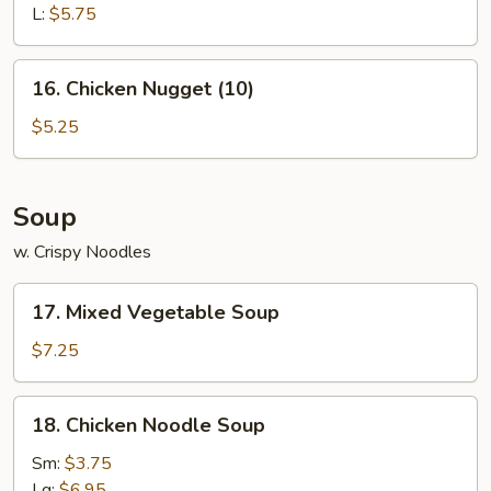
L:
$5.75
16.
16. Chicken Nugget (10)
Chicken
Nugget
$5.25
(10)
Soup
w. Crispy Noodles
17.
17. Mixed Vegetable Soup
Mixed
Vegetable
$7.25
Soup
18.
18. Chicken Noodle Soup
Chicken
Noodle
Sm:
$3.75
Soup
Lg:
$6.95