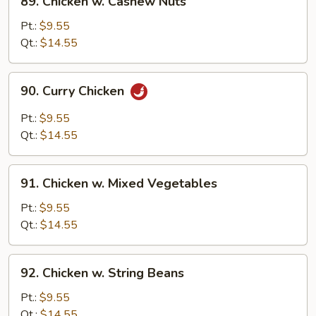
89. Chicken w. Cashew Nuts
Chicken
w.
Pt.:
$9.55
Cashew
Qt.:
$14.55
Nuts
90.
90. Curry Chicken
Curry
Chicken
Pt.:
$9.55
Qt.:
$14.55
91.
91. Chicken w. Mixed Vegetables
Chicken
w.
Pt.:
$9.55
Mixed
Qt.:
$14.55
Vegetables
92.
92. Chicken w. String Beans
Chicken
w.
Pt.:
$9.55
String
Qt.:
$14.55