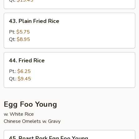
Qt:
$13.45
Rice
43.
43. Plain Fried Rice
Plain
Fried
Pt:
$5.75
Rice
Qt:
$8.95
44.
44. Fried Rice
Fried
Rice
Pt.:
$6.25
Qt.:
$9.45
Egg Foo Young
w. White Rice
Chinese Omelets w. Gravy
45.
45. Roast Pork Egg Foo Young