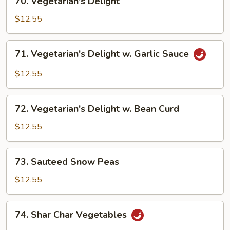
70. Vegetarian's Delight
Vegetarian's
Delight
$12.55
71.
71. Vegetarian's Delight w. Garlic Sauce
Vegetarian's
Delight
$12.55
w.
Garlic
72.
Sauce
72. Vegetarian's Delight w. Bean Curd
Vegetarian's
Delight
$12.55
w.
Bean
73.
73. Sauteed Snow Peas
Curd
Sauteed
Snow
$12.55
Peas
74.
74. Shar Char Vegetables
Shar