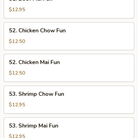
Beef
Mai
$12.95
Fun
52.
52. Chicken Chow Fun
Chicken
Chow
$12.50
Fun
52.
52. Chicken Mai Fun
Chicken
Mai
$12.50
Fun
53.
53. Shrimp Chow Fun
Shrimp
Chow
$12.95
Fun
53.
53. Shrimp Mai Fun
Shrimp
Mai
$12.95