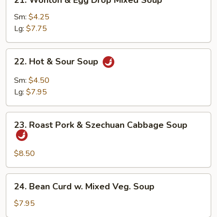
21. Wonton & Egg Drop Mixed Soup
Wonton
&
Sm:
$4.25
Egg
Lg:
$7.75
Drop
Mixed
22.
22. Hot & Sour Soup
Soup
Hot
&
Sm:
$4.50
Sour
Lg:
$7.95
Soup
23.
23. Roast Pork & Szechuan Cabbage Soup
Roast
Pork
&
$8.50
Szechuan
Cabbage
24.
24. Bean Curd w. Mixed Veg. Soup
Soup
Bean
Curd
$7.95
w.