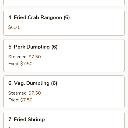
Roll
(1)
4.
4. Fried Crab Rangoon (6)
Fried
Crab
$6.75
Rangoon
(6)
5.
5. Pork Dumpling (6)
Pork
Dumpling
Steamed:
$7.50
(6)
Fried:
$7.50
6.
6. Veg. Dumpling (6)
Veg.
Dumpling
Steamed:
$7.50
(6)
Fried:
$7.50
7.
7. Fried Shrimp
Fried