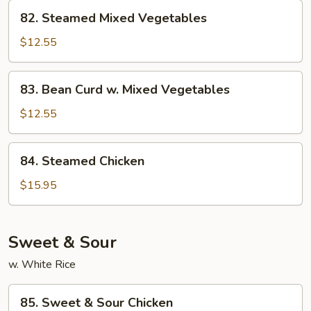
82.
82. Steamed Mixed Vegetables
Steamed
Mixed
$12.55
Vegetables
83.
83. Bean Curd w. Mixed Vegetables
Bean
Curd
$12.55
w.
Mixed
84.
84. Steamed Chicken
Vegetables
Steamed
Chicken
$15.95
Sweet & Sour
w. White Rice
85.
85. Sweet & Sour Chicken
Sweet