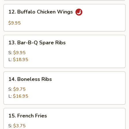
Garlic
12.
Sauce
12. Buffalo Chicken Wings
Buffalo
Chicken
$9.95
Wings
13.
13. Bar-B-Q Spare Ribs
Bar-
B-
S:
$9.95
Q
L:
$18.95
Spare
Ribs
14.
14. Boneless Ribs
Boneless
Ribs
S:
$9.75
L:
$16.95
15.
15. French Fries
French
Fries
S:
$3.75