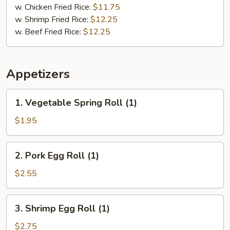
w. Chicken Fried Rice:
$11.75
w. Shrimp Fried Rice:
$12.25
w. Beef Fried Rice:
$12.25
Appetizers
1.
1. Vegetable Spring Roll (1)
Vegetable
Spring
$1.95
Roll
(1)
2.
2. Pork Egg Roll (1)
Pork
Egg
$2.55
Roll
(1)
3.
3. Shrimp Egg Roll (1)
Shrimp
Egg
$2.75