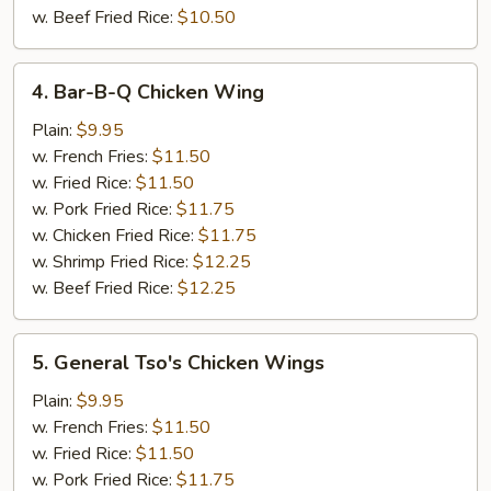
w. Beef Fried Rice:
$10.50
4.
4. Bar-B-Q Chicken Wing
Bar-
B-
Plain:
$9.95
Q
w. French Fries:
$11.50
Chicken
w. Fried Rice:
$11.50
Wing
w. Pork Fried Rice:
$11.75
w. Chicken Fried Rice:
$11.75
w. Shrimp Fried Rice:
$12.25
w. Beef Fried Rice:
$12.25
5.
5. General Tso's Chicken Wings
General
Tso's
Plain:
$9.95
Chicken
w. French Fries:
$11.50
Wings
w. Fried Rice:
$11.50
w. Pork Fried Rice:
$11.75