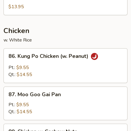
&
$13.95
Sour
Chicken
Chicken
w. White Rice
86.
86. Kung Po Chicken (w. Peanut)
Kung
Po
Pt.:
$9.55
Chicken
Qt.:
$14.55
(w.
Peanut)
87.
87. Moo Goo Gai Pan
Moo
Goo
Pt.:
$9.55
Gai
Qt.:
$14.55
Pan
89.