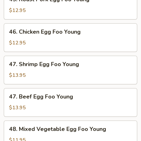
Roast
Pork
$12.95
Egg
Foo
46.
46. Chicken Egg Foo Young
Young
Chicken
Egg
$12.95
Foo
Young
47.
47. Shrimp Egg Foo Young
Shrimp
Egg
$13.95
Foo
Young
47.
47. Beef Egg Foo Young
Beef
Egg
$13.95
Foo
Young
48.
48. Mixed Vegetable Egg Foo Young
Mixed
Vegetable
$11.95