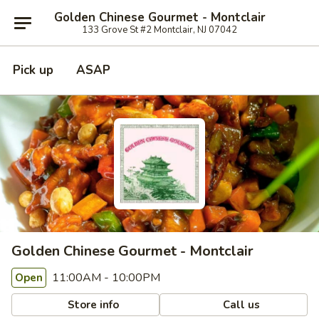
Golden Chinese Gourmet - Montclair
133 Grove St #2 Montclair, NJ 07042
Pick up
ASAP
Golden Chinese Gourmet - Montclair
11:00AM - 10:00PM
Open
Store info
Call us