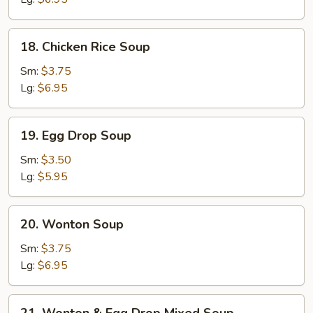
18.
18. Chicken Rice Soup
Chicken
Rice
Sm:
$3.75
Soup
Lg:
$6.95
19.
19. Egg Drop Soup
Egg
Drop
Sm:
$3.50
Soup
Lg:
$5.95
20.
20. Wonton Soup
Wonton
Soup
Sm:
$3.75
Lg:
$6.95
21.