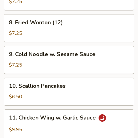
Shrimp
$7.25
8.
8. Fried Wonton (12)
Fried
Wonton
$7.25
(12)
9.
9. Cold Noodle w. Sesame Sauce
Cold
Noodle
$7.25
w.
Sesame
10.
10. Scallion Pancakes
Sauce
Scallion
Pancakes
$6.50
11.
11. Chicken Wing w. Garlic Sauce
Chicken
Wing
$9.95
w.