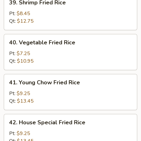
39. Shrimp Fried Rice
Shrimp
Fried
Pt:
$8.45
Rice
Qt:
$12.75
40.
40. Vegetable Fried Rice
Vegetable
Fried
Pt:
$7.25
Rice
Qt:
$10.95
41.
41. Young Chow Fried Rice
Young
Chow
Pt:
$9.25
Fried
Qt:
$13.45
Rice
42.
42. House Special Fried Rice
House
Special
Pt:
$9.25
Fried