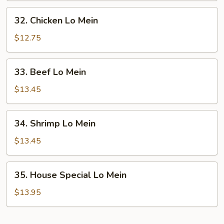
Mein
32.
32. Chicken Lo Mein
Chicken
Lo
$12.75
Mein
33.
33. Beef Lo Mein
Beef
Lo
$13.45
Mein
34.
34. Shrimp Lo Mein
Shrimp
Lo
$13.45
Mein
35.
35. House Special Lo Mein
House
Special
$13.95
Lo
Mein