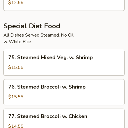
Char
$12.55
Vegetables
Special Diet Food
All Dishes Served Steamed. No Oil
w. White Rice
75.
75. Steamed Mixed Veg. w. Shrimp
Steamed
Mixed
$15.55
Veg.
w.
76.
76. Steamed Broccoli w. Shrimp
Shrimp
Steamed
Broccoli
$15.55
w.
Shrimp
77.
77. Steamed Broccoli w. Chicken
Steamed
Broccoli
$14.55