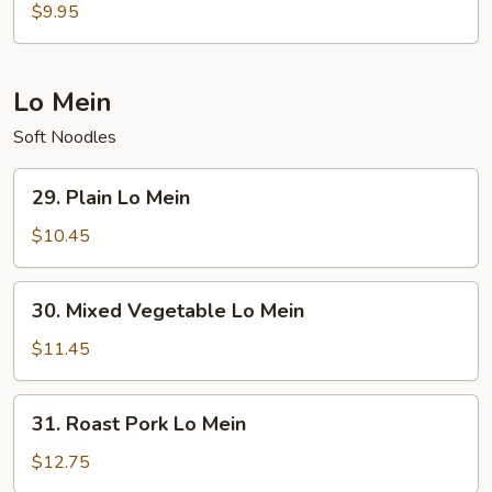
Special
$9.95
Soup
Lo Mein
Soft Noodles
29.
29. Plain Lo Mein
Plain
Lo
$10.45
Mein
30.
30. Mixed Vegetable Lo Mein
Mixed
Vegetable
$11.45
Lo
Mein
31.
31. Roast Pork Lo Mein
Roast
Pork
$12.75
Lo