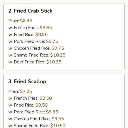
2.
2. Fried Crab Stick
Fried
Crab
Plain:
$6.95
Stick
w. French Fries:
$8.95
w. Fried Rice:
$8.95
w. Pork Fried Rice:
$9.75
w. Chicken Fried Rice:
$9.75
w. Shrimp Fried Rice:
$10.25
w. Beef Fried Rice:
$10.25
3.
3. Fried Scallop
Fried
Scallop
Plain:
$7.25
w. French Fries:
$9.50
w. Fried Rice:
$9.50
w. Pork Fried Rice:
$9.95
w. Chicken Fried Rice:
$9.95
w. Shrimp Fried Rice:
$10.50