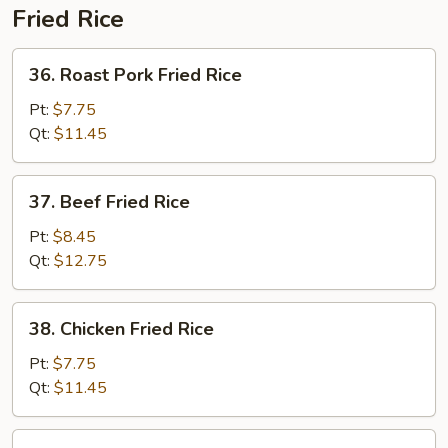
Fried Rice
36.
36. Roast Pork Fried Rice
Roast
Pork
Pt:
$7.75
Fried
Qt:
$11.45
Rice
37.
37. Beef Fried Rice
Beef
Fried
Pt:
$8.45
Rice
Qt:
$12.75
38.
38. Chicken Fried Rice
Chicken
Fried
Pt:
$7.75
Rice
Qt:
$11.45
39.