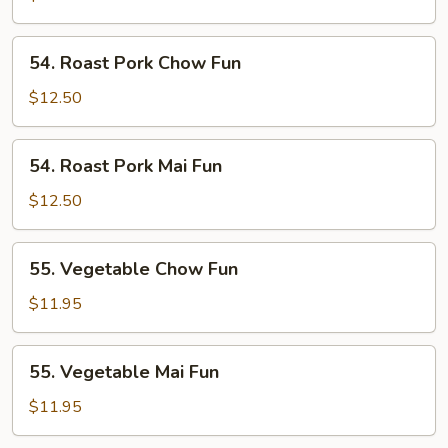
Fun
54.
54. Roast Pork Chow Fun
Roast
Pork
$12.50
Chow
Fun
54.
54. Roast Pork Mai Fun
Roast
Pork
$12.50
Mai
Fun
55.
55. Vegetable Chow Fun
Vegetable
Chow
$11.95
Fun
55.
55. Vegetable Mai Fun
Vegetable
Mai
$11.95
Fun