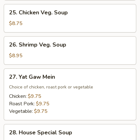
Mixed
25.
25. Chicken Veg. Soup
Veg.
Chicken
Soup
Veg.
$8.75
Soup
26.
26. Shrimp Veg. Soup
Shrimp
Veg.
$8.95
Soup
27.
27. Yat Gaw Mein
Yat
Gaw
Choice of chicken, roast pork or vegetable
Mein
Chicken:
$9.75
Roast Pork:
$9.75
Vegetable:
$9.75
28.
28. House Special Soup
House