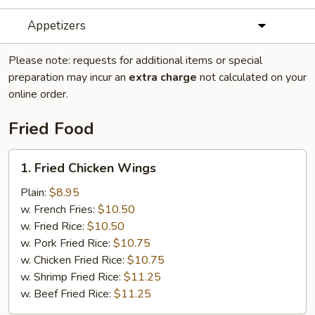
Appetizers
Please note: requests for additional items or special
preparation may incur an
extra charge
not calculated on your
online order.
Fried Food
1.
1. Fried Chicken Wings
Fried
Chicken
Plain:
$8.95
Wings
w. French Fries:
$10.50
w. Fried Rice:
$10.50
w. Pork Fried Rice:
$10.75
w. Chicken Fried Rice:
$10.75
w. Shrimp Fried Rice:
$11.25
w. Beef Fried Rice:
$11.25