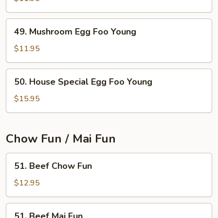
Egg
Foo
49.
49. Mushroom Egg Foo Young
Young
Mushroom
Egg
$11.95
Foo
Young
50.
50. House Special Egg Foo Young
House
Special
$15.95
Egg
Foo
Young
Chow Fun / Mai Fun
51.
51. Beef Chow Fun
Beef
Chow
$12.95
Fun
51.
51. Beef Mai Fun